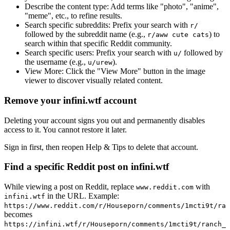
Describe the content type:
Add terms like "photo", "anime",
"meme", etc., to refine results.
Search specific subreddits:
Prefix your search with
r/
followed by the subreddit name (e.g.,
) to
r/aww cute cats
search within that specific Reddit community.
Search specific users:
Prefix your search with
followed by
u/
the username (e.g.,
).
u/urew
View More:
Click the "View More" button in the image
viewer to discover visually related content.
Remove your infini.wtf account
Deleting your account signs you out and permanently disables
access to it. You cannot restore it later.
Sign in first, then reopen Help & Tips to delete that account.
Find a specific Reddit post on infini.wtf
While viewing a post on Reddit, replace
with
www.reddit.com
in the URL. Example:
infini.wtf
https://www.reddit.com/r/Houseporn/comments/1mcti9t/ran
becomes
https://infini.wtf/r/Houseporn/comments/1mcti9t/ranch_i