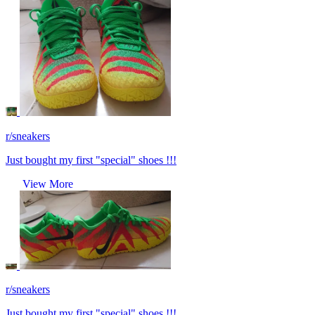
r/sneakers
Just bought my first "special" shoes !!!
View More
r/sneakers
Just bought my first "special" shoes !!!