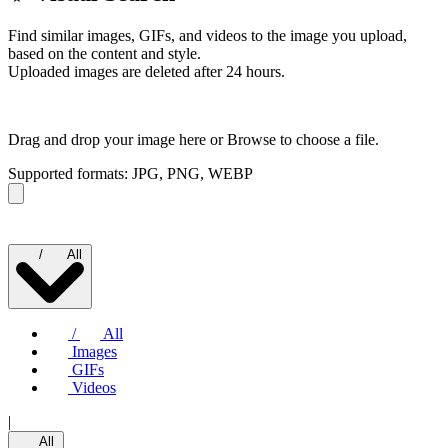
Find similar images, GIFs, and videos to the image you upload,
based on the content and style.
Uploaded images are deleted after 24 hours.
Drag and drop your image here or
Browse to choose a file.
Supported formats: JPG, PNG, WEBP
/
All
/
All
Images
GIFs
Videos
|
All