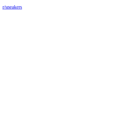
r/sneakers
Just bought my first "special" shoes !!!
View More
r/sneakers