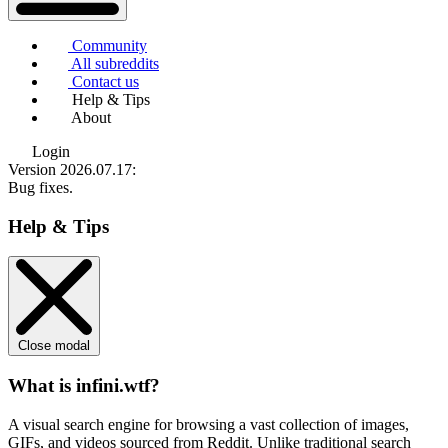
Community
All subreddits
Contact us
Help & Tips
About
Login
Version 2026.07.17
:
Bug fixes.
Help & Tips
Close modal
What is infini.wtf?
A visual search engine for browsing a vast collection of images,
GIFs, and videos sourced from Reddit. Unlike traditional search