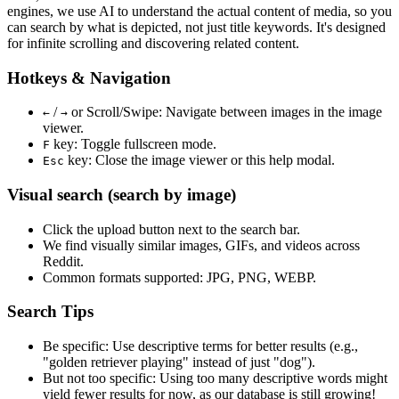
engines, we use
AI to understand the actual content
of media, so you
can search by what is depicted, not just title keywords. It's designed
for infinite scrolling and discovering related content.
Hotkeys & Navigation
/
or
Scroll/Swipe
: Navigate between images in the image
←
→
viewer.
key: Toggle fullscreen mode.
F
key: Close the image viewer or this help modal.
Esc
Visual search (search by image)
Click the
upload
button next to the search bar.
We find
visually similar
images, GIFs, and videos across
Reddit.
Common formats supported: JPG, PNG, WEBP.
Search Tips
Be specific:
Use descriptive terms for better results (e.g.,
"golden retriever playing" instead of just "dog").
But not too specific:
Using too many descriptive words might
yield fewer results for now, as our database is still growing!