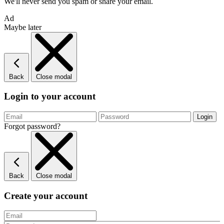
We'll never send you spam or share your email.
Ad
Maybe later
Back
Close modal
Login to your account
Forgot password?
Back
Close modal
Create your account