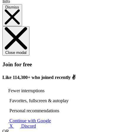
Info
Dismiss
Close modal
Join for free
Like
114,300+
who joined recently ✌️
Fewer interruptions
Favorites, fullscreen & autoplay
Personal recommendations
Continue with Google
X
Discord
OR