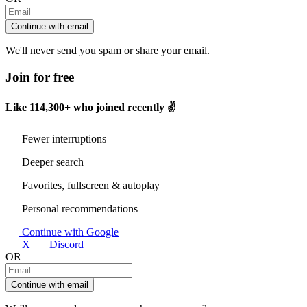
Continue with email
We'll never send you spam or share your email.
Join for free
Like
114,300+
who joined recently ✌️
Fewer interruptions
Deeper search
Favorites, fullscreen & autoplay
Personal recommendations
Continue with Google
X
Discord
OR
Continue with email