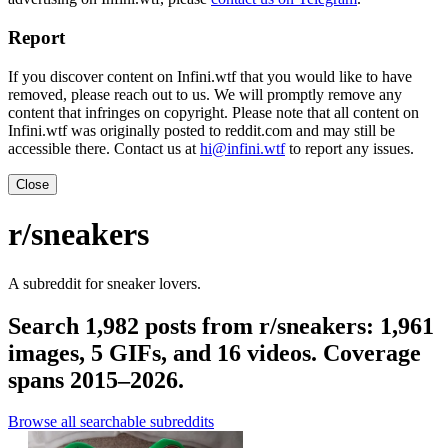
Report
If you discover content on Infini.wtf that you would like to have
removed, please reach out to us. We will promptly remove any
content that infringes on copyright. Please note that all content on
Infini.wtf was originally posted to reddit.com and may still be
accessible there. Contact us at
hi@infini.wtf
to report any issues.
Close
r/sneakers
A subreddit for sneaker lovers.
Search 1,982 posts from r/sneakers: 1,961
images, 5 GIFs, and 16 videos. Coverage
spans 2015–2026.
Browse all searchable subreddits