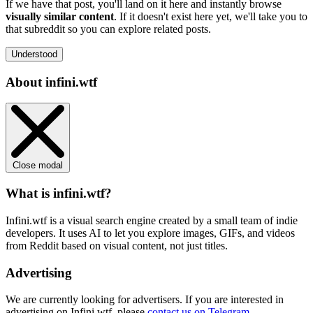
If we have that post, you'll land on it here and instantly browse
visually similar content
. If it doesn't exist here yet, we'll take you to
that subreddit so you can explore related posts.
Understood
About infini.wtf
Close modal
What is infini.wtf?
Infini.wtf is a visual search engine created by a small team of indie
developers. It uses AI to let you explore images, GIFs, and videos
from Reddit based on visual content, not just titles.
Advertising
We are currently looking for advertisers. If you are interested in
advertising on Infini.wtf, please
contact us on Telegram
.