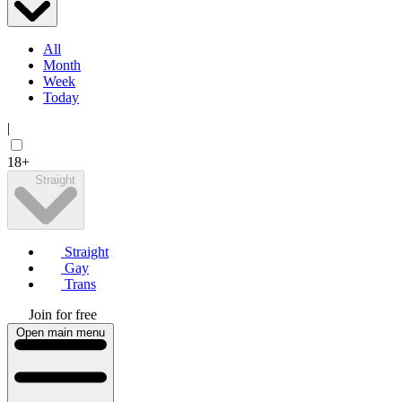
All
Month
Week
Today
|
18+
Straight
Straight
Gay
Trans
Join for free
Open main menu