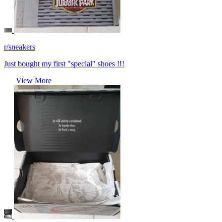
r/sneakers
Just bought my first "special" shoes !!!
View More