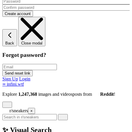
Back
Close modal
Forgot password?
Sign Up
Login
∞
infini.wtf
Explore
1,247,368
images and videos
posts
from
Reddit
!
r/sneakers
×
✨ Visual Search