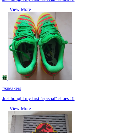
View More
r/sneakers
Just bought my first "special" shoes !!!
View More