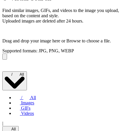
Find similar images, GIFs, and videos to the image you upload,
based on the content and style.
Uploaded images are deleted after 24 hours.
Drag and drop your image here or
Browse to choose a file.
Supported formats: JPG, PNG, WEBP
/
All
/
All
Images
GIFs
Videos
|
All