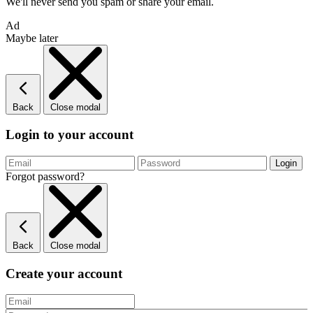
We'll never send you spam or share your email.
Ad
Maybe later
Back
Close modal
Login to your account
Forgot password?
Back
Close modal
Create your account