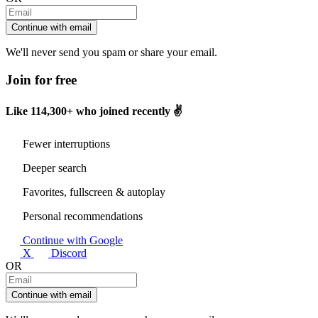
Continue with email
We'll never send you spam or share your email.
Join for free
Like
114,300+
who joined recently ✌️
Fewer interruptions
Deeper search
Favorites, fullscreen & autoplay
Personal recommendations
Continue with Google
X
Discord
OR
Continue with email