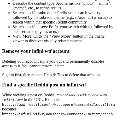
Describe the content type:
Add terms like "photo", "anime",
"meme", etc., to refine results.
Search specific subreddits:
Prefix your search with
r/
followed by the subreddit name (e.g.,
) to
r/aww cute cats
search within that specific Reddit community.
Search specific users:
Prefix your search with
followed by
u/
the username (e.g.,
).
u/urew
View More:
Click the "View More" button in the image
viewer to discover visually related content.
Remove your infini.wtf account
Deleting your account signs you out and permanently disables
access to it. You cannot restore it later.
Sign in first, then reopen Help & Tips to delete that account.
Find a specific Reddit post on infini.wtf
While viewing a post on Reddit, replace
with
www.reddit.com
in the URL. Example:
infini.wtf
https://www.reddit.com/r/Houseporn/comments/1mcti9t/ran
becomes
https://infini.wtf/r/Houseporn/comments/1mcti9t/ranch_i