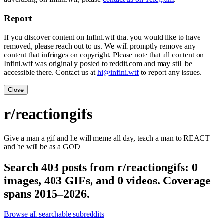
Report
If you discover content on Infini.wtf that you would like to have
removed, please reach out to us. We will promptly remove any
content that infringes on copyright. Please note that all content on
Infini.wtf was originally posted to reddit.com and may still be
accessible there. Contact us at
hi@infini.wtf
to report any issues.
Close
r/reactiongifs
Give a man a gif and he will meme all day, teach a man to REACT
and he will be as a GOD
Search 403 posts from r/reactiongifs: 0
images, 403 GIFs, and 0 videos. Coverage
spans 2015–2026.
Browse all searchable subreddits