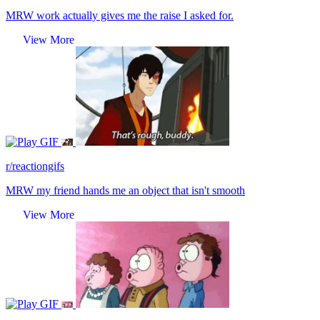
MRW work actually gives me the raise I asked for.
View More
GIF
r/reactiongifs
MRW my friend hands me an object that isn't smooth
View More
GIF