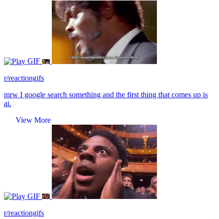
GIF
r/reactiongifs
mrw I google search something and the first thing that comes up is
ai.
View More
GIF
r/reactiongifs