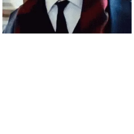
r/reactiongifs
MRW watching Spains world cup trophy rising being almost ruined
View More
GIF
r/reactiongifs
MRW I want to enjoy the season, but it's dangerously hot outside,
unsafe to breath the air, and getting lettuce on my burger might give