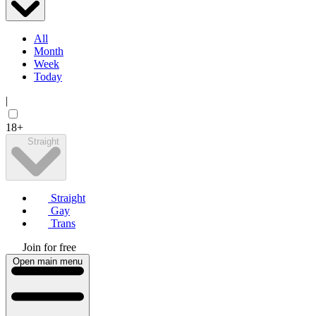
All
Month
Week
Today
|
18+
Straight
Straight
Gay
Trans
Join for free
Open main menu