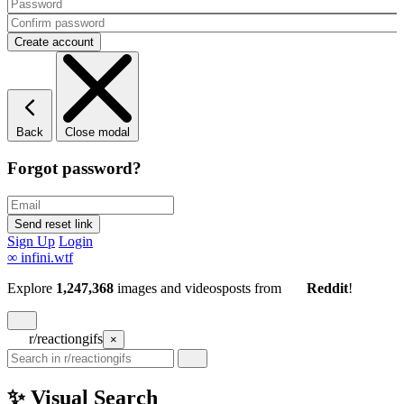
Back
Close modal
Forgot password?
Sign Up
Login
∞
infini.wtf
Explore
1,247,368
images and videos
posts
from
Reddit
!
r/reactiongifs
×
✨ Visual Search