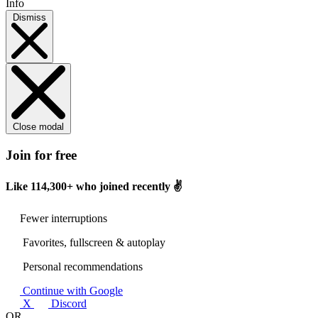
Info
Dismiss
Close modal
Join for free
Like
114,300+
who joined recently ✌️
Fewer interruptions
Favorites, fullscreen & autoplay
Personal recommendations
Continue with Google
X
Discord
OR