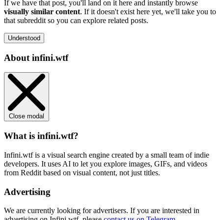
If we have that post, you'll land on it here and instantly browse
visually similar content
. If it doesn't exist here yet, we'll take you to
that subreddit so you can explore related posts.
Understood
About infini.wtf
Close modal
What is infini.wtf?
Infini.wtf is a visual search engine created by a small team of indie
developers. It uses AI to let you explore images, GIFs, and videos
from Reddit based on visual content, not just titles.
Advertising
We are currently looking for advertisers. If you are interested in
advertising on Infini.wtf, please
contact us on Telegram
.