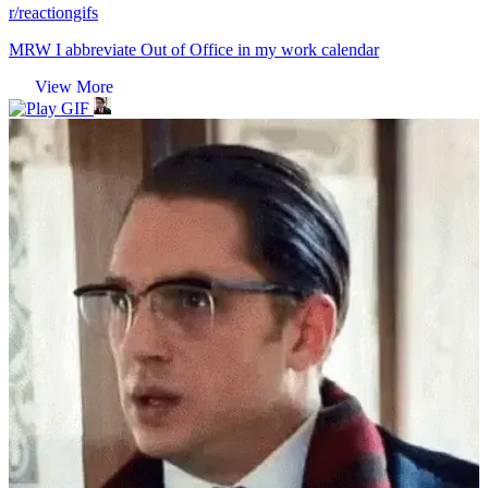
r/reactiongifs
MRW I abbreviate Out of Office in my work calendar
View More
GIF