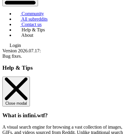
Community
All subreddits
Contact us
Help & Tips
About
Login
Version 2026.07.17
:
Bug fixes.
Help & Tips
Close modal
What is infini.wtf?
A visual search engine for browsing a vast collection of images,
GIFs, and videos sourced from Reddit. Unlike traditional search