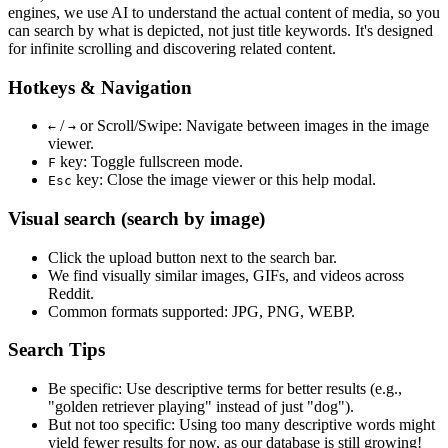
engines, we use
AI to understand the actual content
of media, so you
can search by what is depicted, not just title keywords. It's designed
for infinite scrolling and discovering related content.
Hotkeys & Navigation
/
or
Scroll/Swipe
: Navigate between images in the image
←
→
viewer.
key: Toggle fullscreen mode.
F
key: Close the image viewer or this help modal.
Esc
Visual search (search by image)
Click the
upload
button next to the search bar.
We find
visually similar
images, GIFs, and videos across
Reddit.
Common formats supported: JPG, PNG, WEBP.
Search Tips
Be specific:
Use descriptive terms for better results (e.g.,
"golden retriever playing" instead of just "dog").
But not too specific:
Using too many descriptive words might
yield fewer results for now, as our database is still growing!