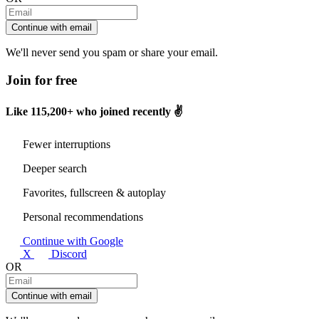
Continue with email
We'll never send you spam or share your email.
Join for free
Like
115,200+
who joined recently ✌️
Fewer interruptions
Deeper search
Favorites, fullscreen & autoplay
Personal recommendations
Continue with Google
X
Discord
OR
Continue with email