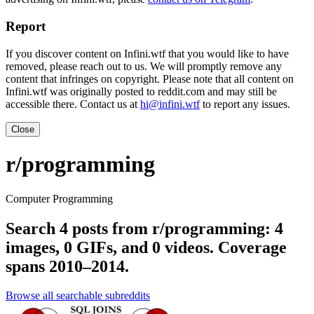
Report
If you discover content on Infini.wtf that you would like to have
removed, please reach out to us. We will promptly remove any
content that infringes on copyright. Please note that all content on
Infini.wtf was originally posted to reddit.com and may still be
accessible there. Contact us at
hi@infini.wtf
to report any issues.
Close
r/programming
Computer Programming
Search 4 posts from r/programming: 4
images, 0 GIFs, and 0 videos. Coverage
spans 2010–2014.
Browse all searchable subreddits