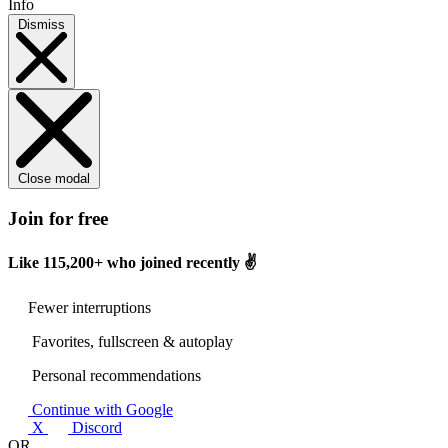
Info
Dismiss
Close modal
Join for free
Like
115,200+
who joined recently ✌️
Fewer interruptions
Favorites, fullscreen & autoplay
Personal recommendations
Continue with Google
X
Discord
OR