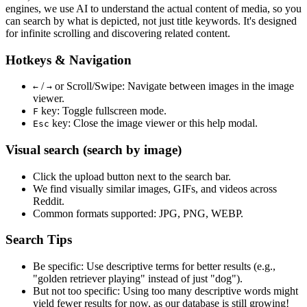
engines, we use
AI to understand the actual content
of media, so you
can search by what is depicted, not just title keywords. It's designed
for infinite scrolling and discovering related content.
Hotkeys & Navigation
/
or
Scroll/Swipe
: Navigate between images in the image
←
→
viewer.
key: Toggle fullscreen mode.
F
key: Close the image viewer or this help modal.
Esc
Visual search (search by image)
Click the
upload
button next to the search bar.
We find
visually similar
images, GIFs, and videos across
Reddit.
Common formats supported: JPG, PNG, WEBP.
Search Tips
Be specific:
Use descriptive terms for better results (e.g.,
"golden retriever playing" instead of just "dog").
But not too specific:
Using too many descriptive words might
yield fewer results for now, as our database is still growing!