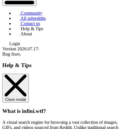
Community
All subreddits
Contact us
Help & Tips
About
Login
Version 2026.07.17
:
Bug fixes.
Help & Tips
Close modal
What is infini.wtf?
A visual search engine for browsing a vast collection of images,
GIFs, and videos sourced from Reddit. Unlike traditional search