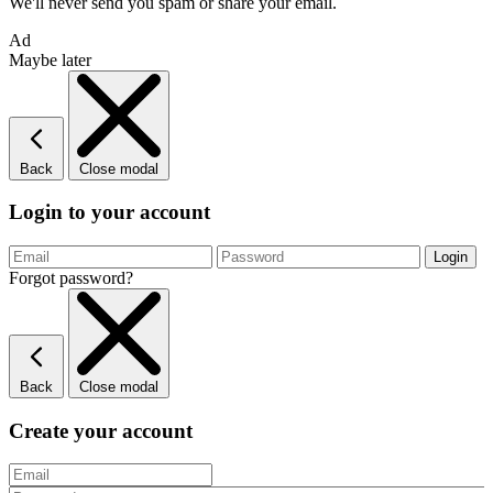
We'll never send you spam or share your email.
Ad
Maybe later
Back
Close modal
Login to your account
Forgot password?
Back
Close modal
Create your account