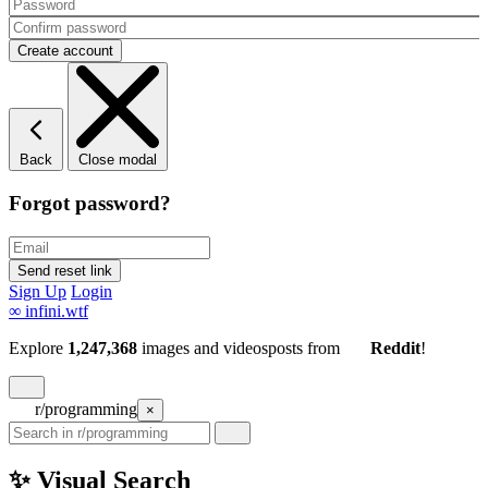
Back
Close modal
Forgot password?
Sign Up
Login
∞
infini.wtf
Explore
1,247,368
images and videos
posts
from
Reddit
!
r/programming
×
✨ Visual Search