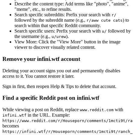
Describe the content type:
Add terms like "photo", "anime",
"meme", etc., to refine results.
Search specific subreddits:
Prefix your search with
r/
followed by the subreddit name (e.g.,
) to
r/aww cute cats
search within that specific Reddit community.
Search specific users:
Prefix your search with
followed by
u/
the username (e.g.,
).
u/urew
View More:
Click the "View More" button in the image
viewer to discover visually related content.
Remove your infini.wtf account
Deleting your account signs you out and permanently disables
access to it. You cannot restore it later.
Sign in first, then reopen Help & Tips to delete that account.
Find a specific Reddit post on infini.wtf
While viewing a post on Reddit, replace
with
www.reddit.com
in the URL. Example:
infini.wtf
https://www.reddit.com/r/Houseporn/comments/1mcti9t/ran
becomes
https://infini.wtf/r/Houseporn/comments/1mcti9t/ranch_i