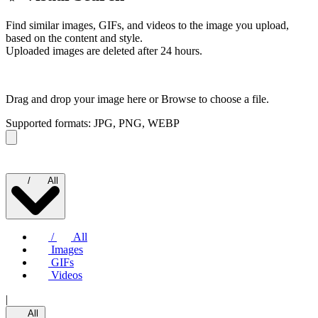
Find similar images, GIFs, and videos to the image you upload,
based on the content and style.
Uploaded images are deleted after 24 hours.
Drag and drop your image here or
Browse to choose a file.
Supported formats: JPG, PNG, WEBP
/
All
/
All
Images
GIFs
Videos
|
All