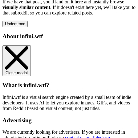
If we have that post, you'll land on it here and instantly browse
visually similar content
. If it doesn't exist here yet, we'll take you to
that subreddit so you can explore related posts.
Understood
About infini.wtf
Close modal
What is infini.wtf?
Infini.wtf is a visual search engine created by a small team of indie
developers. It uses AI to let you explore images, GIFs, and videos
from Reddit based on visual content, not just titles.
Advertising
We are currently looking for advertisers. If you are interested in
advertising on Infini.wtf, please
contact us on Telegram
.