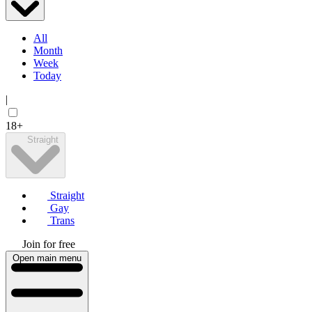
All
Month
Week
Today
|
18+
Straight
Straight
Gay
Trans
Join for free
Open main menu