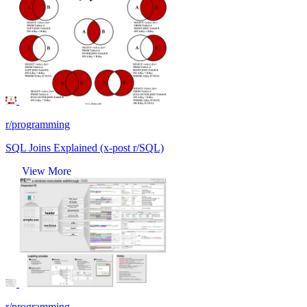
r/programming
SQL Joins Explained (x-post r/SQL)
View More
r/programming