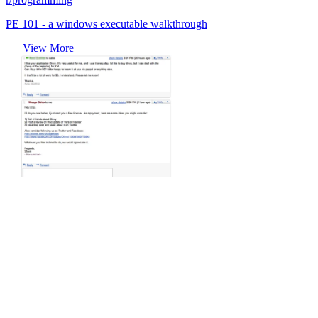
PE 101 - a windows executable walkthrough
View More
r/programming
Mizage, a small development company that made Divvy, has won