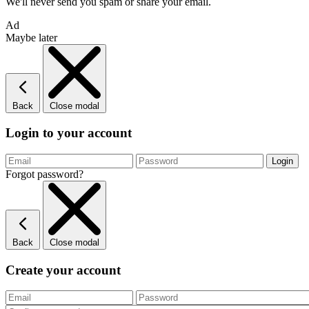
We'll never send you spam or share your email.
Ad
Maybe later
Back
Close modal
Login to your account
Forgot password?
Back
Close modal
Create your account