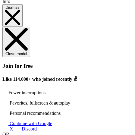
Info
Dismiss
Close modal
Join for free
Like
114,000+
who joined recently ✌️
Fewer interruptions
Favorites, fullscreen & autoplay
Personal recommendations
Continue with Google
X
Discord
OR