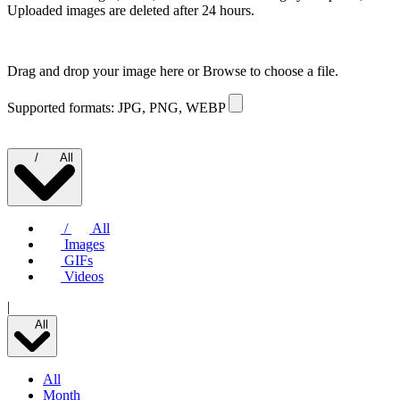
Uploaded images are deleted after 24 hours.
Drag and drop your image here or
Browse to choose a file.
Supported formats: JPG, PNG, WEBP
/
All
/
All
Images
GIFs
Videos
|
All
All
Month