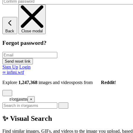
Back
Close modal
Forgot password?
Sign Up
Login
∞
infini.wtf
Explore
1,247,368
images and videos
posts
from
Reddit
!
r/orgasms
×
✨ Visual Search
Find similar images, GIFs, and videos to the image you upload, based 