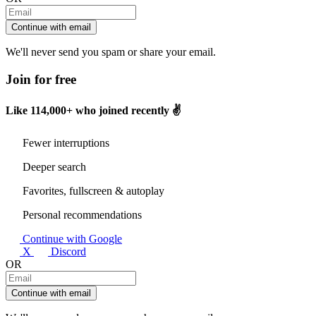
Continue with email
We'll never send you spam or share your email.
Join for free
Like
114,000+
who joined recently ✌️
Fewer interruptions
Deeper search
Favorites, fullscreen & autoplay
Personal recommendations
Continue with Google
X
Discord
OR
Continue with email