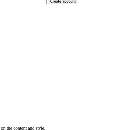
on the content and style.