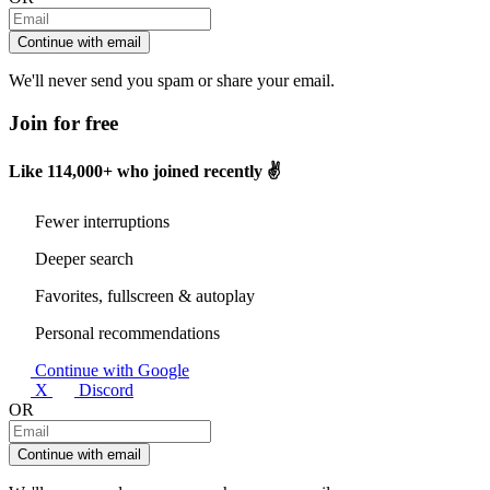
Continue with email
We'll never send you spam or share your email.
Join for free
Like
114,000+
who joined recently ✌️
Fewer interruptions
Deeper search
Favorites, fullscreen & autoplay
Personal recommendations
Continue with Google
X
Discord
OR
Continue with email