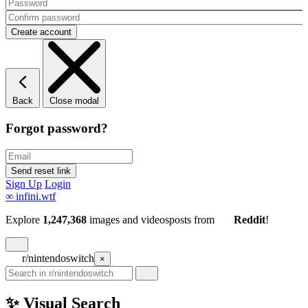
Back
Close modal
Forgot password?
Sign Up
Login
∞
infini.wtf
Explore
1,247,368
images and videos
posts
from
Reddit
!
r/nintendoswitch
×
✨ Visual Search