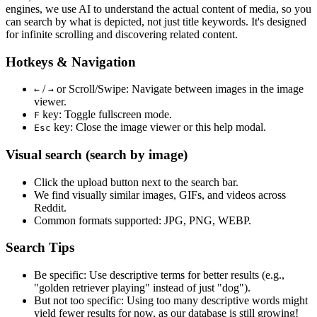
engines, we use
AI to understand the actual content
of media, so you
can search by what is depicted, not just title keywords. It's designed
for infinite scrolling and discovering related content.
Hotkeys & Navigation
/
or
Scroll/Swipe
: Navigate between images in the image
←
→
viewer.
key: Toggle fullscreen mode.
F
key: Close the image viewer or this help modal.
Esc
Visual search (search by image)
Click the
upload
button next to the search bar.
We find
visually similar
images, GIFs, and videos across
Reddit.
Common formats supported: JPG, PNG, WEBP.
Search Tips
Be specific:
Use descriptive terms for better results (e.g.,
"golden retriever playing" instead of just "dog").
But not too specific:
Using too many descriptive words might
yield fewer results for now, as our database is still growing!