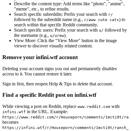
Describe the content type:
Add terms like "photo", "anime",
"meme", etc., to refine results.
Search specific subreddits:
Prefix your search with
r/
followed by the subreddit name (e.g.,
) to
r/aww cute cats
search within that specific Reddit community.
Search specific users:
Prefix your search with
followed by
u/
the username (e.g.,
).
u/urew
View More:
Click the "View More" button in the image
viewer to discover visually related content.
Remove your infini.wtf account
Deleting your account signs you out and permanently disables
access to it. You cannot restore it later.
Sign in first, then reopen Help & Tips to delete that account.
Find a specific Reddit post on infini.wtf
While viewing a post on Reddit, replace
with
www.reddit.com
in the URL. Example:
infini.wtf
https://www.reddit.com/r/Houseporn/comments/1mcti9t/ran
becomes
https://infini.wtf/r/Houseporn/comments/1mcti9t/ranch_i