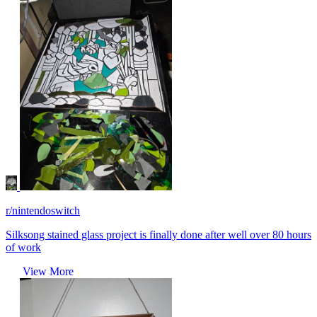
r/nintendoswitch
Silksong stained glass project is finally done after well over 80 hours
of work
View More