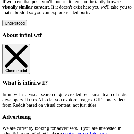
If we have that post, you'll land on it here and instantly browse
visually similar content
. If it doesn't exist here yet, we'll take you to
that subreddit so you can explore related posts.
Understood
About infini.wtf
Close modal
What is infini.wtf?
Infini.wtf is a visual search engine created by a small team of indie
developers. It uses AI to let you explore images, GIFs, and videos
from Reddit based on visual content, not just titles.
Advertising
We are currently looking for advertisers. If you are interested in
advertising on Infini.wtf, please
contact us on Telegram
.