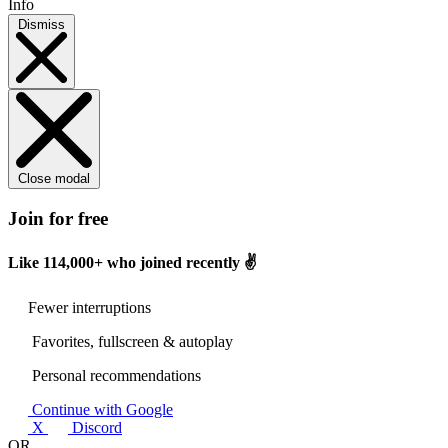
Info
Dismiss
Close modal
Join for free
Like
114,000+
who joined recently ✌️
Fewer interruptions
Favorites, fullscreen & autoplay
Personal recommendations
Continue with Google
X
Discord
OR