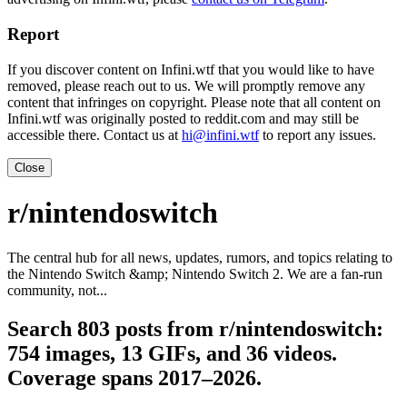
Report
If you discover content on Infini.wtf that you would like to have
removed, please reach out to us. We will promptly remove any
content that infringes on copyright. Please note that all content on
Infini.wtf was originally posted to reddit.com and may still be
accessible there. Contact us at
hi@infini.wtf
to report any issues.
Close
r/nintendoswitch
The central hub for all news, updates, rumors, and topics relating to
the Nintendo Switch &amp; Nintendo Switch 2. We are a fan-run
community, not...
Search 803 posts from r/nintendoswitch:
754 images, 13 GIFs, and 36 videos.
Coverage spans 2017–2026.