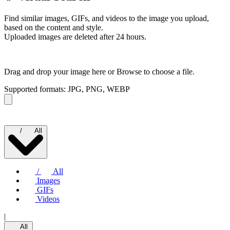
Find similar images, GIFs, and videos to the image you upload,
based on the content and style.
Uploaded images are deleted after 24 hours.
Drag and drop your image here or
Browse to choose a file.
Supported formats: JPG, PNG, WEBP
/
All
/
All
Images
GIFs
Videos
|
All