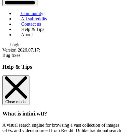
Community
All subreddits
Contact us
Help & Tips
About
Login
Version 2026.07.17
:
Bug fixes.
Help & Tips
Close modal
What is infini.wtf?
A visual search engine for browsing a vast collection of images,
GIFs, and videos sourced from Reddit. Unlike traditional search