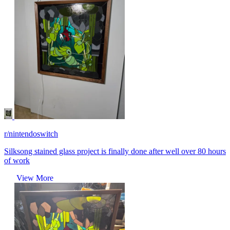
r/nintendoswitch
Silksong stained glass project is finally done after well over 80 hours
of work
View More