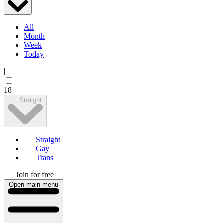
All
Month
Week
Today
|
18+
Straight
Straight
Gay
Trans
Join for free
Open main menu