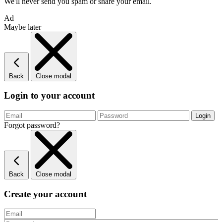
We'll never send you spam or share your email.
Ad
Maybe later
Back
Close modal
Login to your account
Forgot password?
Back
Close modal
Create your account