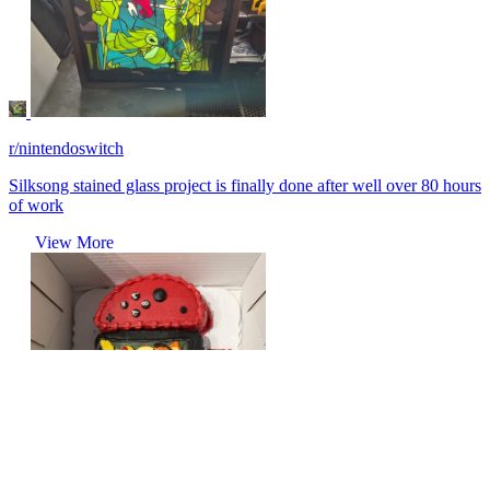
r/nintendoswitch
Silksong stained glass project is finally done after well over 80 hours
of work
View More