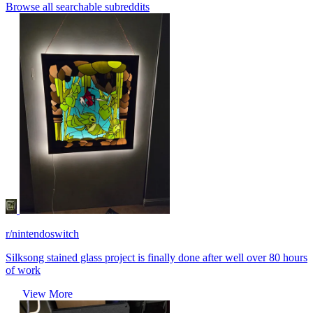
Browse all searchable subreddits
r/nintendoswitch
Silksong stained glass project is finally done after well over 80 hours
of work
View More