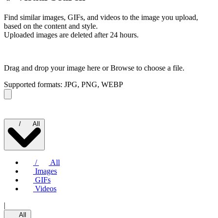
Find similar images, GIFs, and videos to the image you upload,
based on the content and style.
Uploaded images are deleted after 24 hours.
Drag and drop your image here or
Browse to choose a file.
Supported formats: JPG, PNG, WEBP
/
All
/
All
Images
GIFs
Videos
|
All