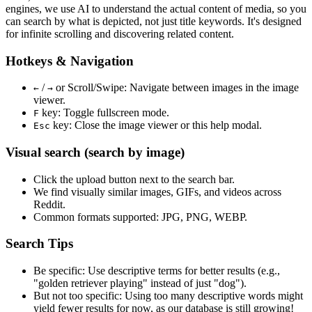
engines, we use
AI to understand the actual content
of media, so you
can search by what is depicted, not just title keywords. It's designed
for infinite scrolling and discovering related content.
Hotkeys & Navigation
/
or
Scroll/Swipe
: Navigate between images in the image
←
→
viewer.
key: Toggle fullscreen mode.
F
key: Close the image viewer or this help modal.
Esc
Visual search (search by image)
Click the
upload
button next to the search bar.
We find
visually similar
images, GIFs, and videos across
Reddit.
Common formats supported: JPG, PNG, WEBP.
Search Tips
Be specific:
Use descriptive terms for better results (e.g.,
"golden retriever playing" instead of just "dog").
But not too specific:
Using too many descriptive words might
yield fewer results for now, as our database is still growing!