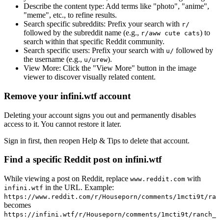
Describe the content type:
Add terms like "photo", "anime",
"meme", etc., to refine results.
Search specific subreddits:
Prefix your search with
r/
followed by the subreddit name (e.g.,
) to
r/aww cute cats
search within that specific Reddit community.
Search specific users:
Prefix your search with
followed by
u/
the username (e.g.,
).
u/urew
View More:
Click the "View More" button in the image
viewer to discover visually related content.
Remove your infini.wtf account
Deleting your account signs you out and permanently disables
access to it. You cannot restore it later.
Sign in first, then reopen Help & Tips to delete that account.
Find a specific Reddit post on infini.wtf
While viewing a post on Reddit, replace
with
www.reddit.com
in the URL. Example:
infini.wtf
https://www.reddit.com/r/Houseporn/comments/1mcti9t/ran
becomes
https://infini.wtf/r/Houseporn/comments/1mcti9t/ranch_i