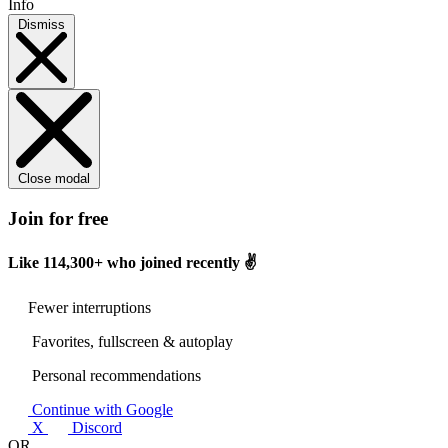
Info
Dismiss
Close modal
Join for free
Like
114,300+
who joined recently ✌️
Fewer interruptions
Favorites, fullscreen & autoplay
Personal recommendations
Continue with Google
X
Discord
OR