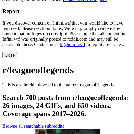
Report
If you discover content on Infini.wtf that you would like to have
removed, please reach out to us. We will promptly remove any
content that infringes on copyright. Please note that all content on
Infini.wtf was originally posted to reddit.com and may still be
accessible there. Contact us at
hi@infini.wtf
to report any issues.
Close
r/leagueoflegends
This is a subreddit devoted to the game League of Legends.
Search 700 posts from r/leagueoflegends:
26 images, 24 GIFs, and 650 videos.
Coverage spans 2017–2026.
Browse all searchable subreddits