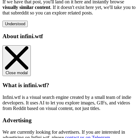
If we have that post, you'll land on it here and instantly browse
visually similar content
. If it doesn't exist here yet, we'll take you to
that subreddit so you can explore related posts.
Understood
About infini.wtf
Close modal
What is infini.wtf?
Infini.wtf is a visual search engine created by a small team of indie
developers. It uses AI to let you explore images, GIFs, and videos
from Reddit based on visual content, not just titles.
Advertising
We are currently looking for advertisers. If you are interested in
advertising on Infini.wtf, please
contact us on Telegram
.