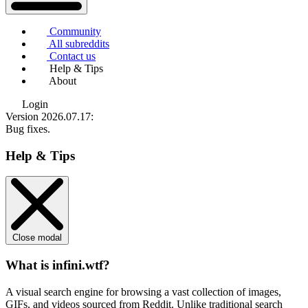
Community
All subreddits
Contact us
Help & Tips
About
Login
Version 2026.07.17
:
Bug fixes.
Help & Tips
Close modal
What is infini.wtf?
A visual search engine for browsing a vast collection of images,
GIFs, and videos sourced from Reddit. Unlike traditional search