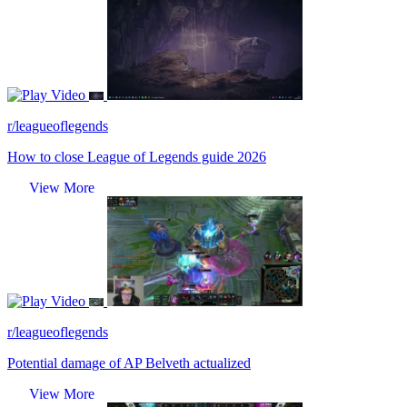
Video
r/leagueoflegends
How to close League of Legends guide 2026
View More
Video
r/leagueoflegends
Potential damage of AP Belveth actualized
View More