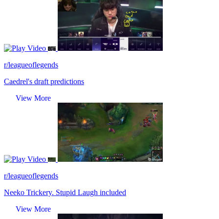
Video
r/leagueoflegends
Caedrel's draft predictions
View More
Video
r/leagueoflegends
Neeko Trickery. Stupid Laugh included
View More