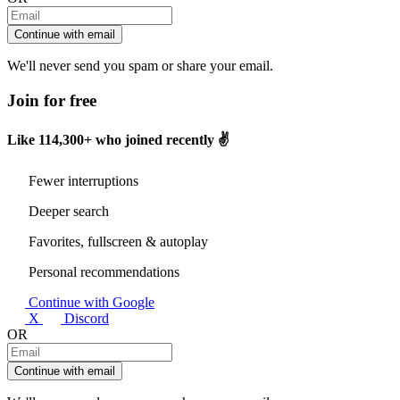
Continue with email
We'll never send you spam or share your email.
Join for free
Like
114,300+
who joined recently ✌️
Fewer interruptions
Deeper search
Favorites, fullscreen & autoplay
Personal recommendations
Continue with Google
X
Discord
OR
Continue with email