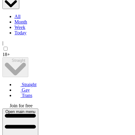
All
Month
Week
Today
|
18+
Straight
Straight
Gay
Trans
Join for free
Open main menu