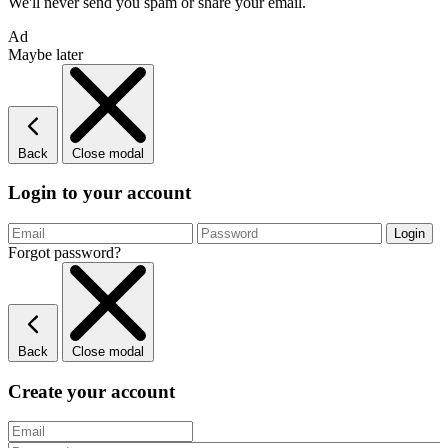
We'll never send you spam or share your email.
Ad
Maybe later
Back
Close modal
Login to your account
Forgot password?
Back
Close modal
Create your account