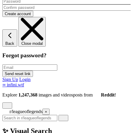
Back
Close modal
Forgot password?
Sign Up
Login
∞
infini.wtf
Explore
1,247,368
images and videos
posts
from
Reddit
!
r/leagueoflegends
×
✨ Visual Search