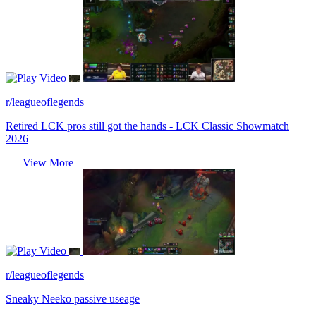
Video
r/leagueoflegends
Retired LCK pros still got the hands - LCK Classic Showmatch
2026
View More
Video
r/leagueoflegends
Sneaky Neeko passive useage