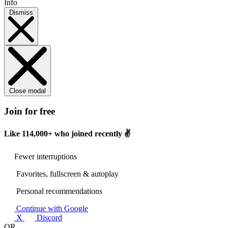
Info
Dismiss
Close modal
Join for free
Like
114,000+
who joined recently ✌️
Fewer interruptions
Favorites, fullscreen & autoplay
Personal recommendations
Continue with Google
X
Discord
OR