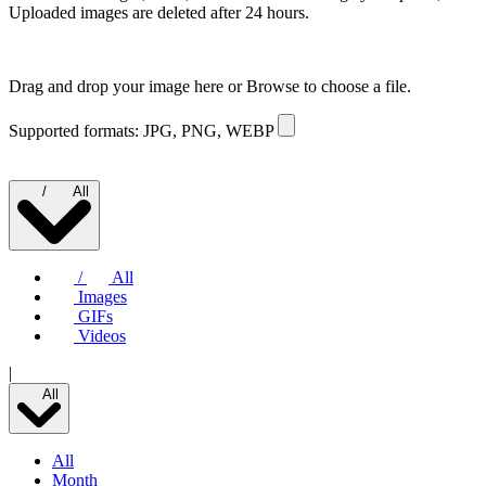
Uploaded images are deleted after 24 hours.
Drag and drop your image here or
Browse to choose a file.
Supported formats: JPG, PNG, WEBP
/
All
/
All
Images
GIFs
Videos
|
All
All
Month