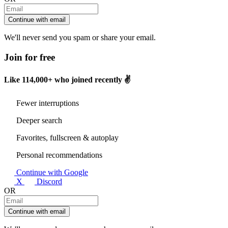
Continue with email
We'll never send you spam or share your email.
Join for free
Like
114,000+
who joined recently ✌️
Fewer interruptions
Deeper search
Favorites, fullscreen & autoplay
Personal recommendations
Continue with Google
X
Discord
OR
Continue with email