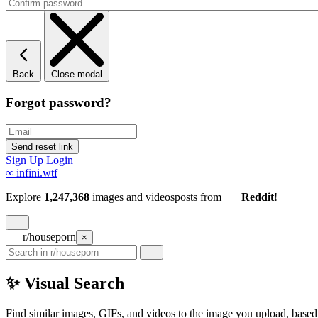
Back
Close modal
Forgot password?
Sign Up
Login
∞
infini.wtf
Explore
1,247,368
images and videos
posts
from
Reddit
!
r/houseporn
×
✨ Visual Search
Find similar images, GIFs, and videos to the image you upload, based 