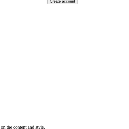
on the content and style.