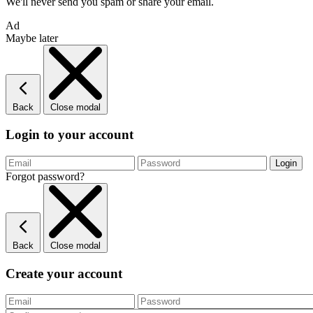
We'll never send you spam or share your email.
Ad
Maybe later
Back
Close modal
Login to your account
Forgot password?
Back
Close modal
Create your account