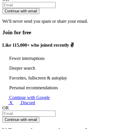
Continue with email
We'll never send you spam or share your email.
Join for free
Like
115,000+
who joined recently ✌️
Fewer interruptions
Deeper search
Favorites, fullscreen & autoplay
Personal recommendations
Continue with Google
X
Discord
OR
Continue with email