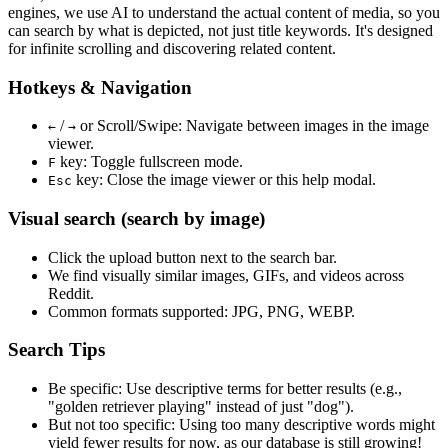
engines, we use
AI to understand the actual content
of media, so you
can search by what is depicted, not just title keywords. It's designed
for infinite scrolling and discovering related content.
Hotkeys & Navigation
/
or
Scroll/Swipe
: Navigate between images in the image
←
→
viewer.
key: Toggle fullscreen mode.
F
key: Close the image viewer or this help modal.
Esc
Visual search (search by image)
Click the
upload
button next to the search bar.
We find
visually similar
images, GIFs, and videos across
Reddit.
Common formats supported: JPG, PNG, WEBP.
Search Tips
Be specific:
Use descriptive terms for better results (e.g.,
"golden retriever playing" instead of just "dog").
But not too specific:
Using too many descriptive words might
yield fewer results for now, as our database is still growing!