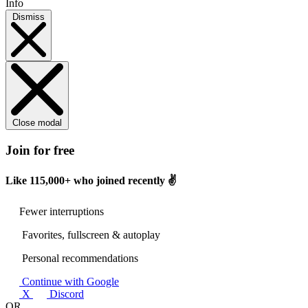
Info
Dismiss
Close modal
Join for free
Like
115,000+
who joined recently ✌️
Fewer interruptions
Favorites, fullscreen & autoplay
Personal recommendations
Continue with Google
X
Discord
OR