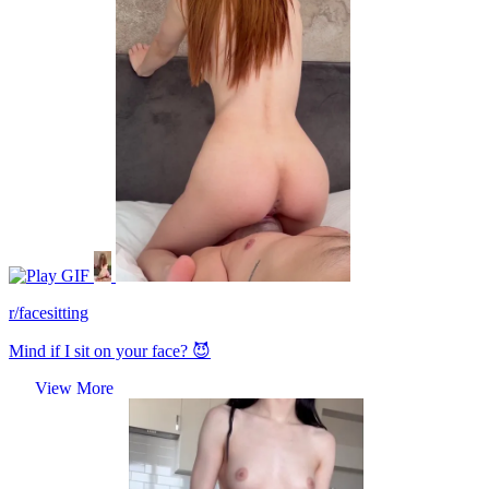
GIF
r/facesitting
Mind if I sit on your face? 😈
View More