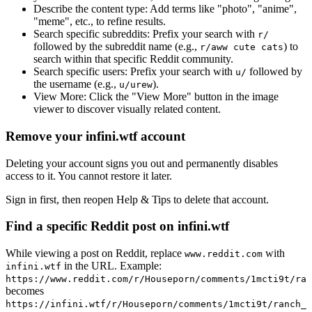
Describe the content type:
Add terms like "photo", "anime",
"meme", etc., to refine results.
Search specific subreddits:
Prefix your search with
r/
followed by the subreddit name (e.g.,
) to
r/aww cute cats
search within that specific Reddit community.
Search specific users:
Prefix your search with
followed by
u/
the username (e.g.,
).
u/urew
View More:
Click the "View More" button in the image
viewer to discover visually related content.
Remove your infini.wtf account
Deleting your account signs you out and permanently disables
access to it. You cannot restore it later.
Sign in first, then reopen Help & Tips to delete that account.
Find a specific Reddit post on infini.wtf
While viewing a post on Reddit, replace
with
www.reddit.com
in the URL. Example:
infini.wtf
https://www.reddit.com/r/Houseporn/comments/1mcti9t/ran
becomes
https://infini.wtf/r/Houseporn/comments/1mcti9t/ranch_i