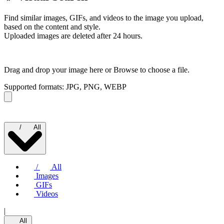
Find similar images, GIFs, and videos to the image you upload,
based on the content and style.
Uploaded images are deleted after 24 hours.
Drag and drop your image here or
Browse to choose a file.
Supported formats: JPG, PNG, WEBP
/
All
/
All
Images
GIFs
Videos
|
All