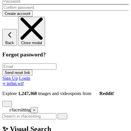
Back
Close modal
Forgot password?
Sign Up
Login
∞
infini.wtf
Explore
1,247,368
images and videos
posts
from
Reddit
!
r/facesitting
×
✨ Visual Search