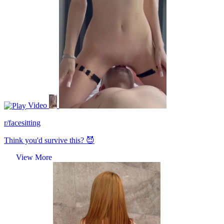
Video
r/facesitting
Think you'd survive this? 😈
View More