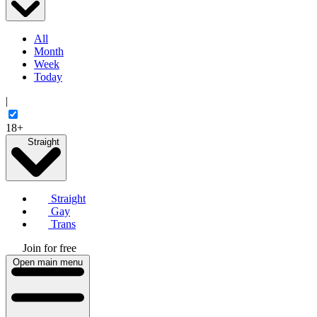
All
Month
Week
Today
|
18+
Straight
Straight
Gay
Trans
Join for free
Open main menu