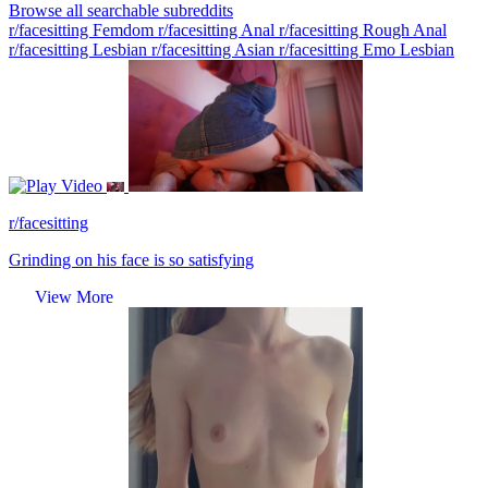
Browse all searchable subreddits
r/facesitting Femdom
r/facesitting Anal
r/facesitting Rough Anal
r/facesitting Lesbian
r/facesitting Asian
r/facesitting Emo Lesbian
Video
r/facesitting
Grinding on his face is so satisfying
View More