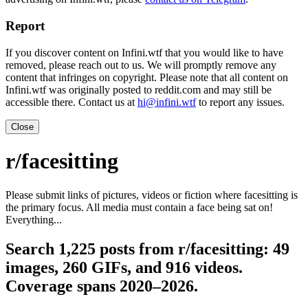
Report
If you discover content on Infini.wtf that you would like to have
removed, please reach out to us. We will promptly remove any
content that infringes on copyright. Please note that all content on
Infini.wtf was originally posted to reddit.com and may still be
accessible there. Contact us at
hi@infini.wtf
to report any issues.
Close
r/facesitting
Please submit links of pictures, videos or fiction where facesitting is
the primary focus. All media must contain a face being sat on!
Everything...
Search 1,225 posts from r/facesitting: 49
images, 260 GIFs, and 916 videos.
Coverage spans 2020–2026.