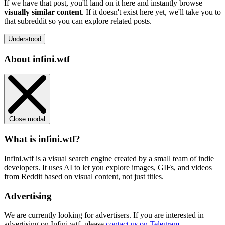
If we have that post, you'll land on it here and instantly browse
visually similar content
. If it doesn't exist here yet, we'll take you to
that subreddit so you can explore related posts.
Understood
About infini.wtf
Close modal
What is infini.wtf?
Infini.wtf is a visual search engine created by a small team of indie
developers. It uses AI to let you explore images, GIFs, and videos
from Reddit based on visual content, not just titles.
Advertising
We are currently looking for advertisers. If you are interested in
advertising on Infini.wtf, please
contact us on Telegram
.