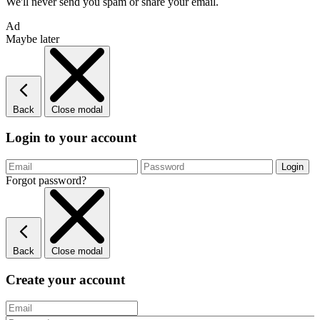
We'll never send you spam or share your email.
Ad
Maybe later
Back
Close modal
Login to your account
Forgot password?
Back
Close modal
Create your account