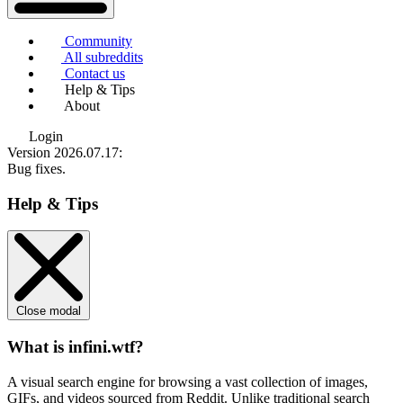
Community
All subreddits
Contact us
Help & Tips
About
Login
Version 2026.07.17
:
Bug fixes.
Help & Tips
Close modal
What is infini.wtf?
A visual search engine for browsing a vast collection of images,
GIFs, and videos sourced from Reddit. Unlike traditional search