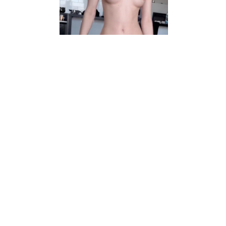
Video
r/facesitting
My boy can't stop licking me
View More