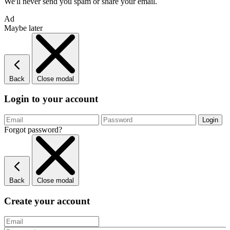
We'll never send you spam or share your email.
Ad
Maybe later
Back
Close modal
Login to your account
Forgot password?
Back
Close modal
Create your account