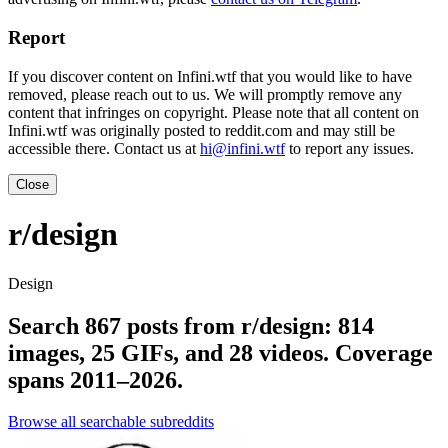
Report
If you discover content on Infini.wtf that you would like to have
removed, please reach out to us. We will promptly remove any
content that infringes on copyright. Please note that all content on
Infini.wtf was originally posted to reddit.com and may still be
accessible there. Contact us at
hi@infini.wtf
to report any issues.
Close
r/design
Design
Search 867 posts from r/design: 814
images, 25 GIFs, and 28 videos. Coverage
spans 2011–2026.
Browse all searchable subreddits