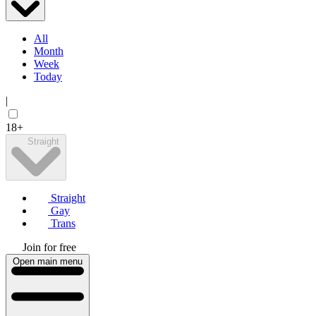
All
Month
Week
Today
|
18+
Straight
Straight
Gay
Trans
Join for free
Open main menu