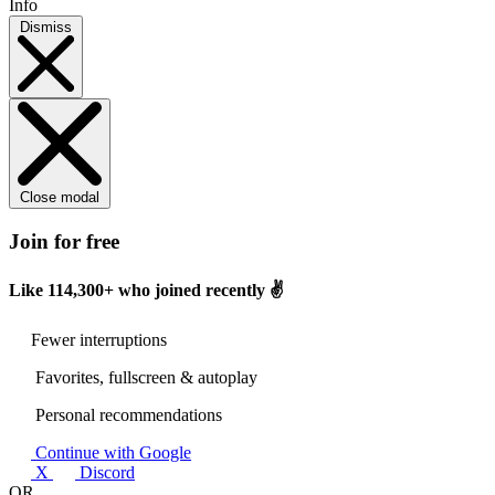
Info
Dismiss
Close modal
Join for free
Like
114,300+
who joined recently ✌️
Fewer interruptions
Favorites, fullscreen & autoplay
Personal recommendations
Continue with Google
X
Discord
OR