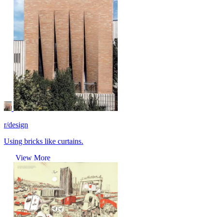
r/design
Using bricks like curtains.
View More