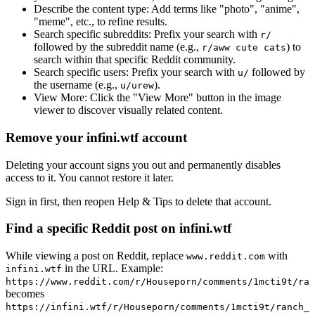
Describe the content type:
Add terms like "photo", "anime",
"meme", etc., to refine results.
Search specific subreddits:
Prefix your search with
r/
followed by the subreddit name (e.g.,
) to
r/aww cute cats
search within that specific Reddit community.
Search specific users:
Prefix your search with
followed by
u/
the username (e.g.,
).
u/urew
View More:
Click the "View More" button in the image
viewer to discover visually related content.
Remove your infini.wtf account
Deleting your account signs you out and permanently disables
access to it. You cannot restore it later.
Sign in first, then reopen Help & Tips to delete that account.
Find a specific Reddit post on infini.wtf
While viewing a post on Reddit, replace
with
www.reddit.com
in the URL. Example:
infini.wtf
https://www.reddit.com/r/Houseporn/comments/1mcti9t/ran
becomes
https://infini.wtf/r/Houseporn/comments/1mcti9t/ranch_i