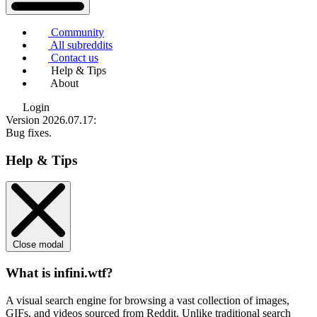
Community
All subreddits
Contact us
Help & Tips
About
Login
Version 2026.07.17
:
Bug fixes.
Help & Tips
Close modal
What is infini.wtf?
A visual search engine for browsing a vast collection of images,
GIFs, and videos sourced from Reddit. Unlike traditional search