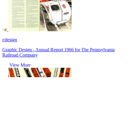
r/design
Graphic Design - Annual Report 1966 for The Pennsylvania
Railroad Company
View More