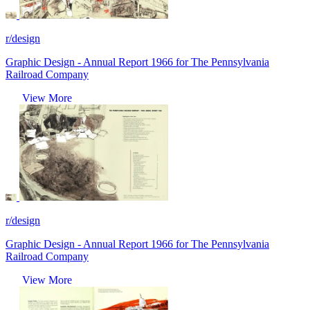
r/design
Graphic Design - Annual Report 1966 for The Pennsylvania
Railroad Company
View More
r/design
Graphic Design - Annual Report 1966 for The Pennsylvania
Railroad Company
View More