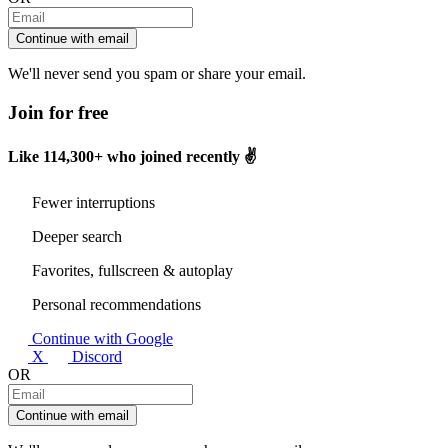
Continue with email
We'll never send you spam or share your email.
Join for free
Like
114,300+
who joined recently ✌️
Fewer interruptions
Deeper search
Favorites, fullscreen & autoplay
Personal recommendations
Continue with Google
X
Discord
OR
Continue with email