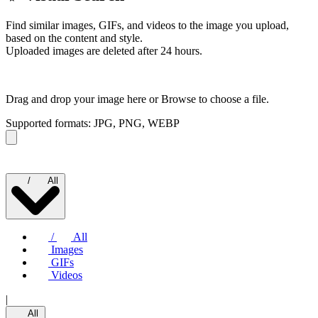
Find similar images, GIFs, and videos to the image you upload,
based on the content and style.
Uploaded images are deleted after 24 hours.
Drag and drop your image here or
Browse to choose a file.
Supported formats: JPG, PNG, WEBP
/
All
/
All
Images
GIFs
Videos
|
All