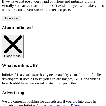
If we have that post, you'll land on it here and instantly browse
visually similar content
. If it doesn't exist here yet, we'll take you to
that subreddit so you can explore related posts.
Understood
About infini.wtf
Close modal
What is infini.wtf?
Infini.wtf is a visual search engine created by a small team of indie
developers. It uses AI to let you explore images, GIFs, and videos
from Reddit based on visual content, not just titles.
Advertising
We are currently looking for advertisers. If you are interested in
advertising on Infini.wtf, please
contact us on Telegram
.