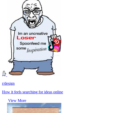
r/design
How it feels searching for ideas online
View More