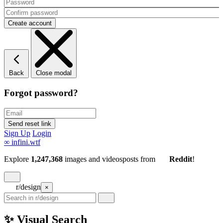
Back
Close modal
Forgot password?
Sign Up
Login
∞
infini.wtf
Explore
1,247,368
images and videos
posts
from
Reddit
!
r/design
×
✨ Visual Search