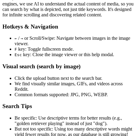
engines, we use
AI to understand the actual content
of media, so you
can search by what is depicted, not just title keywords. It's designed
for infinite scrolling and discovering related content.
Hotkeys & Navigation
/
or
Scroll/Swipe
: Navigate between images in the image
←
→
viewer.
key: Toggle fullscreen mode.
F
key: Close the image viewer or this help modal.
Esc
Visual search (search by image)
Click the
upload
button next to the search bar.
We find
visually similar
images, GIFs, and videos across
Reddit.
Common formats supported: JPG, PNG, WEBP.
Search Tips
Be specific:
Use descriptive terms for better results (e.g.,
"golden retriever playing" instead of just "dog").
But not too specific:
Using too many descriptive words might
yield fewer results for now, as our database is still growing!