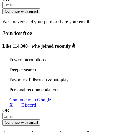
Continue with email
We'll never send you spam or share your email.
Join for free
Like
114,300+
who joined recently ✌️
Fewer interruptions
Deeper search
Favorites, fullscreen & autoplay
Personal recommendations
Continue with Google
X
Discord
OR
Continue with email