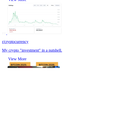
r/cryptocurrency
My crypto "investment" in a nutshell.
View More
r/cryptocurrency
🌝