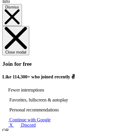
Info
Dismiss
Close modal
Join for free
Like
114,300+
who joined recently ✌️
Fewer interruptions
Favorites, fullscreen & autoplay
Personal recommendations
Continue with Google
X
Discord
OR