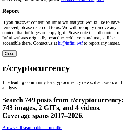
Report
If you discover content on Infini.wtf that you would like to have
removed, please reach out to us. We will promptly remove any
content that infringes on copyright. Please note that all content on
Infini.wtf was originally posted to reddit.com and may still be
accessible there. Contact us at
hi@infini.wtf
to report any issues.
Close
r/cryptocurrency
The leading community for cryptocurrency news, discussion, and
analysis.
Search 749 posts from r/cryptocurrency:
743 images, 2 GIFs, and 4 videos.
Coverage spans 2017–2026.
Browse all searchable subreddits