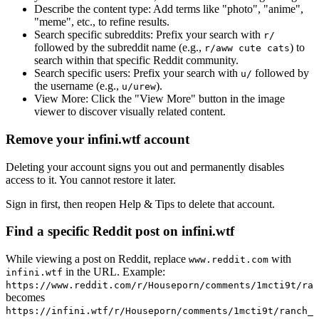
Describe the content type:
Add terms like "photo", "anime",
"meme", etc., to refine results.
Search specific subreddits:
Prefix your search with
r/
followed by the subreddit name (e.g.,
) to
r/aww cute cats
search within that specific Reddit community.
Search specific users:
Prefix your search with
followed by
u/
the username (e.g.,
).
u/urew
View More:
Click the "View More" button in the image
viewer to discover visually related content.
Remove your infini.wtf account
Deleting your account signs you out and permanently disables
access to it. You cannot restore it later.
Sign in first, then reopen Help & Tips to delete that account.
Find a specific Reddit post on infini.wtf
While viewing a post on Reddit, replace
with
www.reddit.com
in the URL. Example:
infini.wtf
https://www.reddit.com/r/Houseporn/comments/1mcti9t/ran
becomes
https://infini.wtf/r/Houseporn/comments/1mcti9t/ranch_i