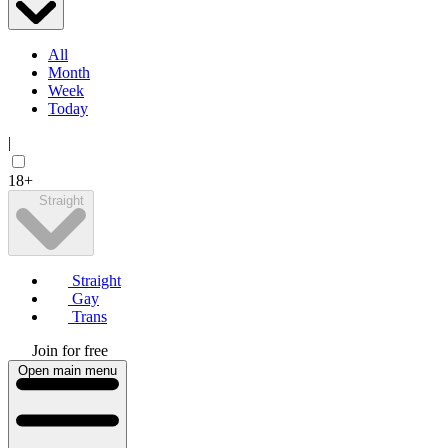
All
Month
Week
Today
|
18+
Straight
Straight
Gay
Trans
Join for free
Open main menu