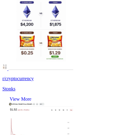
r/cryptocurrency
Stonks
View More