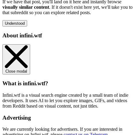
If we have that post, you'll land on it here and instantly browse
visually similar content
. If it doesn't exist here yet, we'll take you to
that subreddit so you can explore related posts.
Understood
About infini.wtf
Close modal
What is infini.wtf?
Infini.wtf is a visual search engine created by a small team of indie
developers. It uses AI to let you explore images, GIFs, and videos
from Reddit based on visual content, not just titles.
Advertising
We are currently looking for advertisers. If you are interested in
advertising on Infini.wtf, please
contact us on Telegram
.