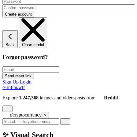
Back
Close modal
Forgot password?
Sign Up
Login
∞
infini.wtf
Explore
1,247,368
images and videos
posts
from
Reddit
!
r/cryptocurrency
×
✨ Visual Search