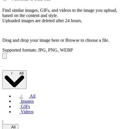
Find similar images, GIFs, and videos to the image you upload,
based on the content and style.
Uploaded images are deleted after 24 hours.
Drag and drop your image here or
Browse to choose a file.
Supported formats: JPG, PNG, WEBP
/
All
/
All
Images
GIFs
Videos
|
All