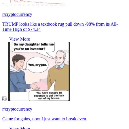
r/cryptocurrency
TRUMP looks like a textbook rug pull down -98% from its All-
Time High of $74.34
View More
r/cryptocurrency
Came for gains, now I just want to break even.
View More