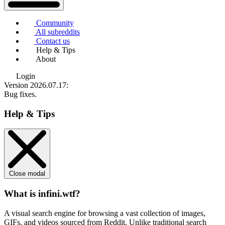
Community
All subreddits
Contact us
Help & Tips
About
Login
Version 2026.07.17
:
Bug fixes.
Help & Tips
Close modal
What is infini.wtf?
A visual search engine for browsing a vast collection of images,
GIFs, and videos sourced from Reddit. Unlike traditional search