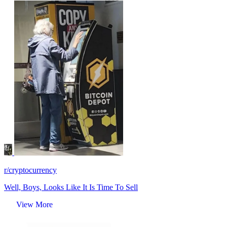
r/cryptocurrency
Well, Boys, Looks Like It Is Time To Sell
View More