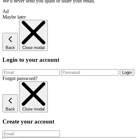
We'll never send you spam or share your email.
Ad
Maybe later
Back
Close modal
Login to your account
Forgot password?
Back
Close modal
Create your account