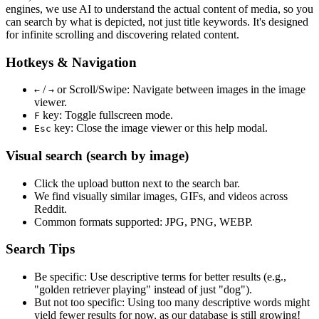
engines, we use
AI to understand the actual content
of media, so you
can search by what is depicted, not just title keywords. It's designed
for infinite scrolling and discovering related content.
Hotkeys & Navigation
/
or
Scroll/Swipe
: Navigate between images in the image
←
→
viewer.
key: Toggle fullscreen mode.
F
key: Close the image viewer or this help modal.
Esc
Visual search (search by image)
Click the
upload
button next to the search bar.
We find
visually similar
images, GIFs, and videos across
Reddit.
Common formats supported: JPG, PNG, WEBP.
Search Tips
Be specific:
Use descriptive terms for better results (e.g.,
"golden retriever playing" instead of just "dog").
But not too specific:
Using too many descriptive words might
yield fewer results for now, as our database is still growing!