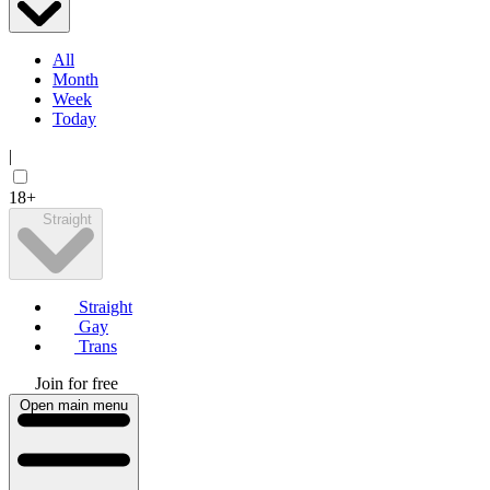
All
Month
Week
Today
|
18+
Straight
Straight
Gay
Trans
Join for free
Open main menu