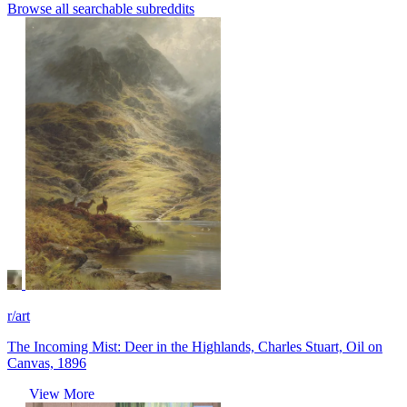
Browse all searchable subreddits
r/art
The Incoming Mist: Deer in the Highlands, Charles Stuart, Oil on
Canvas, 1896
View More