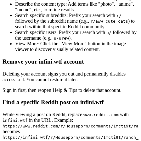
Describe the content type:
Add terms like "photo", "anime",
"meme", etc., to refine results.
Search specific subreddits:
Prefix your search with
r/
followed by the subreddit name (e.g.,
) to
r/aww cute cats
search within that specific Reddit community.
Search specific users:
Prefix your search with
followed by
u/
the username (e.g.,
).
u/urew
View More:
Click the "View More" button in the image
viewer to discover visually related content.
Remove your infini.wtf account
Deleting your account signs you out and permanently disables
access to it. You cannot restore it later.
Sign in first, then reopen Help & Tips to delete that account.
Find a specific Reddit post on infini.wtf
While viewing a post on Reddit, replace
with
www.reddit.com
in the URL. Example:
infini.wtf
https://www.reddit.com/r/Houseporn/comments/1mcti9t/ran
becomes
https://infini.wtf/r/Houseporn/comments/1mcti9t/ranch_i