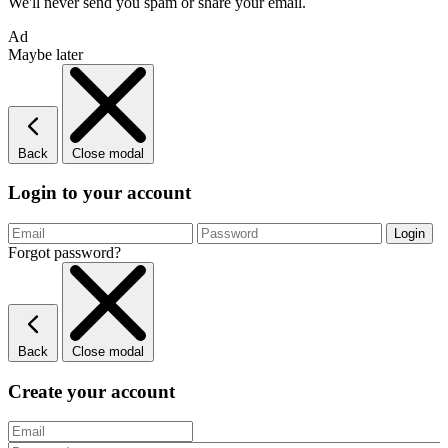
We'll never send you spam or share your email.
Ad
Maybe later
Back
Close modal
Login to your account
Forgot password?
Back
Close modal
Create your account