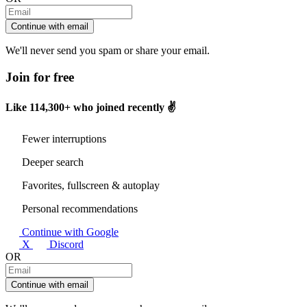
Continue with email
We'll never send you spam or share your email.
Join for free
Like
114,300+
who joined recently ✌️
Fewer interruptions
Deeper search
Favorites, fullscreen & autoplay
Personal recommendations
Continue with Google
X
Discord
OR
Continue with email