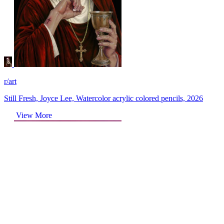
r/art
Still Fresh, Joyce Lee, Watercolor acrylic colored pencils, 2026
View More