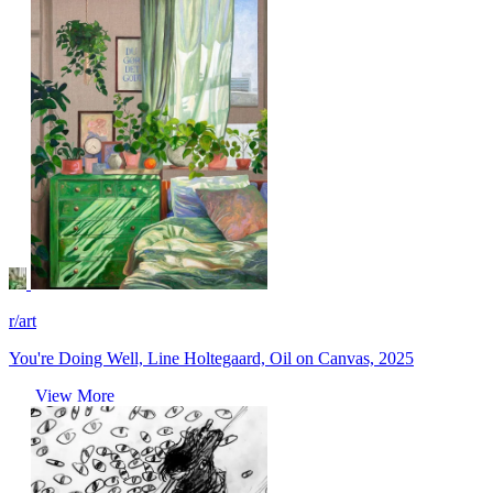
r/art
You're Doing Well, Line Holtegaard, Oil on Canvas, 2025
View More