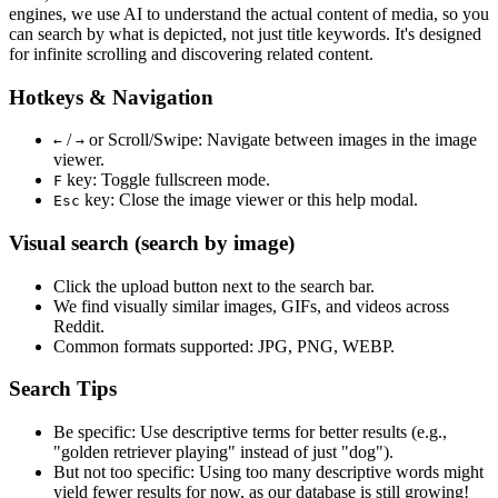
engines, we use
AI to understand the actual content
of media, so you
can search by what is depicted, not just title keywords. It's designed
for infinite scrolling and discovering related content.
Hotkeys & Navigation
/
or
Scroll/Swipe
: Navigate between images in the image
←
→
viewer.
key: Toggle fullscreen mode.
F
key: Close the image viewer or this help modal.
Esc
Visual search (search by image)
Click the
upload
button next to the search bar.
We find
visually similar
images, GIFs, and videos across
Reddit.
Common formats supported: JPG, PNG, WEBP.
Search Tips
Be specific:
Use descriptive terms for better results (e.g.,
"golden retriever playing" instead of just "dog").
But not too specific:
Using too many descriptive words might
yield fewer results for now, as our database is still growing!