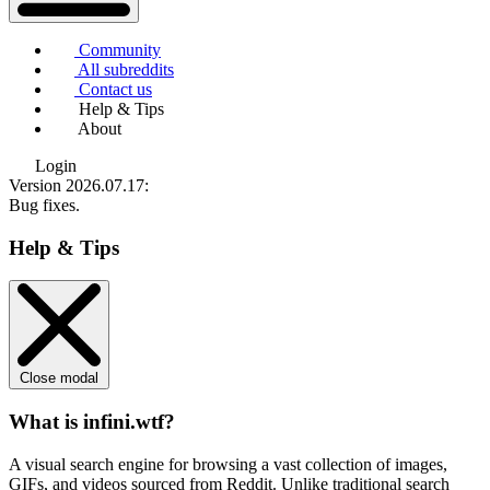
Community
All subreddits
Contact us
Help & Tips
About
Login
Version 2026.07.17
:
Bug fixes.
Help & Tips
Close modal
What is infini.wtf?
A visual search engine for browsing a vast collection of images,
GIFs, and videos sourced from Reddit. Unlike traditional search