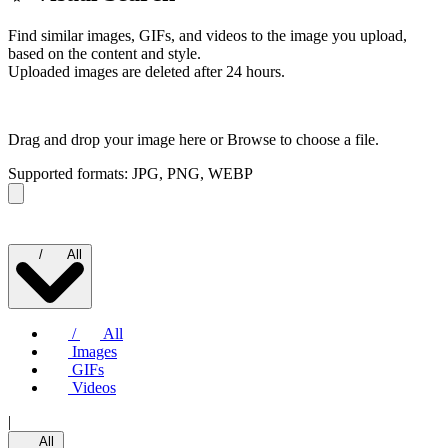
Find similar images, GIFs, and videos to the image you upload,
based on the content and style.
Uploaded images are deleted after 24 hours.
Drag and drop your image here or
Browse to choose a file.
Supported formats: JPG, PNG, WEBP
/
All
/
All
Images
GIFs
Videos
|
All