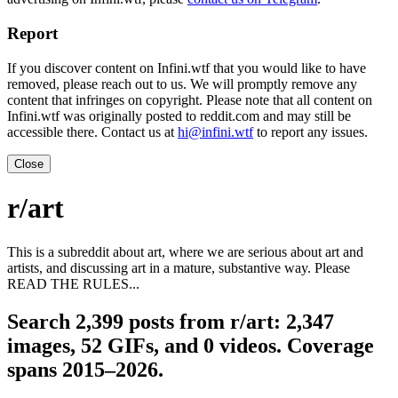
Report
If you discover content on Infini.wtf that you would like to have
removed, please reach out to us. We will promptly remove any
content that infringes on copyright. Please note that all content on
Infini.wtf was originally posted to reddit.com and may still be
accessible there. Contact us at
hi@infini.wtf
to report any issues.
Close
r/art
This is a subreddit about art, where we are serious about art and
artists, and discussing art in a mature, substantive way. Please
READ THE RULES...
Search 2,399 posts from r/art: 2,347
images, 52 GIFs, and 0 videos. Coverage
spans 2015–2026.