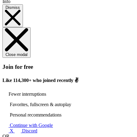
Info
Dismiss
Close modal
Join for free
Like
114,300+
who joined recently ✌️
Fewer interruptions
Favorites, fullscreen & autoplay
Personal recommendations
Continue with Google
X
Discord
OR