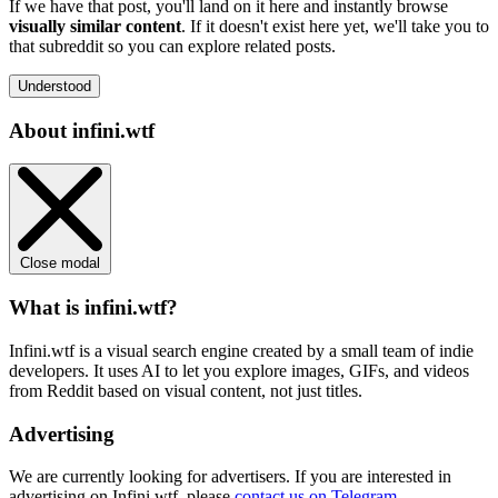
If we have that post, you'll land on it here and instantly browse
visually similar content
. If it doesn't exist here yet, we'll take you to
that subreddit so you can explore related posts.
Understood
About infini.wtf
Close modal
What is infini.wtf?
Infini.wtf is a visual search engine created by a small team of indie
developers. It uses AI to let you explore images, GIFs, and videos
from Reddit based on visual content, not just titles.
Advertising
We are currently looking for advertisers. If you are interested in
advertising on Infini.wtf, please
contact us on Telegram
.