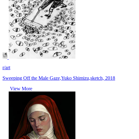
r/art
Sweeping Off the Male Gaze,Yuko Shimizu,sketch, 2018
View More