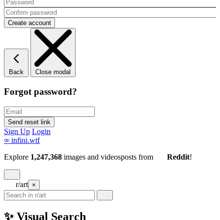
Back
Close modal
Forgot password?
Sign Up
Login
∞
infini.wtf
Explore
1,247,368
images and videos
posts
from
Reddit
!
r/art
×
✨ Visual Search