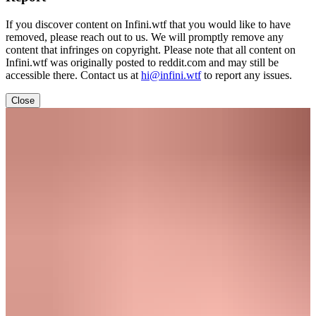
If you discover content on Infini.wtf that you would like to have
removed, please reach out to us. We will promptly remove any
content that infringes on copyright. Please note that all content on
Infini.wtf was originally posted to reddit.com and may still be
accessible there. Contact us at
hi@infini.wtf
to report any issues.
Close