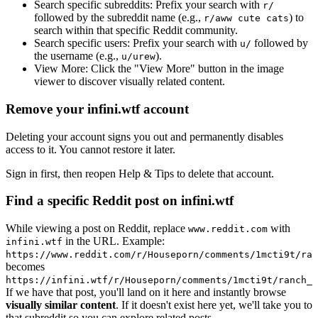
Search specific subreddits:
Prefix your search with
r/
followed by the subreddit name (e.g.,
) to
r/aww cute cats
search within that specific Reddit community.
Search specific users:
Prefix your search with
followed by
u/
the username (e.g.,
).
u/urew
View More:
Click the "View More" button in the image
viewer to discover visually related content.
Remove your infini.wtf account
Deleting your account signs you out and permanently disables
access to it. You cannot restore it later.
Sign in first, then reopen Help & Tips to delete that account.
Find a specific Reddit post on infini.wtf
While viewing a post on Reddit, replace
with
www.reddit.com
in the URL. Example:
infini.wtf
https://www.reddit.com/r/Houseporn/comments/1mcti9t/ran
becomes
https://infini.wtf/r/Houseporn/comments/1mcti9t/ranch_i
If we have that post, you'll land on it here and instantly browse
visually similar content
. If it doesn't exist here yet, we'll take you to
that subreddit so you can explore related posts.