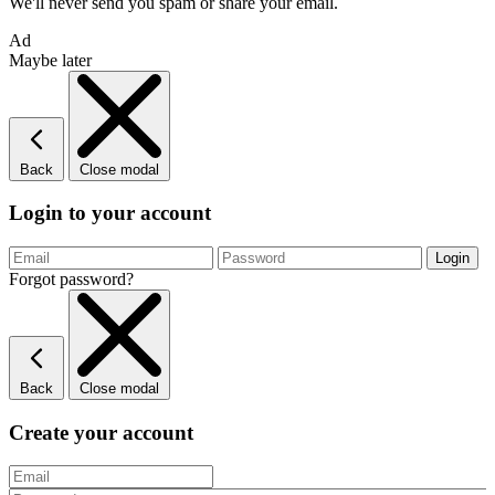
We'll never send you spam or share your email.
Ad
Maybe later
Back
Close modal
Login to your account
Forgot password?
Back
Close modal
Create your account