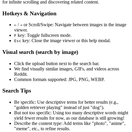
for infinite scrolling and discovering related content.
Hotkeys & Navigation
/
or
Scroll/Swipe
: Navigate between images in the image
←
→
viewer.
key: Toggle fullscreen mode.
F
key: Close the image viewer or this help modal.
Esc
Visual search (search by image)
Click the
upload
button next to the search bar.
We find
visually similar
images, GIFs, and videos across
Reddit.
Common formats supported: JPG, PNG, WEBP.
Search Tips
Be specific:
Use descriptive terms for better results (e.g.,
"golden retriever playing" instead of just "dog").
But not too specific:
Using too many descriptive words might
yield fewer results for now, as our database is still growing!
Describe the content type:
Add terms like "photo", "anime",
"meme", etc., to refine results.