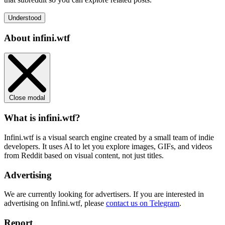
Understood
About infini.wtf
Close modal
What is infini.wtf?
Infini.wtf is a visual search engine created by a small team of indie
developers. It uses AI to let you explore images, GIFs, and videos
from Reddit based on visual content, not just titles.
Advertising
We are currently looking for advertisers. If you are interested in
advertising on Infini.wtf, please
contact us on Telegram
.
Report