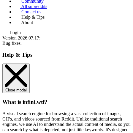
Community
All subreddits
Contact us
Help & Tips
About
Login
Version 2026.07.17
:
Bug fixes.
Help & Tips
Close modal
What is infini.wtf?
A visual search engine for browsing a vast collection of images,
GIFs, and videos sourced from Reddit. Unlike traditional search
engines, we use
AI to understand the actual content
of media, so you
can search by what is depicted, not just title keywords. It's designed