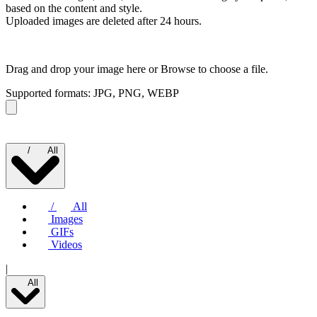
based on the content and style.
Uploaded images are deleted after 24 hours.
Drag and drop your image here or
Browse to choose a file.
Supported formats: JPG, PNG, WEBP
/
All
/
All
Images
GIFs
Videos
|
All