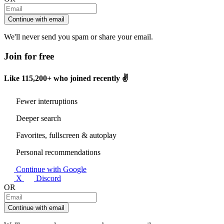
Continue with email
We'll never send you spam or share your email.
Join for free
Like
115,200+
who joined recently ✌️
Fewer interruptions
Deeper search
Favorites, fullscreen & autoplay
Personal recommendations
Continue with Google
X
Discord
OR
Continue with email