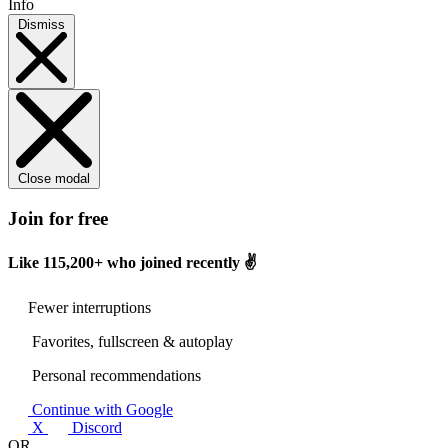
Info
Dismiss
Close modal
Join for free
Like
115,200+
who joined recently ✌️
Fewer interruptions
Favorites, fullscreen & autoplay
Personal recommendations
Continue with Google
X
Discord
OR