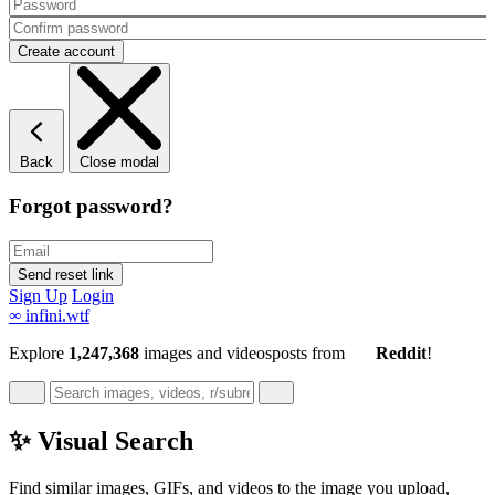
Back
Close modal
Forgot password?
Sign Up
Login
∞
infini.wtf
Explore
1,247,368
images and videos
posts
from
Reddit
!
✨ Visual Search
Find similar images, GIFs, and videos to the image you upload,