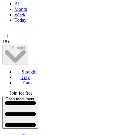
All
Month
Week
Today
|
18+
Straight
Straight
Gay
Trans
Join for free
Open main menu