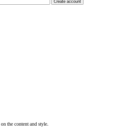
on the content and style.