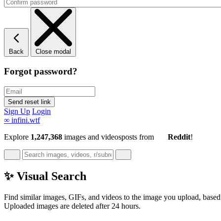
Back
Close modal
Forgot password?
Sign Up
Login
∞
infini.wtf
Explore
1,247,368
images and videos
posts
from
Reddit
!
✨ Visual Search
Find similar images, GIFs, and videos to the image you upload, based 
Uploaded images are deleted after 24 hours.