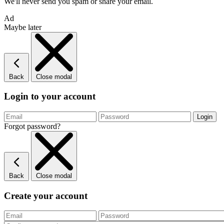
We'll never send you spam or share your email.
Ad
Maybe later
Back
Close modal
Login to your account
Forgot password?
Back
Close modal
Create your account