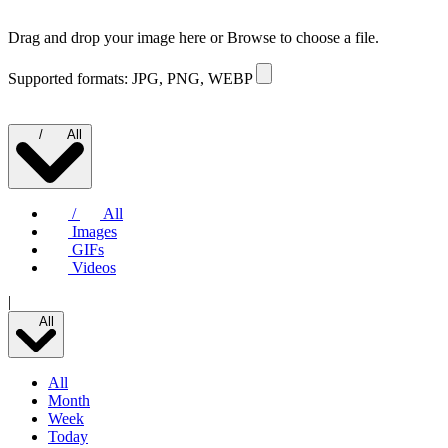
Drag and drop your image here or
Browse to choose a file.
Supported formats: JPG, PNG, WEBP
/
All
/
All
Images
GIFs
Videos
|
All
All
Month
Week
Today