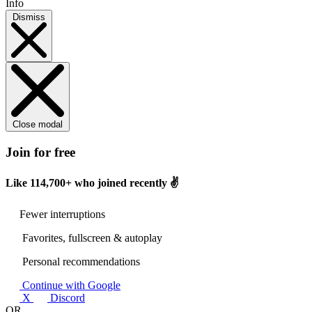
Info
Dismiss
Close modal
Join for free
Like
114,700+
who joined recently ✌️
Fewer interruptions
Favorites, fullscreen & autoplay
Personal recommendations
Continue with Google
X
Discord
OR