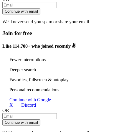
Continue with email
We'll never send you spam or share your email.
Join for free
Like
114,700+
who joined recently ✌️
Fewer interruptions
Deeper search
Favorites, fullscreen & autoplay
Personal recommendations
Continue with Google
X
Discord
OR
Continue with email