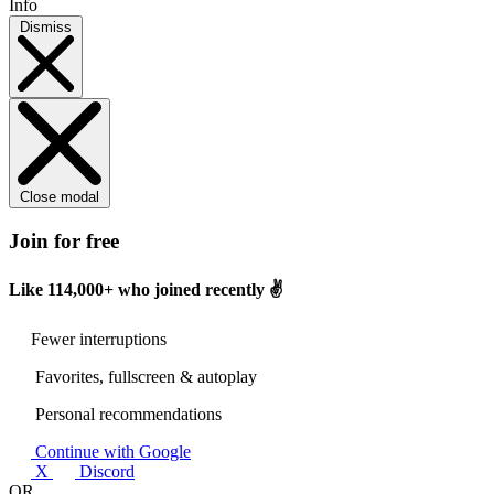
Info
Dismiss
Close modal
Join for free
Like
114,000+
who joined recently ✌️
Fewer interruptions
Favorites, fullscreen & autoplay
Personal recommendations
Continue with Google
X
Discord
OR