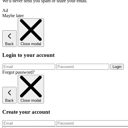
We'll never send you spam or share your email.
Ad
Maybe later
Back
Close modal
Login to your account
Forgot password?
Back
Close modal
Create your account