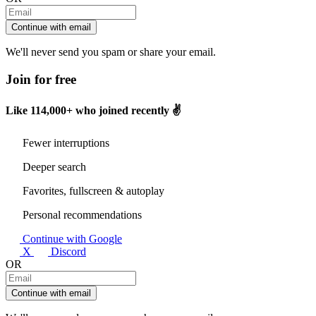
Continue with email
We'll never send you spam or share your email.
Join for free
Like
114,000+
who joined recently ✌️
Fewer interruptions
Deeper search
Favorites, fullscreen & autoplay
Personal recommendations
Continue with Google
X
Discord
OR
Continue with email