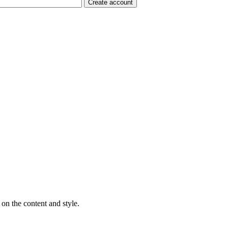
on the content and style.