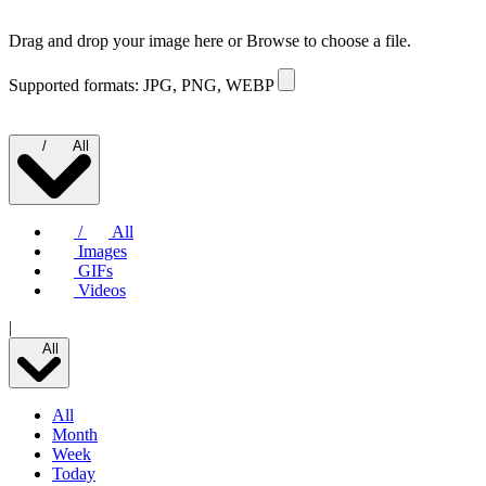
Drag and drop your image here or
Browse to choose a file.
Supported formats: JPG, PNG, WEBP
/
All
/
All
Images
GIFs
Videos
|
All
All
Month
Week
Today