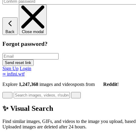
Back
Close modal
Forgot password?
Sign Up
Login
∞
infini.wtf
Explore
1,247,368
images and videos
posts
from
Reddit
!
✨ Visual Search
Find similar images, GIFs, and videos to the image you upload, based 
Uploaded images are deleted after 24 hours.