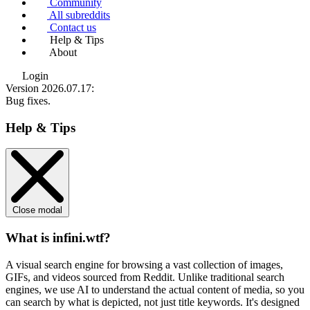
Community
All subreddits
Contact us
Help & Tips
About
Login
Version 2026.07.17
:
Bug fixes.
Help & Tips
Close modal
What is infini.wtf?
A visual search engine for browsing a vast collection of images,
GIFs, and videos sourced from Reddit. Unlike traditional search
engines, we use
AI to understand the actual content
of media, so you
can search by what is depicted, not just title keywords. It's designed