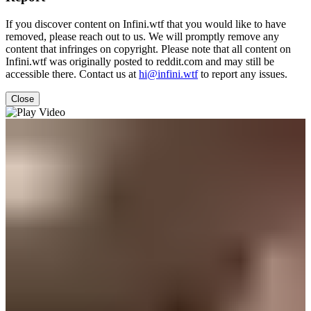
If you discover content on Infini.wtf that you would like to have
removed, please reach out to us. We will promptly remove any
content that infringes on copyright. Please note that all content on
Infini.wtf was originally posted to reddit.com and may still be
accessible there. Contact us at
hi@infini.wtf
to report any issues.
Close
Video