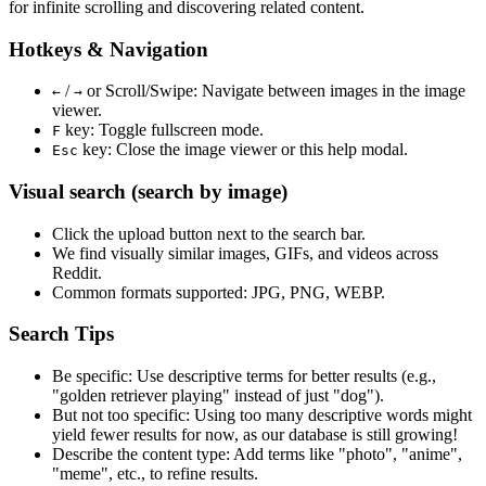
for infinite scrolling and discovering related content.
Hotkeys & Navigation
/
or
Scroll/Swipe
: Navigate between images in the image
←
→
viewer.
key: Toggle fullscreen mode.
F
key: Close the image viewer or this help modal.
Esc
Visual search (search by image)
Click the
upload
button next to the search bar.
We find
visually similar
images, GIFs, and videos across
Reddit.
Common formats supported: JPG, PNG, WEBP.
Search Tips
Be specific:
Use descriptive terms for better results (e.g.,
"golden retriever playing" instead of just "dog").
But not too specific:
Using too many descriptive words might
yield fewer results for now, as our database is still growing!
Describe the content type:
Add terms like "photo", "anime",
"meme", etc., to refine results.