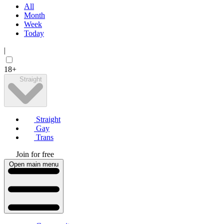
All
Month
Week
Today
|
18+
Straight
Straight
Gay
Trans
Join for free
Open main menu