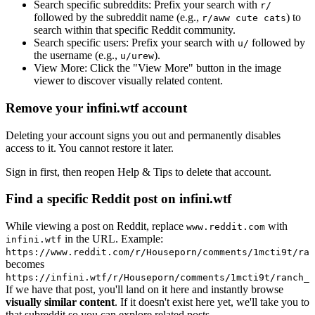
Search specific subreddits:
Prefix your search with
r/
followed by the subreddit name (e.g.,
) to
r/aww cute cats
search within that specific Reddit community.
Search specific users:
Prefix your search with
followed by
u/
the username (e.g.,
).
u/urew
View More:
Click the "View More" button in the image
viewer to discover visually related content.
Remove your infini.wtf account
Deleting your account signs you out and permanently disables
access to it. You cannot restore it later.
Sign in first, then reopen Help & Tips to delete that account.
Find a specific Reddit post on infini.wtf
While viewing a post on Reddit, replace
with
www.reddit.com
in the URL. Example:
infini.wtf
https://www.reddit.com/r/Houseporn/comments/1mcti9t/ran
becomes
https://infini.wtf/r/Houseporn/comments/1mcti9t/ranch_i
If we have that post, you'll land on it here and instantly browse
visually similar content
. If it doesn't exist here yet, we'll take you to
that subreddit so you can explore related posts.