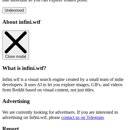
Understood
About infini.wtf
Close modal
What is infini.wtf?
Infini.wtf is a visual search engine created by a small team of indie
developers. It uses AI to let you explore images, GIFs, and videos
from Reddit based on visual content, not just titles.
Advertising
We are currently looking for advertisers. If you are interested in
advertising on Infini.wtf, please
contact us on Telegram
.
Report