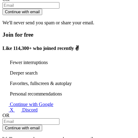
Continue with email
We'll never send you spam or share your email.
Join for free
Like
114,300+
who joined recently ✌️
Fewer interruptions
Deeper search
Favorites, fullscreen & autoplay
Personal recommendations
Continue with Google
X
Discord
OR
Continue with email