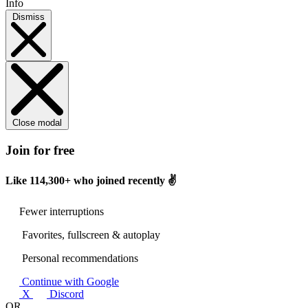
Info
Dismiss
Close modal
Join for free
Like
114,300+
who joined recently ✌️
Fewer interruptions
Favorites, fullscreen & autoplay
Personal recommendations
Continue with Google
X
Discord
OR