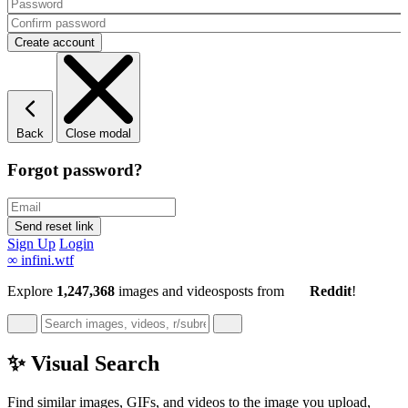
Back
Close modal
Forgot password?
Sign Up
Login
∞
infini.wtf
Explore
1,247,368
images and videos
posts
from
Reddit
!
✨ Visual Search
Find similar images, GIFs, and videos to the image you upload,