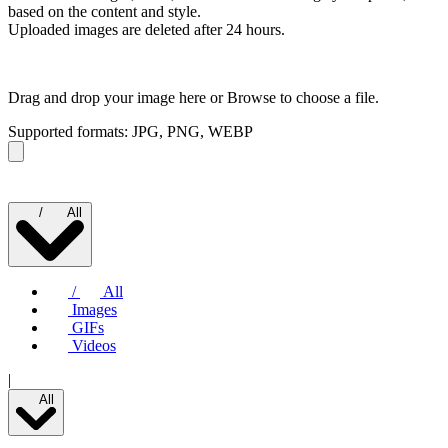
based on the content and style.
Uploaded images are deleted after 24 hours.
Drag and drop your image here or
Browse to choose a file.
Supported formats: JPG, PNG, WEBP
/
All
/
All
Images
GIFs
Videos
|
All