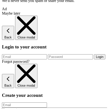
We'll never send you spam or share your email.
Ad
Maybe later
Back
Close modal
Login to your account
Forgot password?
Back
Close modal
Create your account