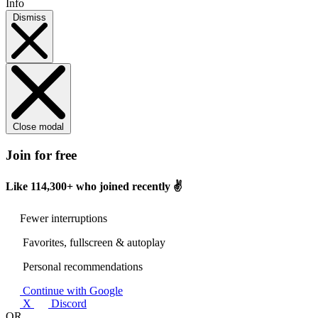
Info
Dismiss
Close modal
Join for free
Like
114,300+
who joined recently ✌️
Fewer interruptions
Favorites, fullscreen & autoplay
Personal recommendations
Continue with Google
X
Discord
OR