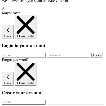
We'll never send you spam or share your email.
Ad
Maybe later
Back
Close modal
Login to your account
Forgot password?
Back
Close modal
Create your account