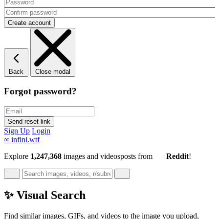
Back
Close modal
Forgot password?
Sign Up
Login
∞
infini.wtf
Explore
1,247,368
images and videos
posts
from
Reddit
!
✨ Visual Search
Find similar images, GIFs, and videos to the image you upload,