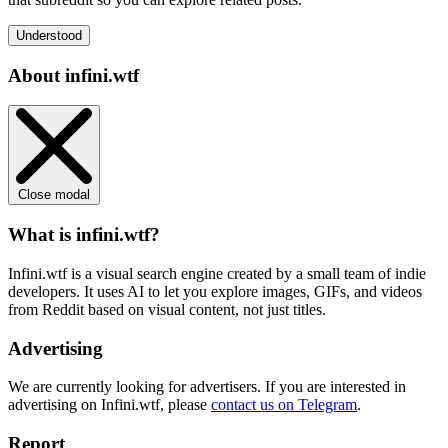
Understood
About infini.wtf
Close modal
What is infini.wtf?
Infini.wtf is a visual search engine created by a small team of indie
developers. It uses AI to let you explore images, GIFs, and videos
from Reddit based on visual content, not just titles.
Advertising
We are currently looking for advertisers. If you are interested in
advertising on Infini.wtf, please
contact us on Telegram
.
Report