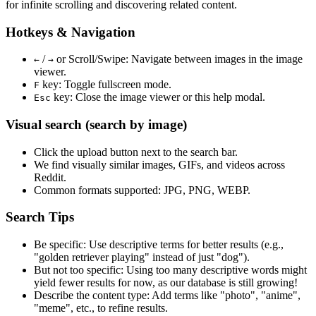
for infinite scrolling and discovering related content.
Hotkeys & Navigation
/
or
Scroll/Swipe
: Navigate between images in the image
←
→
viewer.
key: Toggle fullscreen mode.
F
key: Close the image viewer or this help modal.
Esc
Visual search (search by image)
Click the
upload
button next to the search bar.
We find
visually similar
images, GIFs, and videos across
Reddit.
Common formats supported: JPG, PNG, WEBP.
Search Tips
Be specific:
Use descriptive terms for better results (e.g.,
"golden retriever playing" instead of just "dog").
But not too specific:
Using too many descriptive words might
yield fewer results for now, as our database is still growing!
Describe the content type:
Add terms like "photo", "anime",
"meme", etc., to refine results.