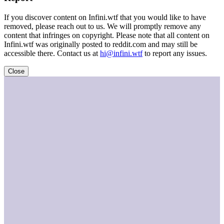
If you discover content on Infini.wtf that you would like to have
removed, please reach out to us. We will promptly remove any
content that infringes on copyright. Please note that all content on
Infini.wtf was originally posted to reddit.com and may still be
accessible there. Contact us at
hi@infini.wtf
to report any issues.
Close