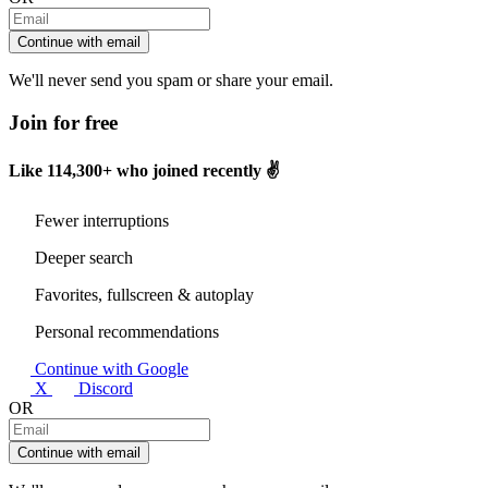
Continue with email
We'll never send you spam or share your email.
Join for free
Like
114,300+
who joined recently ✌️
Fewer interruptions
Deeper search
Favorites, fullscreen & autoplay
Personal recommendations
Continue with Google
X
Discord
OR
Continue with email