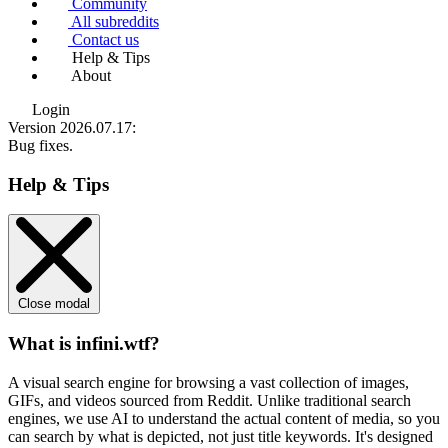
Community
All subreddits
Contact us
Help & Tips
About
Login
Version 2026.07.17
:
Bug fixes.
Help & Tips
Close modal
What is infini.wtf?
A visual search engine for browsing a vast collection of images,
GIFs, and videos sourced from Reddit. Unlike traditional search
engines, we use
AI to understand the actual content
of media, so you
can search by what is depicted, not just title keywords. It's designed