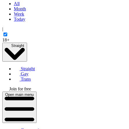
All
Month
Week
Today
|
18+
Straight
Straight
Gay
Trans
Join for free
Open main menu