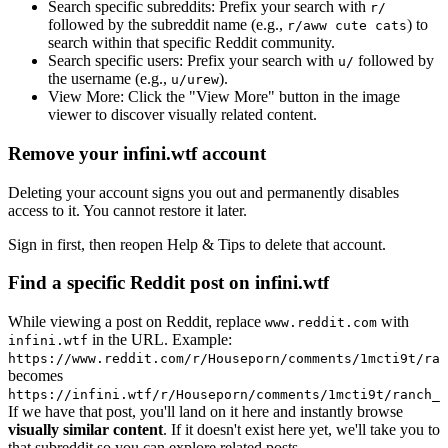
Search specific subreddits:
Prefix your search with
r/
followed by the subreddit name (e.g.,
) to
r/aww cute cats
search within that specific Reddit community.
Search specific users:
Prefix your search with
followed by
u/
the username (e.g.,
).
u/urew
View More:
Click the "View More" button in the image
viewer to discover visually related content.
Remove your infini.wtf account
Deleting your account signs you out and permanently disables
access to it. You cannot restore it later.
Sign in first, then reopen Help & Tips to delete that account.
Find a specific Reddit post on infini.wtf
While viewing a post on Reddit, replace
with
www.reddit.com
in the URL. Example:
infini.wtf
https://www.reddit.com/r/Houseporn/comments/1mcti9t/ran
becomes
https://infini.wtf/r/Houseporn/comments/1mcti9t/ranch_i
If we have that post, you'll land on it here and instantly browse
visually similar content
. If it doesn't exist here yet, we'll take you to
that subreddit so you can explore related posts.