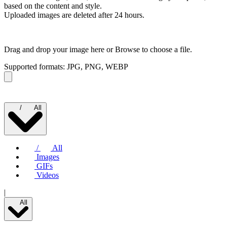
based on the content and style.
Uploaded images are deleted after 24 hours.
Drag and drop your image here or
Browse to choose a file.
Supported formats: JPG, PNG, WEBP
/
All
/
All
Images
GIFs
Videos
|
All