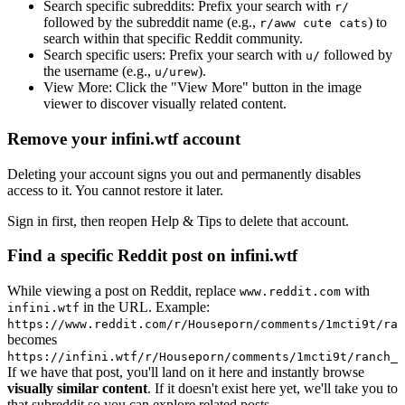
Search specific subreddits:
Prefix your search with
r/
followed by the subreddit name (e.g.,
) to
r/aww cute cats
search within that specific Reddit community.
Search specific users:
Prefix your search with
followed by
u/
the username (e.g.,
).
u/urew
View More:
Click the "View More" button in the image
viewer to discover visually related content.
Remove your infini.wtf account
Deleting your account signs you out and permanently disables
access to it. You cannot restore it later.
Sign in first, then reopen Help & Tips to delete that account.
Find a specific Reddit post on infini.wtf
While viewing a post on Reddit, replace
with
www.reddit.com
in the URL. Example:
infini.wtf
https://www.reddit.com/r/Houseporn/comments/1mcti9t/ran
becomes
https://infini.wtf/r/Houseporn/comments/1mcti9t/ranch_i
If we have that post, you'll land on it here and instantly browse
visually similar content
. If it doesn't exist here yet, we'll take you to
that subreddit so you can explore related posts.