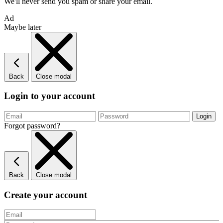
We'll never send you spam or share your email.
Ad
Maybe later
Back
Close modal
Login to your account
Forgot password?
Back
Close modal
Create your account