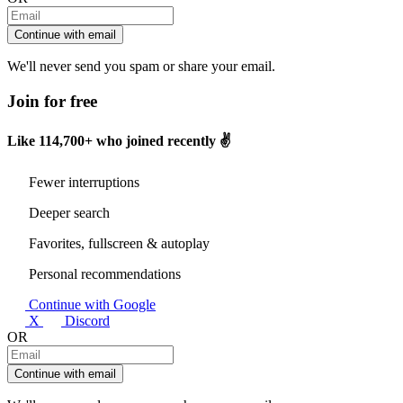
Continue with email
We'll never send you spam or share your email.
Join for free
Like
114,700+
who joined recently ✌️
Fewer interruptions
Deeper search
Favorites, fullscreen & autoplay
Personal recommendations
Continue with Google
X
Discord
OR
Continue with email