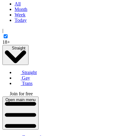
All
Month
Week
Today
|
18+
Straight
Straight
Gay
Trans
Join for free
Open main menu