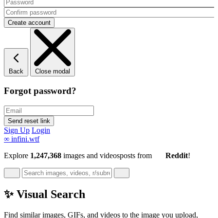
Back
Close modal
Forgot password?
Sign Up
Login
∞
infini.wtf
Explore
1,247,368
images and videos
posts
from
Reddit
!
✨ Visual Search
Find similar images, GIFs, and videos to the image you upload,