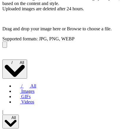
based on the content and style.
Uploaded images are deleted after 24 hours.
Drag and drop your image here or
Browse to choose a file.
Supported formats: JPG, PNG, WEBP
/
All
/
All
Images
GIFs
Videos
|
All