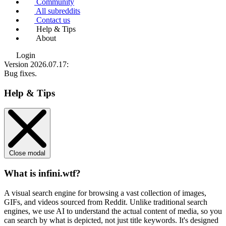
Community
All subreddits
Contact us
Help & Tips
About
Login
Version 2026.07.17
:
Bug fixes.
Help & Tips
Close modal
What is infini.wtf?
A visual search engine for browsing a vast collection of images,
GIFs, and videos sourced from Reddit. Unlike traditional search
engines, we use
AI to understand the actual content
of media, so you
can search by what is depicted, not just title keywords. It's designed