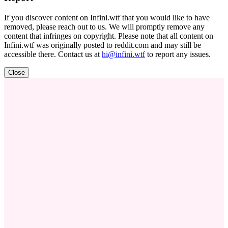
If you discover content on Infini.wtf that you would like to have
removed, please reach out to us. We will promptly remove any
content that infringes on copyright. Please note that all content on
Infini.wtf was originally posted to reddit.com and may still be
accessible there. Contact us at
hi@infini.wtf
to report any issues.
Close