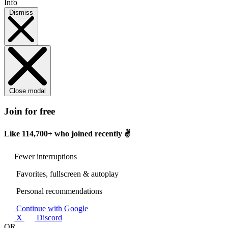
Info
Dismiss
Close modal
Join for free
Like
114,700+
who joined recently ✌️
Fewer interruptions
Favorites, fullscreen & autoplay
Personal recommendations
Continue with Google
X
Discord
OR