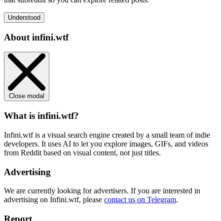
Understood
About infini.wtf
Close modal
What is infini.wtf?
Infini.wtf is a visual search engine created by a small team of indie
developers. It uses AI to let you explore images, GIFs, and videos
from Reddit based on visual content, not just titles.
Advertising
We are currently looking for advertisers. If you are interested in
advertising on Infini.wtf, please
contact us on Telegram
.
Report