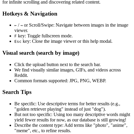
for infinite scrolling and discovering related content.
Hotkeys & Navigation
/
or
Scroll/Swipe
: Navigate between images in the image
←
→
viewer.
key: Toggle fullscreen mode.
F
key: Close the image viewer or this help modal.
Esc
Visual search (search by image)
Click the
upload
button next to the search bar.
We find
visually similar
images, GIFs, and videos across
Reddit.
Common formats supported: JPG, PNG, WEBP.
Search Tips
Be specific:
Use descriptive terms for better results (e.g.,
"golden retriever playing" instead of just "dog").
But not too specific:
Using too many descriptive words might
yield fewer results for now, as our database is still growing!
Describe the content type:
Add terms like "photo", "anime",
"meme", etc., to refine results.