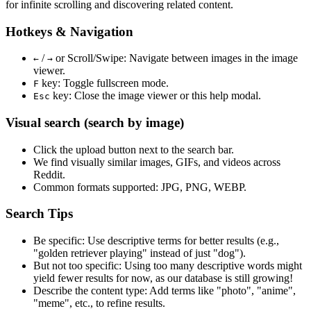
for infinite scrolling and discovering related content.
Hotkeys & Navigation
/
or
Scroll/Swipe
: Navigate between images in the image
←
→
viewer.
key: Toggle fullscreen mode.
F
key: Close the image viewer or this help modal.
Esc
Visual search (search by image)
Click the
upload
button next to the search bar.
We find
visually similar
images, GIFs, and videos across
Reddit.
Common formats supported: JPG, PNG, WEBP.
Search Tips
Be specific:
Use descriptive terms for better results (e.g.,
"golden retriever playing" instead of just "dog").
But not too specific:
Using too many descriptive words might
yield fewer results for now, as our database is still growing!
Describe the content type:
Add terms like "photo", "anime",
"meme", etc., to refine results.