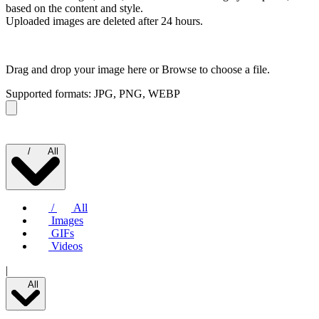
based on the content and style.
Uploaded images are deleted after 24 hours.
Drag and drop your image here or
Browse to choose a file.
Supported formats: JPG, PNG, WEBP
/
All
/
All
Images
GIFs
Videos
|
All