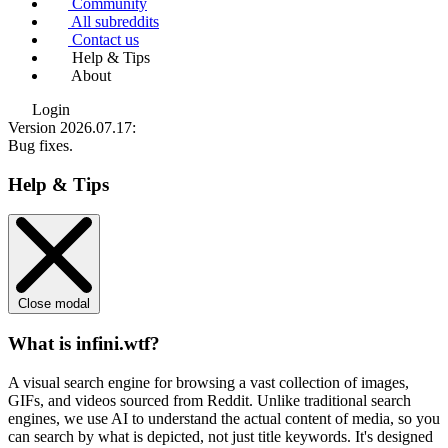
Community
All subreddits
Contact us
Help & Tips
About
Login
Version 2026.07.17
:
Bug fixes.
Help & Tips
Close modal
What is infini.wtf?
A visual search engine for browsing a vast collection of images,
GIFs, and videos sourced from Reddit. Unlike traditional search
engines, we use
AI to understand the actual content
of media, so you
can search by what is depicted, not just title keywords. It's designed