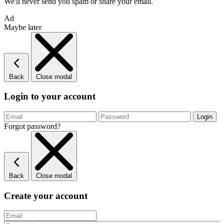
We'll never send you spam or share your email.
Ad
Maybe later
Back
Close modal
Login to your account
Forgot password?
Back
Close modal
Create your account