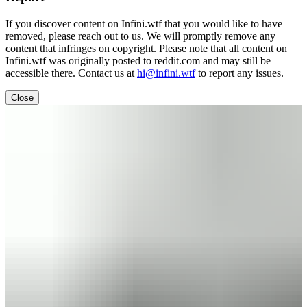
If you discover content on Infini.wtf that you would like to have
removed, please reach out to us. We will promptly remove any
content that infringes on copyright. Please note that all content on
Infini.wtf was originally posted to reddit.com and may still be
accessible there. Contact us at
hi@infini.wtf
to report any issues.
Close