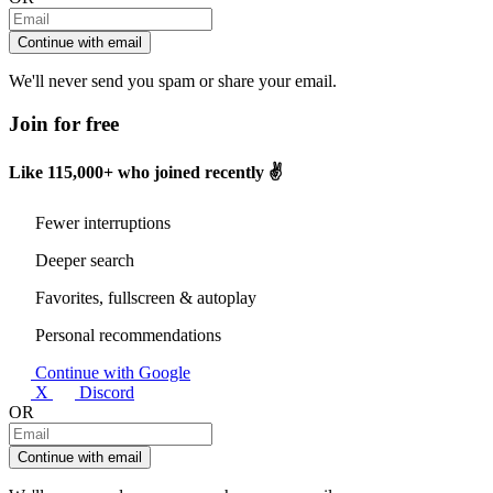
Continue with email
We'll never send you spam or share your email.
Join for free
Like
115,000+
who joined recently ✌️
Fewer interruptions
Deeper search
Favorites, fullscreen & autoplay
Personal recommendations
Continue with Google
X
Discord
OR
Continue with email