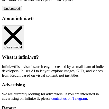
Understood
About infini.wtf
Close modal
What is infini.wtf?
Infini.wtf is a visual search engine created by a small team of indie
developers. It uses AI to let you explore images, GIFs, and videos
from Reddit based on visual content, not just titles.
Advertising
We are currently looking for advertisers. If you are interested in
advertising on Infini.wtf, please
contact us on Telegram
.
Report