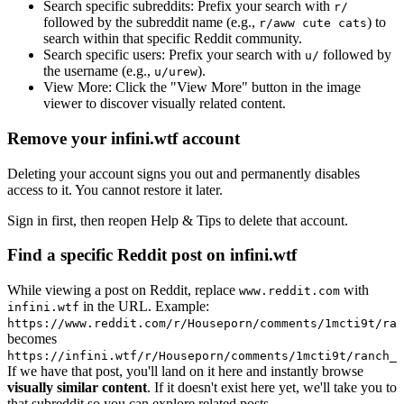
Search specific subreddits:
Prefix your search with
r/
followed by the subreddit name (e.g.,
) to
r/aww cute cats
search within that specific Reddit community.
Search specific users:
Prefix your search with
followed by
u/
the username (e.g.,
).
u/urew
View More:
Click the "View More" button in the image
viewer to discover visually related content.
Remove your infini.wtf account
Deleting your account signs you out and permanently disables
access to it. You cannot restore it later.
Sign in first, then reopen Help & Tips to delete that account.
Find a specific Reddit post on infini.wtf
While viewing a post on Reddit, replace
with
www.reddit.com
in the URL. Example:
infini.wtf
https://www.reddit.com/r/Houseporn/comments/1mcti9t/ran
becomes
https://infini.wtf/r/Houseporn/comments/1mcti9t/ranch_i
If we have that post, you'll land on it here and instantly browse
visually similar content
. If it doesn't exist here yet, we'll take you to
that subreddit so you can explore related posts.