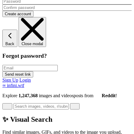
Back
Close modal
Forgot password?
Sign Up
Login
∞
infini.wtf
Explore
1,247,368
images and videos
posts
from
Reddit
!
✨ Visual Search
Find similar images, GIFs, and videos to the image you upload,