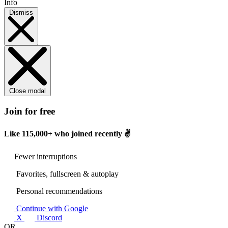
Info
Dismiss
Close modal
Join for free
Like
115,000+
who joined recently ✌️
Fewer interruptions
Favorites, fullscreen & autoplay
Personal recommendations
Continue with Google
X
Discord
OR