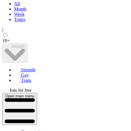
All
Month
Week
Today
|
18+
Straight
Straight
Gay
Trans
Join for free
Open main menu