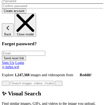
Back
Close modal
Forgot password?
Sign Up
Login
∞
infini.wtf
Explore
1,247,368
images and videos
posts
from
Reddit
!
✨ Visual Search
Find similar images, GIFs, and videos to the image you upload,