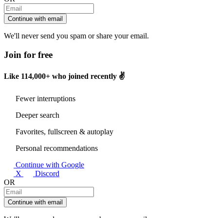
Continue with email
We'll never send you spam or share your email.
Join for free
Like
114,000+
who joined recently ✌️
Fewer interruptions
Deeper search
Favorites, fullscreen & autoplay
Personal recommendations
Continue with Google
X
Discord
OR
Continue with email