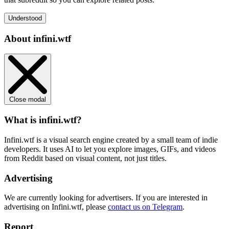
Understood
About infini.wtf
Close modal
What is infini.wtf?
Infini.wtf is a visual search engine created by a small team of indie
developers. It uses AI to let you explore images, GIFs, and videos
from Reddit based on visual content, not just titles.
Advertising
We are currently looking for advertisers. If you are interested in
advertising on Infini.wtf, please
contact us on Telegram
.
Report