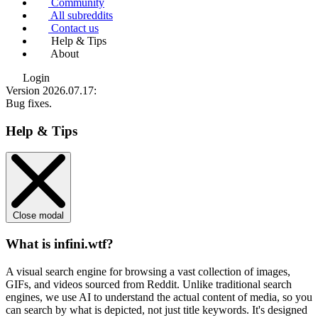
Community
All subreddits
Contact us
Help & Tips
About
Login
Version 2026.07.17
:
Bug fixes.
Help & Tips
Close modal
What is infini.wtf?
A visual search engine for browsing a vast collection of images,
GIFs, and videos sourced from Reddit. Unlike traditional search
engines, we use
AI to understand the actual content
of media, so you
can search by what is depicted, not just title keywords. It's designed