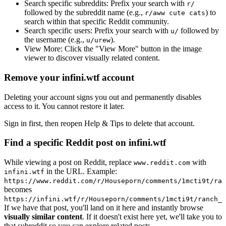
Search specific subreddits:
Prefix your search with
r/
followed by the subreddit name (e.g.,
) to
r/aww cute cats
search within that specific Reddit community.
Search specific users:
Prefix your search with
followed by
u/
the username (e.g.,
).
u/urew
View More:
Click the "View More" button in the image
viewer to discover visually related content.
Remove your infini.wtf account
Deleting your account signs you out and permanently disables
access to it. You cannot restore it later.
Sign in first, then reopen Help & Tips to delete that account.
Find a specific Reddit post on infini.wtf
While viewing a post on Reddit, replace
with
www.reddit.com
in the URL. Example:
infini.wtf
https://www.reddit.com/r/Houseporn/comments/1mcti9t/ran
becomes
https://infini.wtf/r/Houseporn/comments/1mcti9t/ranch_i
If we have that post, you'll land on it here and instantly browse
visually similar content
. If it doesn't exist here yet, we'll take you to
that subreddit so you can explore related posts.