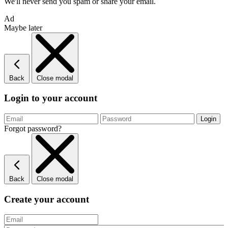
We'll never send you spam or share your email.
Ad
Maybe later
Back
Close modal
Login to your account
Forgot password?
Back
Close modal
Create your account