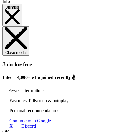
Info
Dismiss
Close modal
Join for free
Like
114,000+
who joined recently ✌️
Fewer interruptions
Favorites, fullscreen & autoplay
Personal recommendations
Continue with Google
X
Discord
OR