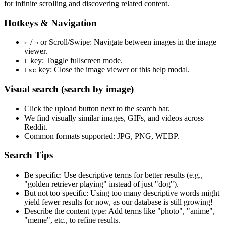
for infinite scrolling and discovering related content.
Hotkeys & Navigation
/
or
Scroll/Swipe
: Navigate between images in the image
←
→
viewer.
key: Toggle fullscreen mode.
F
key: Close the image viewer or this help modal.
Esc
Visual search (search by image)
Click the
upload
button next to the search bar.
We find
visually similar
images, GIFs, and videos across
Reddit.
Common formats supported: JPG, PNG, WEBP.
Search Tips
Be specific:
Use descriptive terms for better results (e.g.,
"golden retriever playing" instead of just "dog").
But not too specific:
Using too many descriptive words might
yield fewer results for now, as our database is still growing!
Describe the content type:
Add terms like "photo", "anime",
"meme", etc., to refine results.