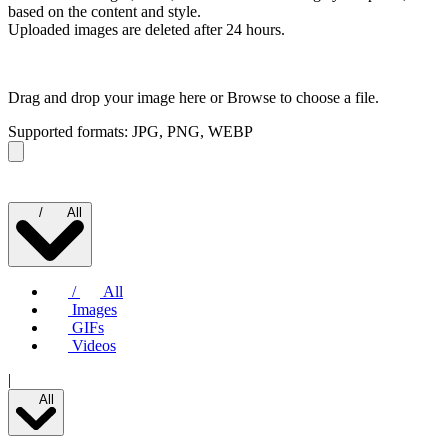
based on the content and style.
Uploaded images are deleted after 24 hours.
Drag and drop your image here or
Browse to choose a file.
Supported formats: JPG, PNG, WEBP
/
All
/
All
Images
GIFs
Videos
|
All