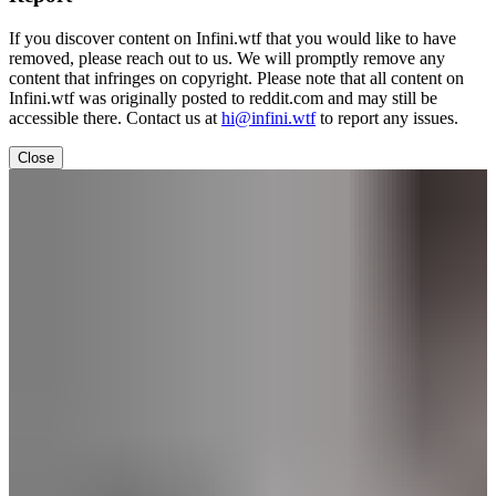
If you discover content on Infini.wtf that you would like to have
removed, please reach out to us. We will promptly remove any
content that infringes on copyright. Please note that all content on
Infini.wtf was originally posted to reddit.com and may still be
accessible there. Contact us at
hi@infini.wtf
to report any issues.
Close