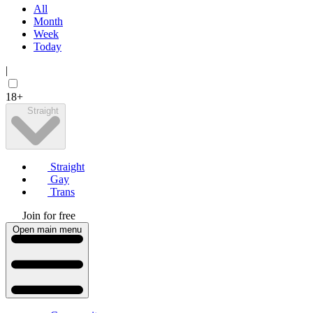
All
Month
Week
Today
|
18+
Straight
Straight
Gay
Trans
Join for free
Open main menu