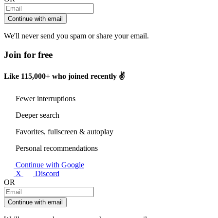
Continue with email
We'll never send you spam or share your email.
Join for free
Like
115,000+
who joined recently ✌️
Fewer interruptions
Deeper search
Favorites, fullscreen & autoplay
Personal recommendations
Continue with Google
X
Discord
OR
Continue with email