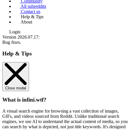
Community
All subreddits
Contact us
Help & Tips
About
Login
Version 2026.07.17
:
Bug fixes.
Help & Tips
Close modal
What is infini.wtf?
A visual search engine for browsing a vast collection of images,
GIFs, and videos sourced from Reddit. Unlike traditional search
engines, we use
AI to understand the actual content
of media, so you
can search by what is depicted, not just title keywords. It's designed