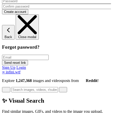
Back
Close modal
Forgot password?
Sign Up
Login
∞
infini.wtf
Explore
1,247,368
images and videos
posts
from
Reddit
!
✨ Visual Search
Find similar images, GIFs, and videos to the image you upload,