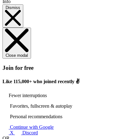
Info
Dismiss
Close modal
Join for free
Like
115,000+
who joined recently ✌️
Fewer interruptions
Favorites, fullscreen & autoplay
Personal recommendations
Continue with Google
X
Discord
OR