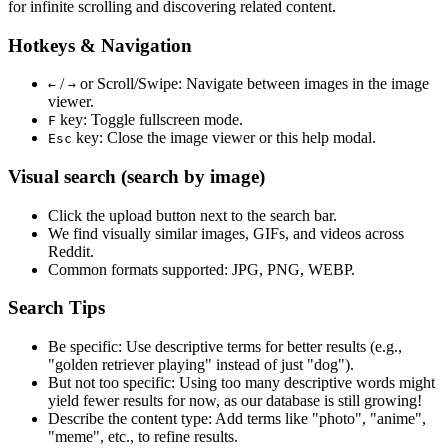
for infinite scrolling and discovering related content.
Hotkeys & Navigation
/
or
Scroll/Swipe
: Navigate between images in the image
←
→
viewer.
key: Toggle fullscreen mode.
F
key: Close the image viewer or this help modal.
Esc
Visual search (search by image)
Click the
upload
button next to the search bar.
We find
visually similar
images, GIFs, and videos across
Reddit.
Common formats supported: JPG, PNG, WEBP.
Search Tips
Be specific:
Use descriptive terms for better results (e.g.,
"golden retriever playing" instead of just "dog").
But not too specific:
Using too many descriptive words might
yield fewer results for now, as our database is still growing!
Describe the content type:
Add terms like "photo", "anime",
"meme", etc., to refine results.