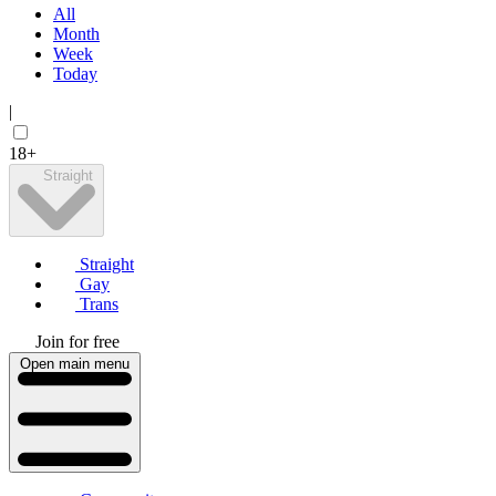
All
Month
Week
Today
|
18+
Straight
Straight
Gay
Trans
Join for free
Open main menu