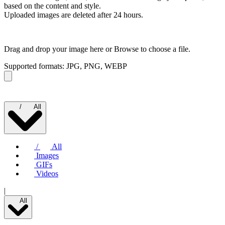
based on the content and style.
Uploaded images are deleted after 24 hours.
Drag and drop your image here or
Browse to choose a file.
Supported formats: JPG, PNG, WEBP
/
All
/
All
Images
GIFs
Videos
|
All