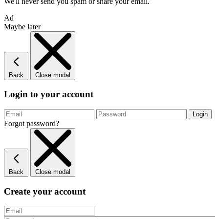
We'll never send you spam or share your email.
Ad
Maybe later
Back
Close modal
Login to your account
Forgot password?
Back
Close modal
Create your account