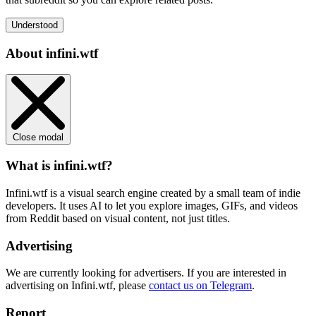
Understood
About infini.wtf
Close modal
What is infini.wtf?
Infini.wtf is a visual search engine created by a small team of indie
developers. It uses AI to let you explore images, GIFs, and videos
from Reddit based on visual content, not just titles.
Advertising
We are currently looking for advertisers. If you are interested in
advertising on Infini.wtf, please
contact us on Telegram
.
Report