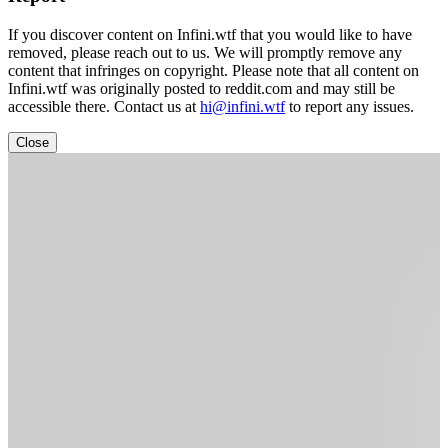
If you discover content on Infini.wtf that you would like to have
removed, please reach out to us. We will promptly remove any
content that infringes on copyright. Please note that all content on
Infini.wtf was originally posted to reddit.com and may still be
accessible there. Contact us at
hi@infini.wtf
to report any issues.
Close