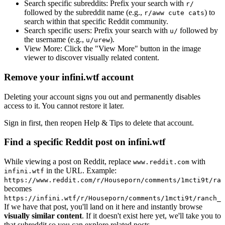
Search specific subreddits:
Prefix your search with
r/
followed by the subreddit name (e.g.,
) to
r/aww cute cats
search within that specific Reddit community.
Search specific users:
Prefix your search with
followed by
u/
the username (e.g.,
).
u/urew
View More:
Click the "View More" button in the image
viewer to discover visually related content.
Remove your infini.wtf account
Deleting your account signs you out and permanently disables
access to it. You cannot restore it later.
Sign in first, then reopen Help & Tips to delete that account.
Find a specific Reddit post on infini.wtf
While viewing a post on Reddit, replace
with
www.reddit.com
in the URL. Example:
infini.wtf
https://www.reddit.com/r/Houseporn/comments/1mcti9t/ran
becomes
https://infini.wtf/r/Houseporn/comments/1mcti9t/ranch_i
If we have that post, you'll land on it here and instantly browse
visually similar content
. If it doesn't exist here yet, we'll take you to
that subreddit so you can explore related posts.