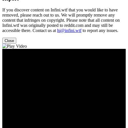
If you discover content on Infini.wtf that you would like to have
removed, please reach out to us. We will promptly remove any
content that infringes on copyright. Please note that all content on
Infini.wtf was originally posted to reddit.com and may still be
accessible there. Contact us at
hi@infini.wtf
to report any issues.
Close
Video