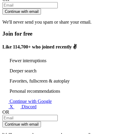
Continue with email
We'll never send you spam or share your email.
Join for free
Like
114,700+
who joined recently ✌️
Fewer interruptions
Deeper search
Favorites, fullscreen & autoplay
Personal recommendations
Continue with Google
X
Discord
OR
Continue with email