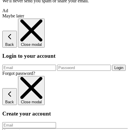
We'll never send you spam or share your email.
Ad
Maybe later
Back
Close modal
Login to your account
Forgot password?
Back
Close modal
Create your account