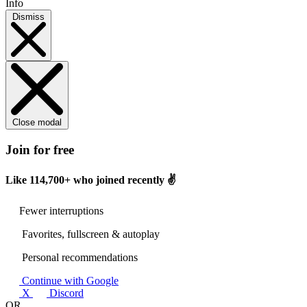
Info
Dismiss
Close modal
Join for free
Like
114,700+
who joined recently ✌️
Fewer interruptions
Favorites, fullscreen & autoplay
Personal recommendations
Continue with Google
X
Discord
OR