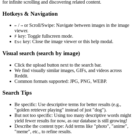
for infinite scrolling and discovering related content.
Hotkeys & Navigation
/
or
Scroll/Swipe
: Navigate between images in the image
←
→
viewer.
key: Toggle fullscreen mode.
F
key: Close the image viewer or this help modal.
Esc
Visual search (search by image)
Click the
upload
button next to the search bar.
We find
visually similar
images, GIFs, and videos across
Reddit.
Common formats supported: JPG, PNG, WEBP.
Search Tips
Be specific:
Use descriptive terms for better results (e.g.,
"golden retriever playing" instead of just "dog").
But not too specific:
Using too many descriptive words might
yield fewer results for now, as our database is still growing!
Describe the content type:
Add terms like "photo", "anime",
"meme", etc., to refine results.