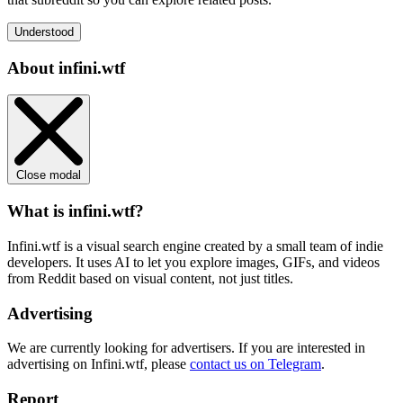
Understood
About infini.wtf
Close modal
What is infini.wtf?
Infini.wtf is a visual search engine created by a small team of indie
developers. It uses AI to let you explore images, GIFs, and videos
from Reddit based on visual content, not just titles.
Advertising
We are currently looking for advertisers. If you are interested in
advertising on Infini.wtf, please
contact us on Telegram
.
Report