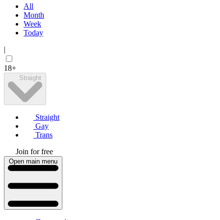
All
Month
Week
Today
|
18+
Straight
Straight
Gay
Trans
Join for free
Open main menu