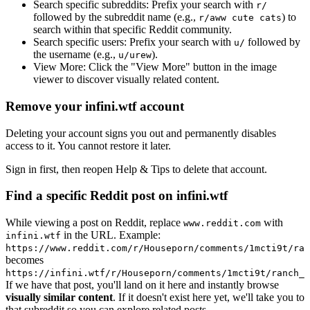
Search specific subreddits:
Prefix your search with
r/
followed by the subreddit name (e.g.,
) to
r/aww cute cats
search within that specific Reddit community.
Search specific users:
Prefix your search with
followed by
u/
the username (e.g.,
).
u/urew
View More:
Click the "View More" button in the image
viewer to discover visually related content.
Remove your infini.wtf account
Deleting your account signs you out and permanently disables
access to it. You cannot restore it later.
Sign in first, then reopen Help & Tips to delete that account.
Find a specific Reddit post on infini.wtf
While viewing a post on Reddit, replace
with
www.reddit.com
in the URL. Example:
infini.wtf
https://www.reddit.com/r/Houseporn/comments/1mcti9t/ran
becomes
https://infini.wtf/r/Houseporn/comments/1mcti9t/ranch_i
If we have that post, you'll land on it here and instantly browse
visually similar content
. If it doesn't exist here yet, we'll take you to
that subreddit so you can explore related posts.