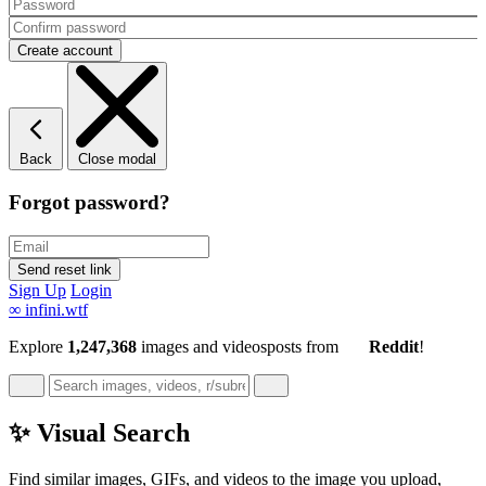
Back
Close modal
Forgot password?
Sign Up
Login
∞
infini.wtf
Explore
1,247,368
images and videos
posts
from
Reddit
!
✨ Visual Search
Find similar images, GIFs, and videos to the image you upload,