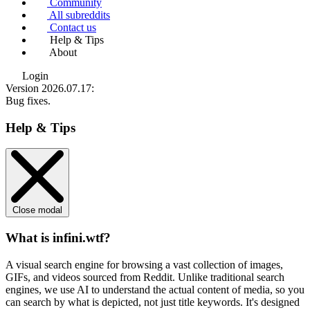
Community
All subreddits
Contact us
Help & Tips
About
Login
Version 2026.07.17
:
Bug fixes.
Help & Tips
Close modal
What is infini.wtf?
A visual search engine for browsing a vast collection of images,
GIFs, and videos sourced from Reddit. Unlike traditional search
engines, we use
AI to understand the actual content
of media, so you
can search by what is depicted, not just title keywords. It's designed