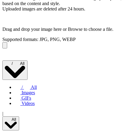
based on the content and style.
Uploaded images are deleted after 24 hours.
Drag and drop your image here or
Browse to choose a file.
Supported formats: JPG, PNG, WEBP
/
All
/
All
Images
GIFs
Videos
|
All