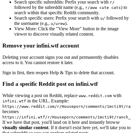
Search specific subreddits:
Prefix your search with
r/
followed by the subreddit name (e.g.,
) to
r/aww cute cats
search within that specific Reddit community.
Search specific users:
Prefix your search with
followed by
u/
the username (e.g.,
).
u/urew
View More:
Click the "View More" button in the image
viewer to discover visually related content.
Remove your infini.wtf account
Deleting your account signs you out and permanently disables
access to it. You cannot restore it later.
Sign in first, then reopen Help & Tips to delete that account.
Find a specific Reddit post on infini.wtf
While viewing a post on Reddit, replace
with
www.reddit.com
in the URL. Example:
infini.wtf
https://www.reddit.com/r/Houseporn/comments/1mcti9t/ran
becomes
https://infini.wtf/r/Houseporn/comments/1mcti9t/ranch_i
If we have that post, you'll land on it here and instantly browse
visually similar content
. If it doesn't exist here yet, we'll take you to
that subreddit so you can explore related posts.