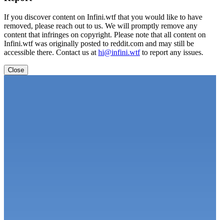
If you discover content on Infini.wtf that you would like to have
removed, please reach out to us. We will promptly remove any
content that infringes on copyright. Please note that all content on
Infini.wtf was originally posted to reddit.com and may still be
accessible there. Contact us at
hi@infini.wtf
to report any issues.
Close