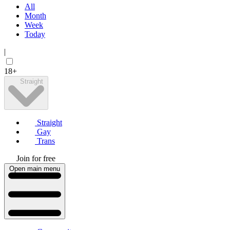
All
Month
Week
Today
|
18+
Straight
Straight
Gay
Trans
Join for free
Open main menu