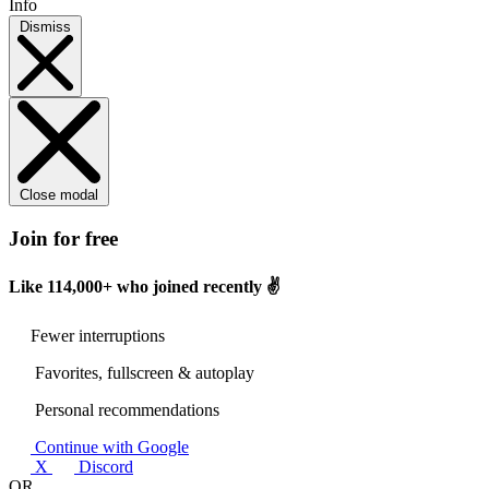
Info
Dismiss
Close modal
Join for free
Like
114,000+
who joined recently ✌️
Fewer interruptions
Favorites, fullscreen & autoplay
Personal recommendations
Continue with Google
X
Discord
OR