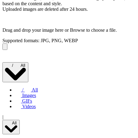
based on the content and style.
Uploaded images are deleted after 24 hours.
Drag and drop your image here or
Browse to choose a file.
Supported formats: JPG, PNG, WEBP
/
All
/
All
Images
GIFs
Videos
|
All