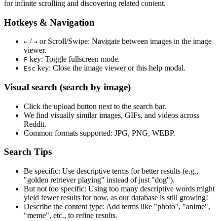
for infinite scrolling and discovering related content.
Hotkeys & Navigation
/
or
Scroll/Swipe
: Navigate between images in the image
←
→
viewer.
key: Toggle fullscreen mode.
F
key: Close the image viewer or this help modal.
Esc
Visual search (search by image)
Click the
upload
button next to the search bar.
We find
visually similar
images, GIFs, and videos across
Reddit.
Common formats supported: JPG, PNG, WEBP.
Search Tips
Be specific:
Use descriptive terms for better results (e.g.,
"golden retriever playing" instead of just "dog").
But not too specific:
Using too many descriptive words might
yield fewer results for now, as our database is still growing!
Describe the content type:
Add terms like "photo", "anime",
"meme", etc., to refine results.