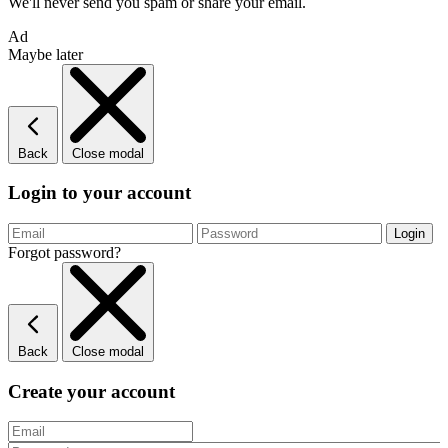
We'll never send you spam or share your email.
Ad
Maybe later
Back
Close modal
Login to your account
Forgot password?
Back
Close modal
Create your account