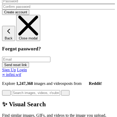
Back
Close modal
Forgot password?
Sign Up
Login
∞
infini.wtf
Explore
1,247,368
images and videos
posts
from
Reddit
!
✨ Visual Search
Find similar images, GIFs, and videos to the image you upload,