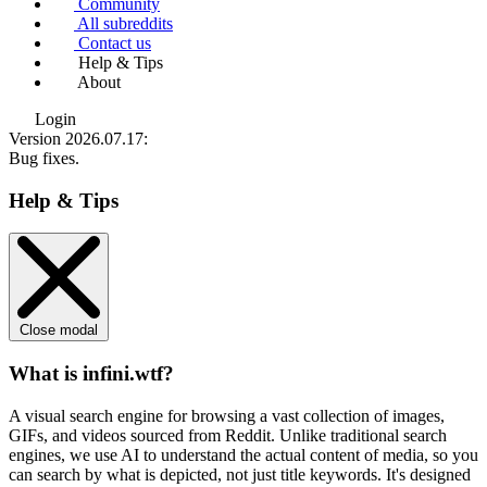
Community
All subreddits
Contact us
Help & Tips
About
Login
Version 2026.07.17
:
Bug fixes.
Help & Tips
Close modal
What is infini.wtf?
A visual search engine for browsing a vast collection of images,
GIFs, and videos sourced from Reddit. Unlike traditional search
engines, we use
AI to understand the actual content
of media, so you
can search by what is depicted, not just title keywords. It's designed