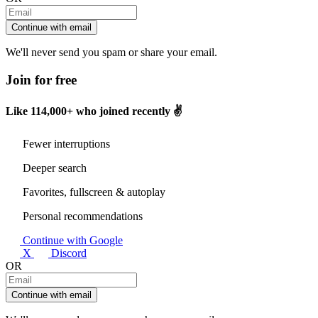
Continue with email
We'll never send you spam or share your email.
Join for free
Like
114,000+
who joined recently ✌️
Fewer interruptions
Deeper search
Favorites, fullscreen & autoplay
Personal recommendations
Continue with Google
X
Discord
OR
Continue with email