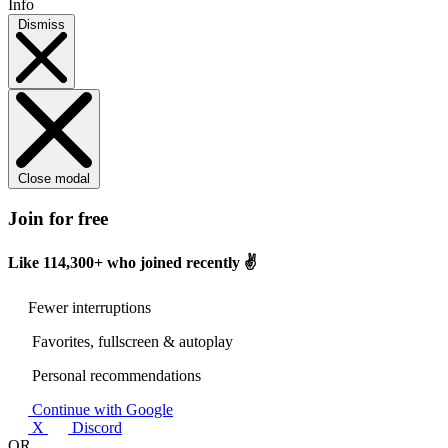
Info
Dismiss
Close modal
Join for free
Like
114,300+
who joined recently ✌️
Fewer interruptions
Favorites, fullscreen & autoplay
Personal recommendations
Continue with Google
X
Discord
OR