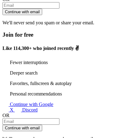
Continue with email
We'll never send you spam or share your email.
Join for free
Like
114,300+
who joined recently ✌️
Fewer interruptions
Deeper search
Favorites, fullscreen & autoplay
Personal recommendations
Continue with Google
X
Discord
OR
Continue with email