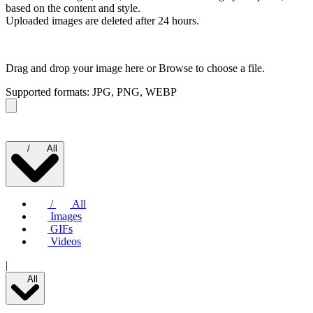
based on the content and style.
Uploaded images are deleted after 24 hours.
Drag and drop your image here or
Browse to choose a file.
Supported formats: JPG, PNG, WEBP
/
All
/
All
Images
GIFs
Videos
|
All