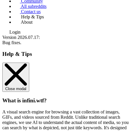
Community
All subreddits
Contact us
Help & Tips
About
Login
Version 2026.07.17
:
Bug fixes.
Help & Tips
Close modal
What is infini.wtf?
A visual search engine for browsing a vast collection of images,
GIFs, and videos sourced from Reddit. Unlike traditional search
engines, we use
AI to understand the actual content
of media, so you
can search by what is depicted, not just title keywords. It's designed