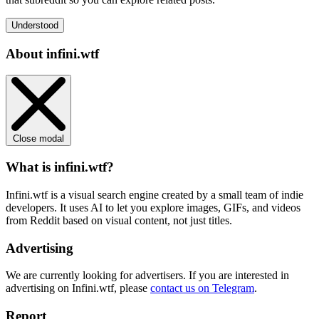
Understood
About infini.wtf
Close modal
What is infini.wtf?
Infini.wtf is a visual search engine created by a small team of indie
developers. It uses AI to let you explore images, GIFs, and videos
from Reddit based on visual content, not just titles.
Advertising
We are currently looking for advertisers. If you are interested in
advertising on Infini.wtf, please
contact us on Telegram
.
Report