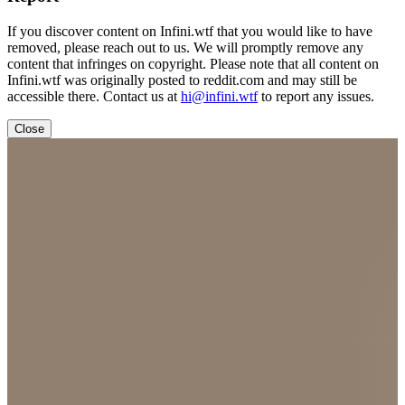
If you discover content on Infini.wtf that you would like to have
removed, please reach out to us. We will promptly remove any
content that infringes on copyright. Please note that all content on
Infini.wtf was originally posted to reddit.com and may still be
accessible there. Contact us at
hi@infini.wtf
to report any issues.
Close