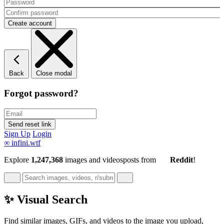
Back
Close modal
Forgot password?
Sign Up
Login
∞
infini.wtf
Explore
1,247,368
images and videos
posts
from
Reddit
!
✨ Visual Search
Find similar images, GIFs, and videos to the image you upload,