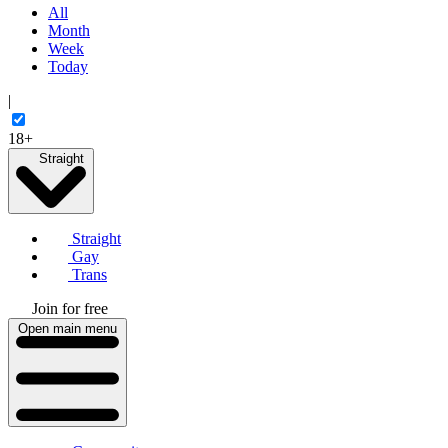
All
Month
Week
Today
|
18+
Straight
Straight
Gay
Trans
Join for free
Open main menu