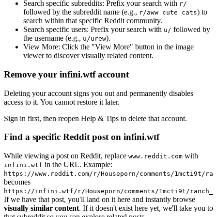
Search specific subreddits:
Prefix your search with
r/
followed by the subreddit name (e.g.,
) to
r/aww cute cats
search within that specific Reddit community.
Search specific users:
Prefix your search with
followed by
u/
the username (e.g.,
).
u/urew
View More:
Click the "View More" button in the image
viewer to discover visually related content.
Remove your infini.wtf account
Deleting your account signs you out and permanently disables
access to it. You cannot restore it later.
Sign in first, then reopen Help & Tips to delete that account.
Find a specific Reddit post on infini.wtf
While viewing a post on Reddit, replace
with
www.reddit.com
in the URL. Example:
infini.wtf
https://www.reddit.com/r/Houseporn/comments/1mcti9t/ran
becomes
https://infini.wtf/r/Houseporn/comments/1mcti9t/ranch_i
If we have that post, you'll land on it here and instantly browse
visually similar content
. If it doesn't exist here yet, we'll take you to
that subreddit so you can explore related posts.