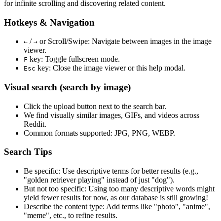
for infinite scrolling and discovering related content.
Hotkeys & Navigation
/
or
Scroll/Swipe
: Navigate between images in the image
←
→
viewer.
key: Toggle fullscreen mode.
F
key: Close the image viewer or this help modal.
Esc
Visual search (search by image)
Click the
upload
button next to the search bar.
We find
visually similar
images, GIFs, and videos across
Reddit.
Common formats supported: JPG, PNG, WEBP.
Search Tips
Be specific:
Use descriptive terms for better results (e.g.,
"golden retriever playing" instead of just "dog").
But not too specific:
Using too many descriptive words might
yield fewer results for now, as our database is still growing!
Describe the content type:
Add terms like "photo", "anime",
"meme", etc., to refine results.