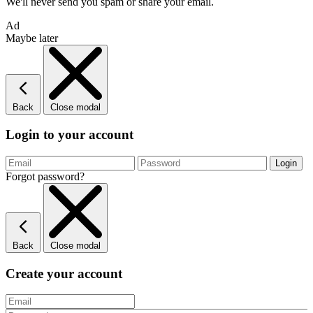
We'll never send you spam or share your email.
Ad
Maybe later
Back
Close modal
Login to your account
Forgot password?
Back
Close modal
Create your account