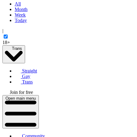
All
Month
Week
Today
|
18+
Trans
Straight
Gay
Trans
Join for free
Open main menu
Community