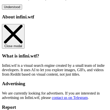
Understood
About infini.wtf
Close modal
What is infini.wtf?
Infini.wtf is a visual search engine created by a small team of indie
developers. It uses AI to let you explore images, GIFs, and videos
from Reddit based on visual content, not just titles.
Advertising
We are currently looking for advertisers. If you are interested in
advertising on Infini.wtf, please
contact us on Telegram
.
Report