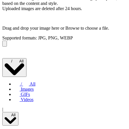
based on the content and style.
Uploaded images are deleted after 24 hours.
Drag and drop your image here or
Browse to choose a file.
Supported formats: JPG, PNG, WEBP
/
All
/
All
Images
GIFs
Videos
|
All