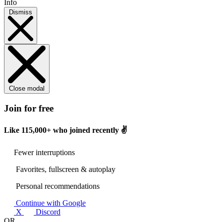
Info
Dismiss
Close modal
Join for free
Like
115,000+
who joined recently ✌️
Fewer interruptions
Favorites, fullscreen & autoplay
Personal recommendations
Continue with Google
X
Discord
OR