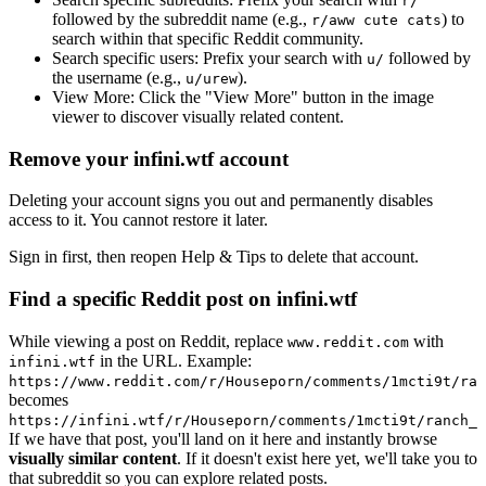
r/
followed by the subreddit name (e.g.,
) to
r/aww cute cats
search within that specific Reddit community.
Search specific users:
Prefix your search with
followed by
u/
the username (e.g.,
).
u/urew
View More:
Click the "View More" button in the image
viewer to discover visually related content.
Remove your infini.wtf account
Deleting your account signs you out and permanently disables
access to it. You cannot restore it later.
Sign in first, then reopen Help & Tips to delete that account.
Find a specific Reddit post on infini.wtf
While viewing a post on Reddit, replace
with
www.reddit.com
in the URL. Example:
infini.wtf
https://www.reddit.com/r/Houseporn/comments/1mcti9t/ran
becomes
https://infini.wtf/r/Houseporn/comments/1mcti9t/ranch_i
If we have that post, you'll land on it here and instantly browse
visually similar content
. If it doesn't exist here yet, we'll take you to
that subreddit so you can explore related posts.