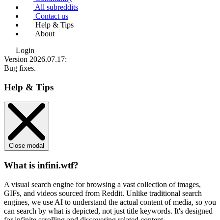
All subreddits
Contact us
Help & Tips
About
Login
Version 2026.07.17
:
Bug fixes.
Help & Tips
Close modal
What is infini.wtf?
A visual search engine for browsing a vast collection of images,
GIFs, and videos sourced from Reddit. Unlike traditional search
engines, we use
AI to understand the actual content
of media, so you
can search by what is depicted, not just title keywords. It's designed
for infinite scrolling and discovering related content.