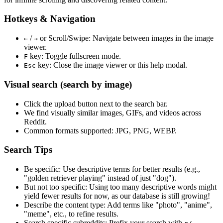
Hotkeys & Navigation
/
or
Scroll/Swipe
: Navigate between images in the image
←
→
viewer.
key: Toggle fullscreen mode.
F
key: Close the image viewer or this help modal.
Esc
Visual search (search by image)
Click the
upload
button next to the search bar.
We find
visually similar
images, GIFs, and videos across
Reddit.
Common formats supported: JPG, PNG, WEBP.
Search Tips
Be specific:
Use descriptive terms for better results (e.g.,
"golden retriever playing" instead of just "dog").
But not too specific:
Using too many descriptive words might
yield fewer results for now, as our database is still growing!
Describe the content type:
Add terms like "photo", "anime",
"meme", etc., to refine results.
Search specific subreddits:
Prefix your search with