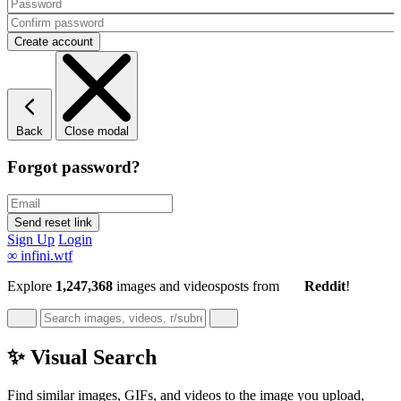
Back
Close modal
Forgot password?
Sign Up
Login
∞
infini.wtf
Explore
1,247,368
images and videos
posts
from
Reddit
!
✨ Visual Search
Find similar images, GIFs, and videos to the image you upload,