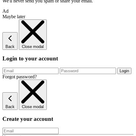
We'll never send you spam or share your email.
Ad
Maybe later
Back
Close modal
Login to your account
Forgot password?
Back
Close modal
Create your account