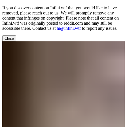
If you discover content on Infini.wtf that you would like to have
removed, please reach out to us. We will promptly remove any
content that infringes on copyright. Please note that all content on
Infini.wtf was originally posted to reddit.com and may still be
accessible there. Contact us at
hi@infini.wtf
to report any issues.
Close