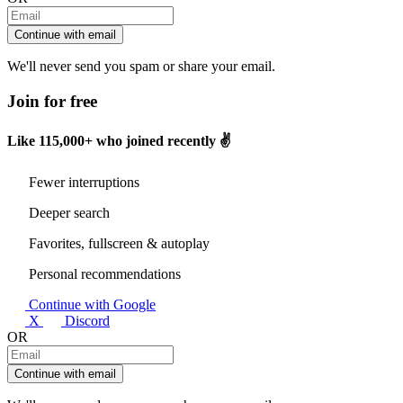
Continue with email
We'll never send you spam or share your email.
Join for free
Like
115,000+
who joined recently ✌️
Fewer interruptions
Deeper search
Favorites, fullscreen & autoplay
Personal recommendations
Continue with Google
X
Discord
OR
Continue with email