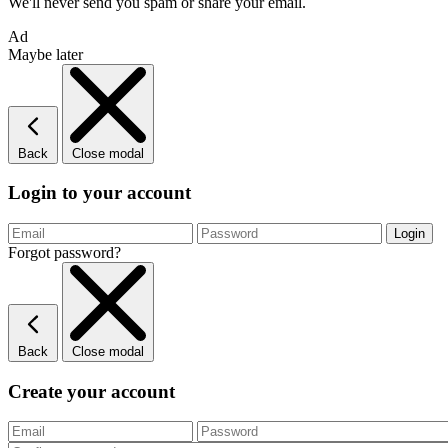
We'll never send you spam or share your email.
Ad
Maybe later
Back
Close modal
Login to your account
Forgot password?
Back
Close modal
Create your account