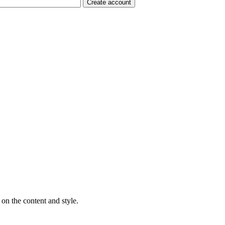
on the content and style.