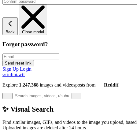
Back
Close modal
Forgot password?
Sign Up
Login
∞
infini.wtf
Explore
1,247,368
images and videos
posts
from
Reddit
!
✨ Visual Search
Find similar images, GIFs, and videos to the image you upload, based 
Uploaded images are deleted after 24 hours.