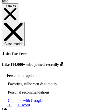
Info
Dismiss
Close modal
Join for free
Like
114,000+
who joined recently ✌️
Fewer interruptions
Favorites, fullscreen & autoplay
Personal recommendations
Continue with Google
X
Discord
OR