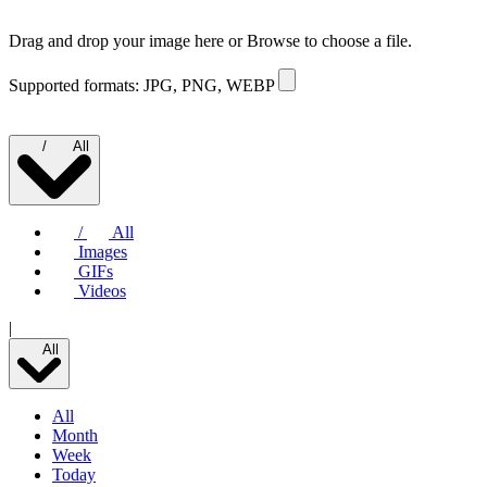
Drag and drop your image here or
Browse to choose a file.
Supported formats: JPG, PNG, WEBP
/
All
/
All
Images
GIFs
Videos
|
All
All
Month
Week
Today