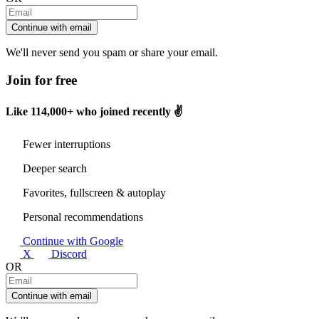
Continue with email
We'll never send you spam or share your email.
Join for free
Like
114,000+
who joined recently ✌️
Fewer interruptions
Deeper search
Favorites, fullscreen & autoplay
Personal recommendations
Continue with Google
X
Discord
OR
Continue with email