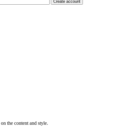
on the content and style.