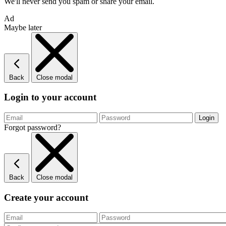
We'll never send you spam or share your email.
Ad
Maybe later
Back
Close modal
Login to your account
Forgot password?
Back
Close modal
Create your account