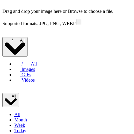
Drag and drop your image here or
Browse to choose a file.
Supported formats: JPG, PNG, WEBP
/
All
/
All
Images
GIFs
Videos
|
All
All
Month
Week
Today