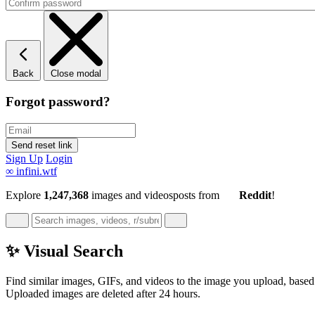
Back
Close modal
Forgot password?
Sign Up
Login
∞
infini.wtf
Explore
1,247,368
images and videos
posts
from
Reddit
!
✨ Visual Search
Find similar images, GIFs, and videos to the image you upload, based 
Uploaded images are deleted after 24 hours.