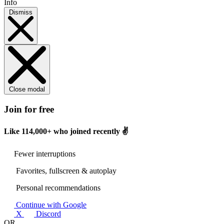
Info
Dismiss
Close modal
Join for free
Like
114,000+
who joined recently ✌️
Fewer interruptions
Favorites, fullscreen & autoplay
Personal recommendations
Continue with Google
X
Discord
OR