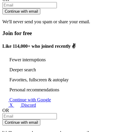
Continue with email
We'll never send you spam or share your email.
Join for free
Like
114,000+
who joined recently ✌️
Fewer interruptions
Deeper search
Favorites, fullscreen & autoplay
Personal recommendations
Continue with Google
X
Discord
OR
Continue with email