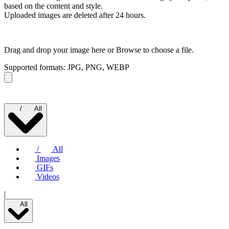
based on the content and style.
Uploaded images are deleted after 24 hours.
Drag and drop your image here or
Browse to choose a file.
Supported formats: JPG, PNG, WEBP
/
All
/
All
Images
GIFs
Videos
|
All