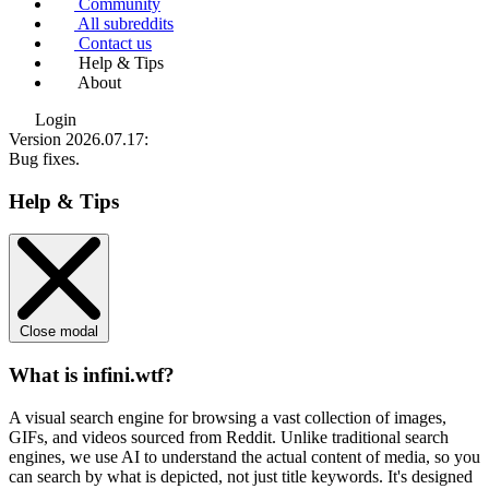
Community
All subreddits
Contact us
Help & Tips
About
Login
Version 2026.07.17
:
Bug fixes.
Help & Tips
Close modal
What is infini.wtf?
A visual search engine for browsing a vast collection of images,
GIFs, and videos sourced from Reddit. Unlike traditional search
engines, we use
AI to understand the actual content
of media, so you
can search by what is depicted, not just title keywords. It's designed