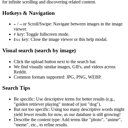
for infinite scrolling and discovering related content.
Hotkeys & Navigation
/
or
Scroll/Swipe
: Navigate between images in the image
←
→
viewer.
key: Toggle fullscreen mode.
F
key: Close the image viewer or this help modal.
Esc
Visual search (search by image)
Click the
upload
button next to the search bar.
We find
visually similar
images, GIFs, and videos across
Reddit.
Common formats supported: JPG, PNG, WEBP.
Search Tips
Be specific:
Use descriptive terms for better results (e.g.,
"golden retriever playing" instead of just "dog").
But not too specific:
Using too many descriptive words might
yield fewer results for now, as our database is still growing!
Describe the content type:
Add terms like "photo", "anime",
"meme", etc., to refine results.