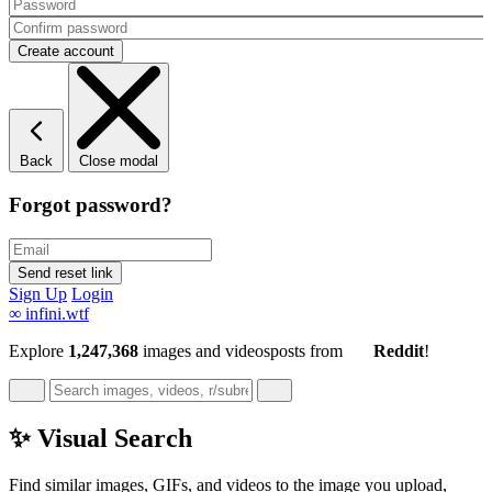
Back
Close modal
Forgot password?
Sign Up
Login
∞
infini.wtf
Explore
1,247,368
images and videos
posts
from
Reddit
!
✨ Visual Search
Find similar images, GIFs, and videos to the image you upload,