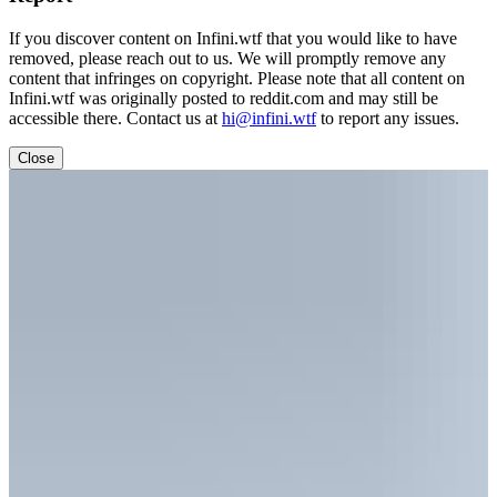
If you discover content on Infini.wtf that you would like to have
removed, please reach out to us. We will promptly remove any
content that infringes on copyright. Please note that all content on
Infini.wtf was originally posted to reddit.com and may still be
accessible there. Contact us at
hi@infini.wtf
to report any issues.
Close