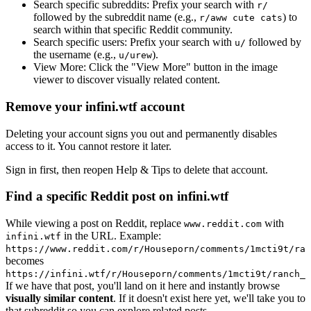
Search specific subreddits:
Prefix your search with
r/
followed by the subreddit name (e.g.,
) to
r/aww cute cats
search within that specific Reddit community.
Search specific users:
Prefix your search with
followed by
u/
the username (e.g.,
).
u/urew
View More:
Click the "View More" button in the image
viewer to discover visually related content.
Remove your infini.wtf account
Deleting your account signs you out and permanently disables
access to it. You cannot restore it later.
Sign in first, then reopen Help & Tips to delete that account.
Find a specific Reddit post on infini.wtf
While viewing a post on Reddit, replace
with
www.reddit.com
in the URL. Example:
infini.wtf
https://www.reddit.com/r/Houseporn/comments/1mcti9t/ran
becomes
https://infini.wtf/r/Houseporn/comments/1mcti9t/ranch_i
If we have that post, you'll land on it here and instantly browse
visually similar content
. If it doesn't exist here yet, we'll take you to
that subreddit so you can explore related posts.