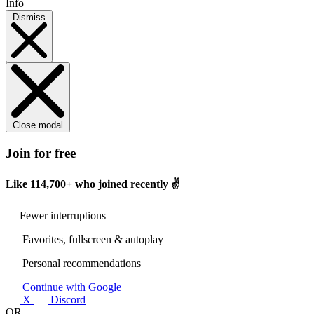
Info
Dismiss
Close modal
Join for free
Like
114,700+
who joined recently ✌️
Fewer interruptions
Favorites, fullscreen & autoplay
Personal recommendations
Continue with Google
X
Discord
OR