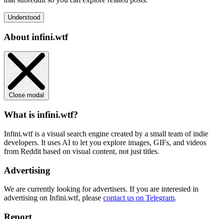
Understood
About infini.wtf
Close modal
What is infini.wtf?
Infini.wtf is a visual search engine created by a small team of indie
developers. It uses AI to let you explore images, GIFs, and videos
from Reddit based on visual content, not just titles.
Advertising
We are currently looking for advertisers. If you are interested in
advertising on Infini.wtf, please
contact us on Telegram
.
Report