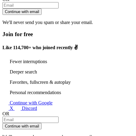
Continue with email
We'll never send you spam or share your email.
Join for free
Like
114,700+
who joined recently ✌️
Fewer interruptions
Deeper search
Favorites, fullscreen & autoplay
Personal recommendations
Continue with Google
X
Discord
OR
Continue with email