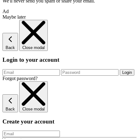
We'll never send you spam or share your email.
Ad
Maybe later
Back
Close modal
Login to your account
Forgot password?
Back
Close modal
Create your account