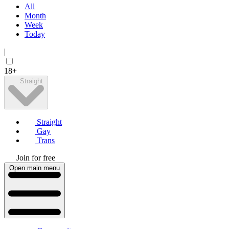
All
Month
Week
Today
|
18+
Straight
Straight
Gay
Trans
Join for free
Open main menu