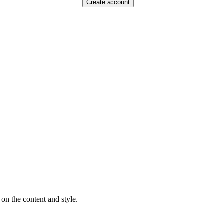
on the content and style.