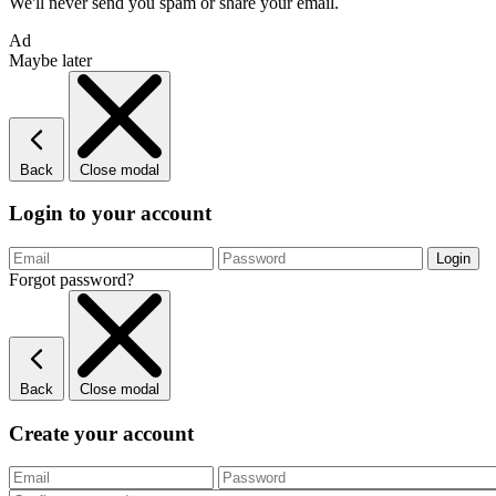
We'll never send you spam or share your email.
Ad
Maybe later
Back
Close modal
Login to your account
Forgot password?
Back
Close modal
Create your account