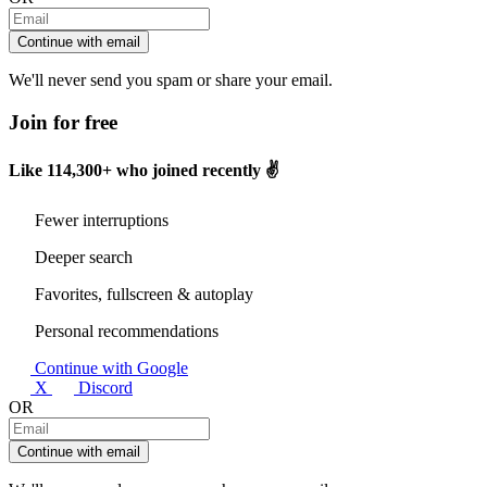
Continue with email
We'll never send you spam or share your email.
Join for free
Like
114,300+
who joined recently ✌️
Fewer interruptions
Deeper search
Favorites, fullscreen & autoplay
Personal recommendations
Continue with Google
X
Discord
OR
Continue with email