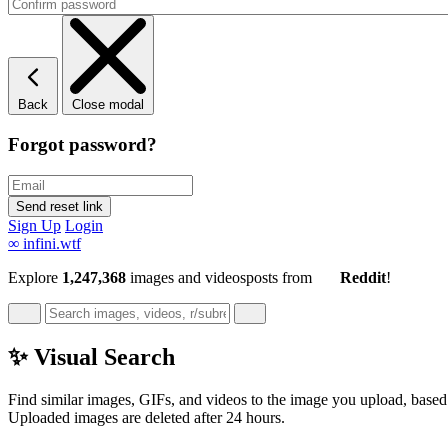
Back
Close modal
Forgot password?
Sign Up
Login
∞
infini.wtf
Explore
1,247,368
images and videos
posts
from
Reddit
!
✨ Visual Search
Find similar images, GIFs, and videos to the image you upload, based 
Uploaded images are deleted after 24 hours.