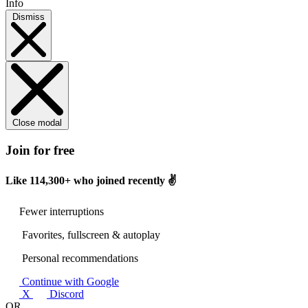
Info
Dismiss
Close modal
Join for free
Like
114,300+
who joined recently ✌️
Fewer interruptions
Favorites, fullscreen & autoplay
Personal recommendations
Continue with Google
X
Discord
OR