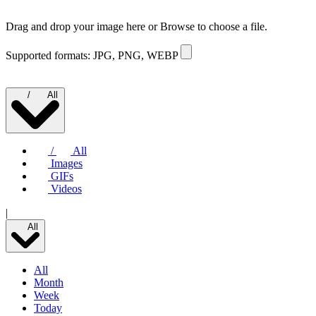
Drag and drop your image here or
Browse to choose a file.
Supported formats: JPG, PNG, WEBP
/
All
/
All
Images
GIFs
Videos
|
All
All
Month
Week
Today