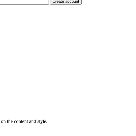
on the content and style.