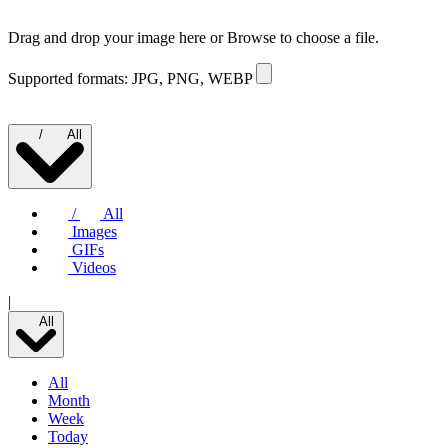
Drag and drop your image here or
Browse to choose a file.
Supported formats: JPG, PNG, WEBP
/
All
/
All
Images
GIFs
Videos
|
All
All
Month
Week
Today