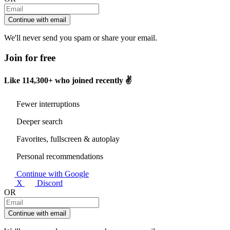
Continue with email
We'll never send you spam or share your email.
Join for free
Like
114,300+
who joined recently ✌️
Fewer interruptions
Deeper search
Favorites, fullscreen & autoplay
Personal recommendations
Continue with Google
X
Discord
OR
Continue with email