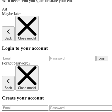
We'll never send you spam or share your email.
Ad
Maybe later
Back
Close modal
Login to your account
Forgot password?
Back
Close modal
Create your account