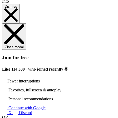
Info
Dismiss
Close modal
Join for free
Like
114,300+
who joined recently ✌️
Fewer interruptions
Favorites, fullscreen & autoplay
Personal recommendations
Continue with Google
X
Discord
OR