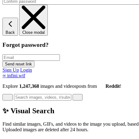
Back
Close modal
Forgot password?
Sign Up
Login
∞
infini.wtf
Explore
1,247,368
images and videos
posts
from
Reddit
!
✨ Visual Search
Find similar images, GIFs, and videos to the image you upload, based 
Uploaded images are deleted after 24 hours.