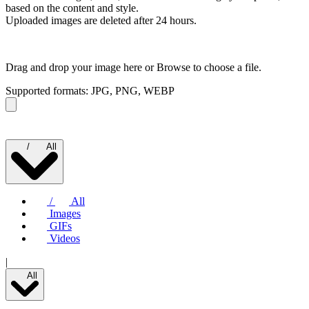
based on the content and style.
Uploaded images are deleted after 24 hours.
Drag and drop your image here or
Browse to choose a file.
Supported formats: JPG, PNG, WEBP
/
All
/
All
Images
GIFs
Videos
|
All