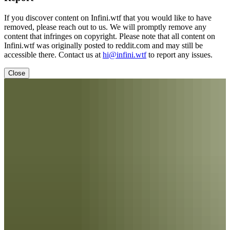
If you discover content on Infini.wtf that you would like to have
removed, please reach out to us. We will promptly remove any
content that infringes on copyright. Please note that all content on
Infini.wtf was originally posted to reddit.com and may still be
accessible there. Contact us at
hi@infini.wtf
to report any issues.
Close