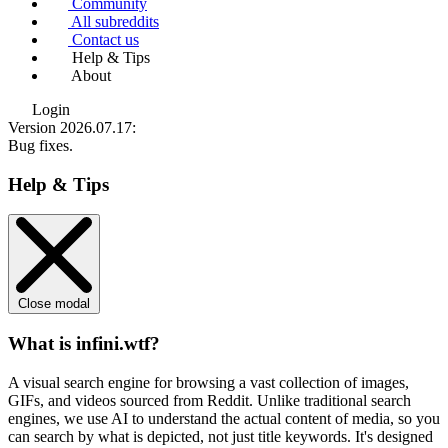
Community
All subreddits
Contact us
Help & Tips
About
Login
Version 2026.07.17
:
Bug fixes.
Help & Tips
Close modal
What is infini.wtf?
A visual search engine for browsing a vast collection of images,
GIFs, and videos sourced from Reddit. Unlike traditional search
engines, we use
AI to understand the actual content
of media, so you
can search by what is depicted, not just title keywords. It's designed