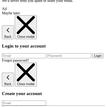
We'll never send you spam or share your email.
Ad
Maybe later
Back
Close modal
Login to your account
Forgot password?
Back
Close modal
Create your account