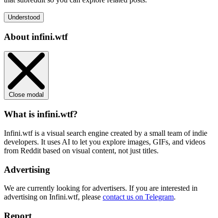
Understood
About infini.wtf
Close modal
What is infini.wtf?
Infini.wtf is a visual search engine created by a small team of indie
developers. It uses AI to let you explore images, GIFs, and videos
from Reddit based on visual content, not just titles.
Advertising
We are currently looking for advertisers. If you are interested in
advertising on Infini.wtf, please
contact us on Telegram
.
Report