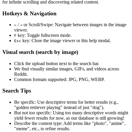
for infinite scrolling and discovering related content.
Hotkeys & Navigation
/
or
Scroll/Swipe
: Navigate between images in the image
←
→
viewer.
key: Toggle fullscreen mode.
F
key: Close the image viewer or this help modal.
Esc
Visual search (search by image)
Click the
upload
button next to the search bar.
We find
visually similar
images, GIFs, and videos across
Reddit.
Common formats supported: JPG, PNG, WEBP.
Search Tips
Be specific:
Use descriptive terms for better results (e.g.,
"golden retriever playing" instead of just "dog").
But not too specific:
Using too many descriptive words might
yield fewer results for now, as our database is still growing!
Describe the content type:
Add terms like "photo", "anime",
"meme", etc., to refine results.