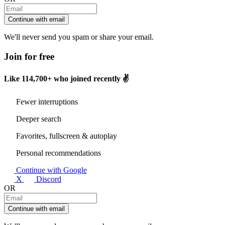
Continue with email
We'll never send you spam or share your email.
Join for free
Like
114,700+
who joined recently ✌️
Fewer interruptions
Deeper search
Favorites, fullscreen & autoplay
Personal recommendations
Continue with Google
X
Discord
OR
Continue with email