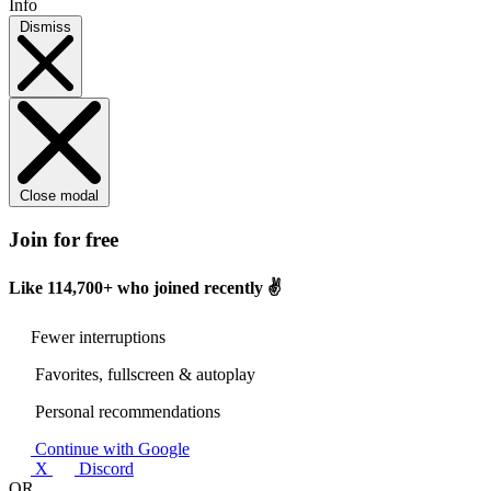
Info
Dismiss
Close modal
Join for free
Like
114,700+
who joined recently ✌️
Fewer interruptions
Favorites, fullscreen & autoplay
Personal recommendations
Continue with Google
X
Discord
OR