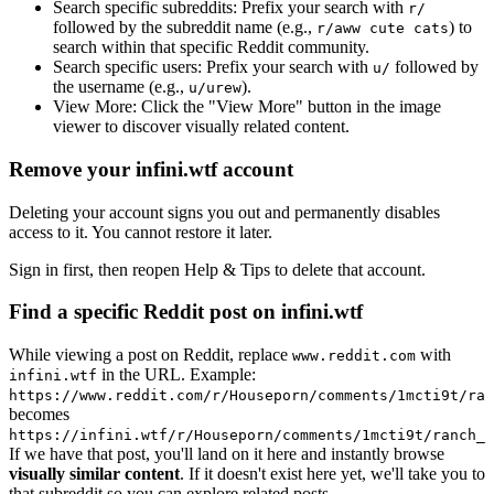
Search specific subreddits:
Prefix your search with
r/
followed by the subreddit name (e.g.,
) to
r/aww cute cats
search within that specific Reddit community.
Search specific users:
Prefix your search with
followed by
u/
the username (e.g.,
).
u/urew
View More:
Click the "View More" button in the image
viewer to discover visually related content.
Remove your infini.wtf account
Deleting your account signs you out and permanently disables
access to it. You cannot restore it later.
Sign in first, then reopen Help & Tips to delete that account.
Find a specific Reddit post on infini.wtf
While viewing a post on Reddit, replace
with
www.reddit.com
in the URL. Example:
infini.wtf
https://www.reddit.com/r/Houseporn/comments/1mcti9t/ran
becomes
https://infini.wtf/r/Houseporn/comments/1mcti9t/ranch_i
If we have that post, you'll land on it here and instantly browse
visually similar content
. If it doesn't exist here yet, we'll take you to
that subreddit so you can explore related posts.