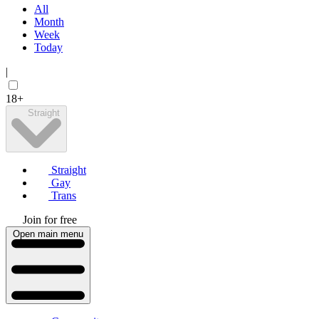
All
Month
Week
Today
|
18+
Straight
Straight
Gay
Trans
Join for free
Open main menu