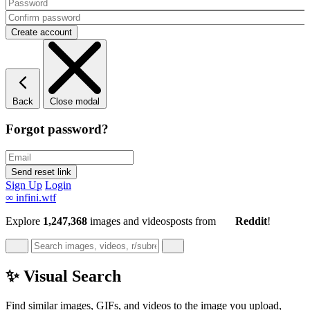
Back
Close modal
Forgot password?
Sign Up
Login
∞
infini.wtf
Explore
1,247,368
images and videos
posts
from
Reddit
!
✨ Visual Search
Find similar images, GIFs, and videos to the image you upload,