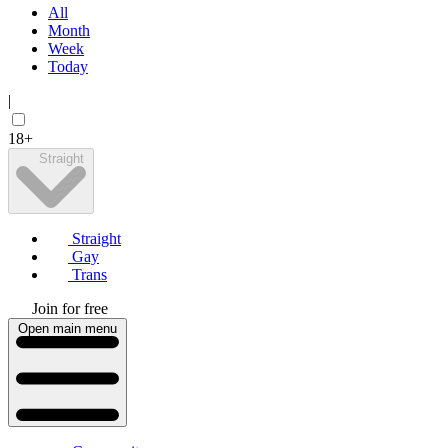
All
Month
Week
Today
|
18+
Straight
Straight
Gay
Trans
Join for free
Open main menu