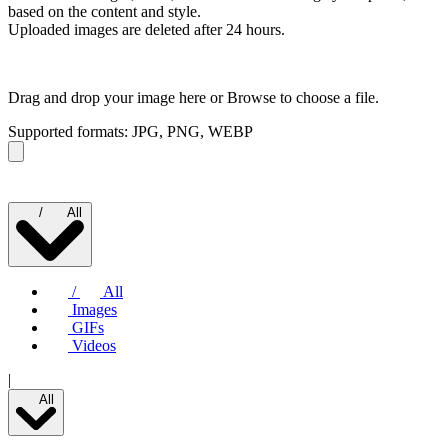
based on the content and style.
Uploaded images are deleted after 24 hours.
Drag and drop your image here or
Browse to choose a file.
Supported formats: JPG, PNG, WEBP
/
All
/
All
Images
GIFs
Videos
|
All