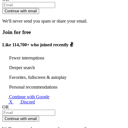
Continue with email
We'll never send you spam or share your email.
Join for free
Like
114,700+
who joined recently ✌️
Fewer interruptions
Deeper search
Favorites, fullscreen & autoplay
Personal recommendations
Continue with Google
X
Discord
OR
Continue with email