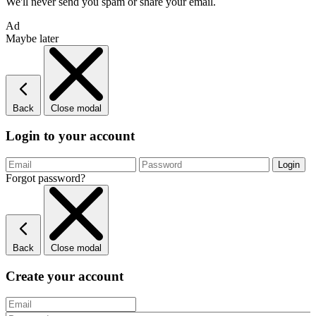
We'll never send you spam or share your email.
Ad
Maybe later
Back
Close modal
Login to your account
Forgot password?
Back
Close modal
Create your account