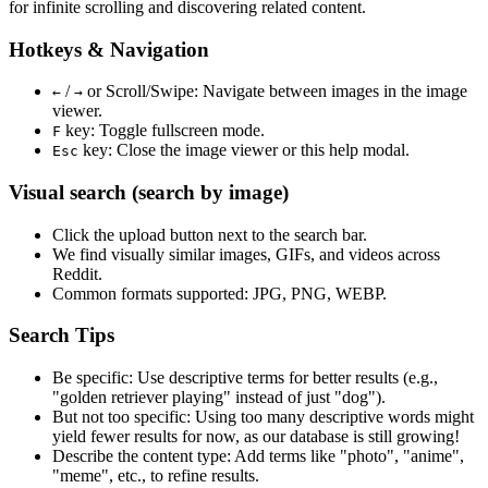
for infinite scrolling and discovering related content.
Hotkeys & Navigation
/
or
Scroll/Swipe
: Navigate between images in the image
←
→
viewer.
key: Toggle fullscreen mode.
F
key: Close the image viewer or this help modal.
Esc
Visual search (search by image)
Click the
upload
button next to the search bar.
We find
visually similar
images, GIFs, and videos across
Reddit.
Common formats supported: JPG, PNG, WEBP.
Search Tips
Be specific:
Use descriptive terms for better results (e.g.,
"golden retriever playing" instead of just "dog").
But not too specific:
Using too many descriptive words might
yield fewer results for now, as our database is still growing!
Describe the content type:
Add terms like "photo", "anime",
"meme", etc., to refine results.