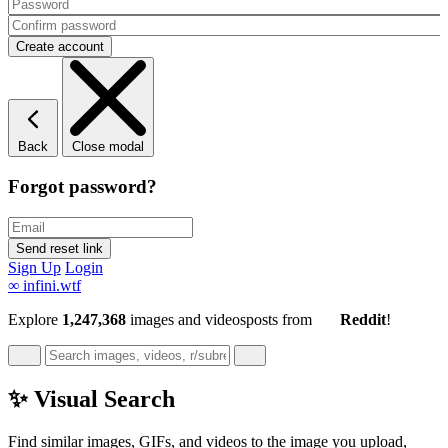
Back
Close modal
Forgot password?
Sign Up
Login
∞
infini.wtf
Explore
1,247,368
images and videos
posts
from
Reddit
!
✨ Visual Search
Find similar images, GIFs, and videos to the image you upload,