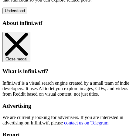
Understood
About infini.wtf
Close modal
What is infini.wtf?
Infini.wtf is a visual search engine created by a small team of indie
developers. It uses AI to let you explore images, GIFs, and videos
from Reddit based on visual content, not just titles.
Advertising
We are currently looking for advertisers. If you are interested in
advertising on Infini.wtf, please
contact us on Telegram
.
Report