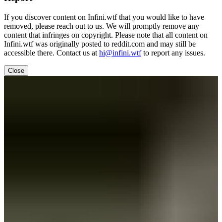
If you discover content on Infini.wtf that you would like to have
removed, please reach out to us. We will promptly remove any
content that infringes on copyright. Please note that all content on
Infini.wtf was originally posted to reddit.com and may still be
accessible there. Contact us at
hi@infini.wtf
to report any issues.
Close