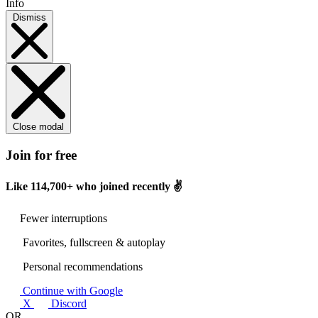
Info
Dismiss
Close modal
Join for free
Like
114,700+
who joined recently ✌️
Fewer interruptions
Favorites, fullscreen & autoplay
Personal recommendations
Continue with Google
X
Discord
OR