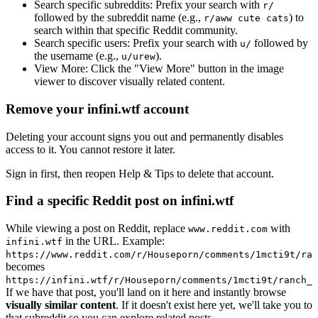
Search specific subreddits:
Prefix your search with
r/
followed by the subreddit name (e.g.,
) to
r/aww cute cats
search within that specific Reddit community.
Search specific users:
Prefix your search with
followed by
u/
the username (e.g.,
).
u/urew
View More:
Click the "View More" button in the image
viewer to discover visually related content.
Remove your infini.wtf account
Deleting your account signs you out and permanently disables
access to it. You cannot restore it later.
Sign in first, then reopen Help & Tips to delete that account.
Find a specific Reddit post on infini.wtf
While viewing a post on Reddit, replace
with
www.reddit.com
in the URL. Example:
infini.wtf
https://www.reddit.com/r/Houseporn/comments/1mcti9t/ran
becomes
https://infini.wtf/r/Houseporn/comments/1mcti9t/ranch_i
If we have that post, you'll land on it here and instantly browse
visually similar content
. If it doesn't exist here yet, we'll take you to
that subreddit so you can explore related posts.