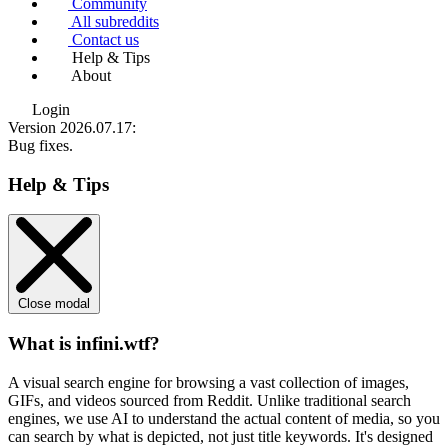
Community
All subreddits
Contact us
Help & Tips
About
Login
Version 2026.07.17
:
Bug fixes.
Help & Tips
Close modal
What is infini.wtf?
A visual search engine for browsing a vast collection of images,
GIFs, and videos sourced from Reddit. Unlike traditional search
engines, we use
AI to understand the actual content
of media, so you
can search by what is depicted, not just title keywords. It's designed