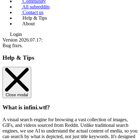
Community
All subreddits
Contact us
Help & Tips
About
Login
Version 2026.07.17
:
Bug fixes.
Help & Tips
Close modal
What is infini.wtf?
A visual search engine for browsing a vast collection of images,
GIFs, and videos sourced from Reddit. Unlike traditional search
engines, we use
AI to understand the actual content
of media, so you
can search by what is depicted, not just title keywords. It's designed