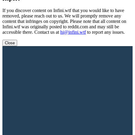
If you discover content on Infini.wtf that you would like to have
removed, please reach out to us. We will promptly remove any
content that infringes on copyright. Please note that all content on
Infini.wtf was originally posted to reddit.com and may still be
accessible there. Contact us at
hi@infini.wtf
to report any issues.
Close