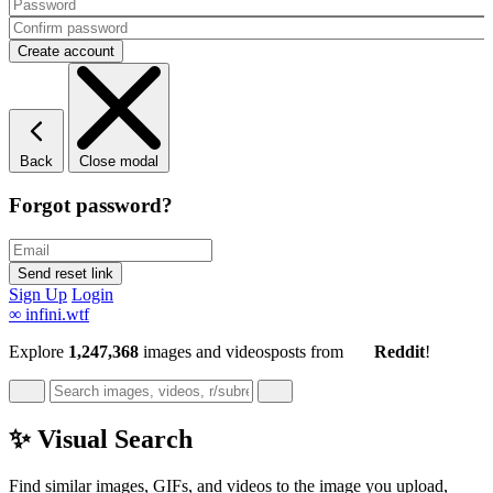
Back
Close modal
Forgot password?
Sign Up
Login
∞
infini.wtf
Explore
1,247,368
images and videos
posts
from
Reddit
!
✨ Visual Search
Find similar images, GIFs, and videos to the image you upload,