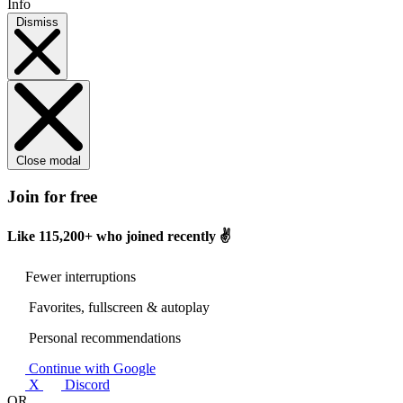
Info
Dismiss
Close modal
Join for free
Like
115,200+
who joined recently ✌️
Fewer interruptions
Favorites, fullscreen & autoplay
Personal recommendations
Continue with Google
X
Discord
OR