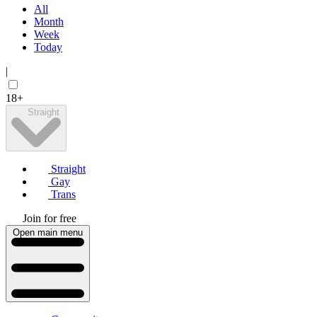
All
Month
Week
Today
|
18+
Straight
Straight
Gay
Trans
Join for free
Open main menu