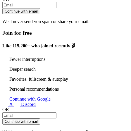
Continue with email
We'll never send you spam or share your email.
Join for free
Like
115,200+
who joined recently ✌️
Fewer interruptions
Deeper search
Favorites, fullscreen & autoplay
Personal recommendations
Continue with Google
X
Discord
OR
Continue with email