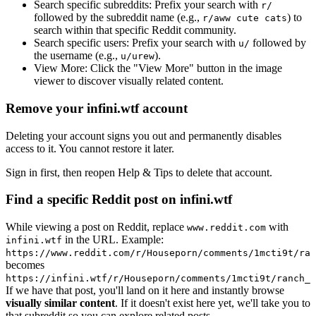
Search specific subreddits:
Prefix your search with
r/
followed by the subreddit name (e.g.,
) to
r/aww cute cats
search within that specific Reddit community.
Search specific users:
Prefix your search with
followed by
u/
the username (e.g.,
).
u/urew
View More:
Click the "View More" button in the image
viewer to discover visually related content.
Remove your infini.wtf account
Deleting your account signs you out and permanently disables
access to it. You cannot restore it later.
Sign in first, then reopen Help & Tips to delete that account.
Find a specific Reddit post on infini.wtf
While viewing a post on Reddit, replace
with
www.reddit.com
in the URL. Example:
infini.wtf
https://www.reddit.com/r/Houseporn/comments/1mcti9t/ran
becomes
https://infini.wtf/r/Houseporn/comments/1mcti9t/ranch_i
If we have that post, you'll land on it here and instantly browse
visually similar content
. If it doesn't exist here yet, we'll take you to
that subreddit so you can explore related posts.