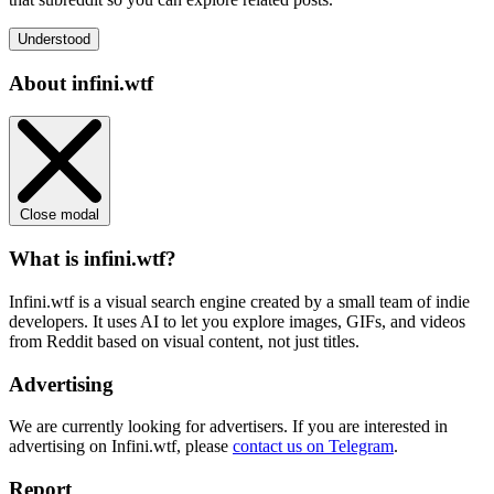
Understood
About infini.wtf
Close modal
What is infini.wtf?
Infini.wtf is a visual search engine created by a small team of indie
developers. It uses AI to let you explore images, GIFs, and videos
from Reddit based on visual content, not just titles.
Advertising
We are currently looking for advertisers. If you are interested in
advertising on Infini.wtf, please
contact us on Telegram
.
Report