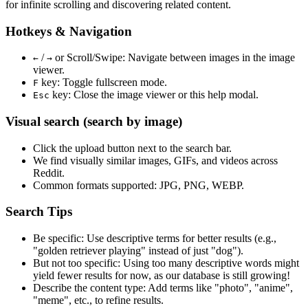
for infinite scrolling and discovering related content.
Hotkeys & Navigation
/
or
Scroll/Swipe
: Navigate between images in the image
←
→
viewer.
key: Toggle fullscreen mode.
F
key: Close the image viewer or this help modal.
Esc
Visual search (search by image)
Click the
upload
button next to the search bar.
We find
visually similar
images, GIFs, and videos across
Reddit.
Common formats supported: JPG, PNG, WEBP.
Search Tips
Be specific:
Use descriptive terms for better results (e.g.,
"golden retriever playing" instead of just "dog").
But not too specific:
Using too many descriptive words might
yield fewer results for now, as our database is still growing!
Describe the content type:
Add terms like "photo", "anime",
"meme", etc., to refine results.