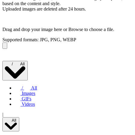
based on the content and style.
Uploaded images are deleted after 24 hours.
Drag and drop your image here or
Browse to choose a file.
Supported formats: JPG, PNG, WEBP
/
All
/
All
Images
GIFs
Videos
|
All