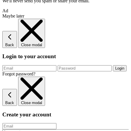
We'll never send you spam or share your email.
Ad
Maybe later
Back
Close modal
Login to your account
Forgot password?
Back
Close modal
Create your account