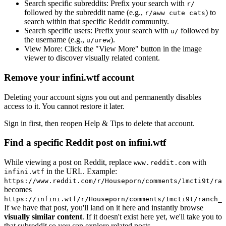
Search specific subreddits:
Prefix your search with
r/
followed by the subreddit name (e.g.,
) to
r/aww cute cats
search within that specific Reddit community.
Search specific users:
Prefix your search with
followed by
u/
the username (e.g.,
).
u/urew
View More:
Click the "View More" button in the image
viewer to discover visually related content.
Remove your infini.wtf account
Deleting your account signs you out and permanently disables
access to it. You cannot restore it later.
Sign in first, then reopen Help & Tips to delete that account.
Find a specific Reddit post on infini.wtf
While viewing a post on Reddit, replace
with
www.reddit.com
in the URL. Example:
infini.wtf
https://www.reddit.com/r/Houseporn/comments/1mcti9t/ran
becomes
https://infini.wtf/r/Houseporn/comments/1mcti9t/ranch_i
If we have that post, you'll land on it here and instantly browse
visually similar content
. If it doesn't exist here yet, we'll take you to
that subreddit so you can explore related posts.