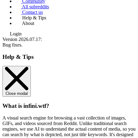
Community
All subreddits
Contact us
Help & Tips
About
Login
Version 2026.07.17
:
Bug fixes.
Help & Tips
Close modal
What is infini.wtf?
A visual search engine for browsing a vast collection of images,
GIFs, and videos sourced from Reddit. Unlike traditional search
engines, we use
AI to understand the actual content
of media, so you
can search by what is depicted, not just title keywords. It's designed