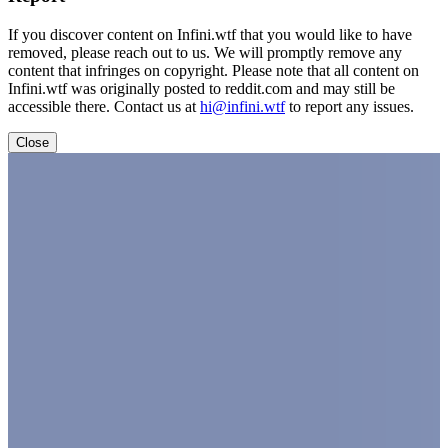
If you discover content on Infini.wtf that you would like to have
removed, please reach out to us. We will promptly remove any
content that infringes on copyright. Please note that all content on
Infini.wtf was originally posted to reddit.com and may still be
accessible there. Contact us at
hi@infini.wtf
to report any issues.
Close