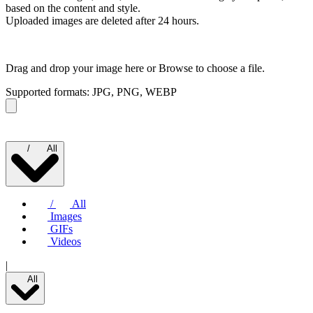
based on the content and style.
Uploaded images are deleted after 24 hours.
Drag and drop your image here or
Browse to choose a file.
Supported formats: JPG, PNG, WEBP
/
All
/
All
Images
GIFs
Videos
|
All