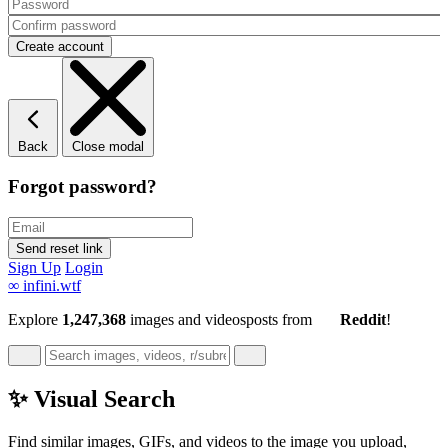
Back
Close modal
Forgot password?
Sign Up
Login
∞
infini.wtf
Explore
1,247,368
images and videos
posts
from
Reddit
!
✨ Visual Search
Find similar images, GIFs, and videos to the image you upload,