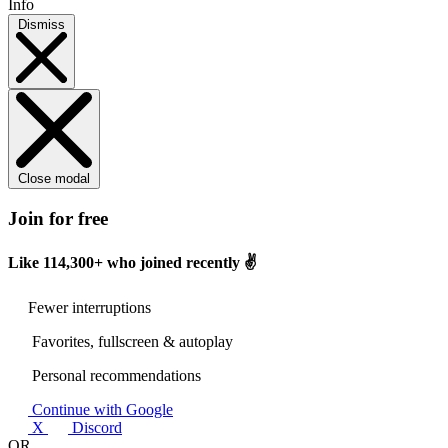
Info
Dismiss
Close modal
Join for free
Like
114,300+
who joined recently ✌️
Fewer interruptions
Favorites, fullscreen & autoplay
Personal recommendations
Continue with Google
X
Discord
OR