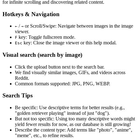
for infinite scrolling and discovering related content.
Hotkeys & Navigation
/
or
Scroll/Swipe
: Navigate between images in the image
←
→
viewer.
key: Toggle fullscreen mode.
F
key: Close the image viewer or this help modal.
Esc
Visual search (search by image)
Click the
upload
button next to the search bar.
We find
visually similar
images, GIFs, and videos across
Reddit.
Common formats supported: JPG, PNG, WEBP.
Search Tips
Be specific:
Use descriptive terms for better results (e.g.,
"golden retriever playing" instead of just "dog").
But not too specific:
Using too many descriptive words might
yield fewer results for now, as our database is still growing!
Describe the content type:
Add terms like "photo", "anime",
"meme", etc., to refine results.