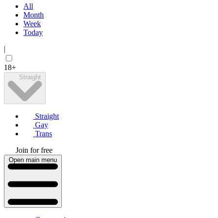
All
Month
Week
Today
|
18+
Straight
Straight
Gay
Trans
Join for free
Open main menu