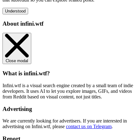
Understood
About infini.wtf
Close modal
What is infini.wtf?
Infini.wtf is a visual search engine created by a small team of indie
developers. It uses AI to let you explore images, GIFs, and videos
from Reddit based on visual content, not just titles.
Advertising
We are currently looking for advertisers. If you are interested in
advertising on Infini.wtf, please
contact us on Telegram
.
Report