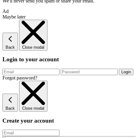
We'll never send you spam or share your email.
Ad
Maybe later
Back
Close modal
Login to your account
Forgot password?
Back
Close modal
Create your account