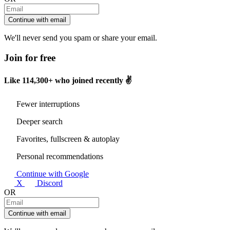
Continue with email
We'll never send you spam or share your email.
Join for free
Like
114,300+
who joined recently ✌️
Fewer interruptions
Deeper search
Favorites, fullscreen & autoplay
Personal recommendations
Continue with Google
X
Discord
OR
Continue with email