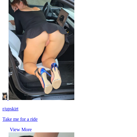
r/upskirt
Take me for a ride
View More