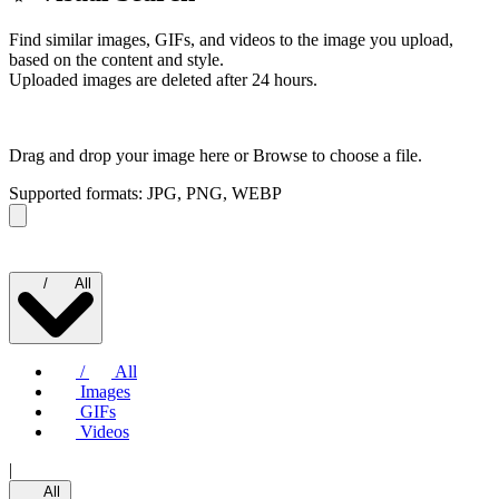
Find similar images, GIFs, and videos to the image you upload,
based on the content and style.
Uploaded images are deleted after 24 hours.
Drag and drop your image here or
Browse to choose a file.
Supported formats: JPG, PNG, WEBP
/
All
/
All
Images
GIFs
Videos
|
All