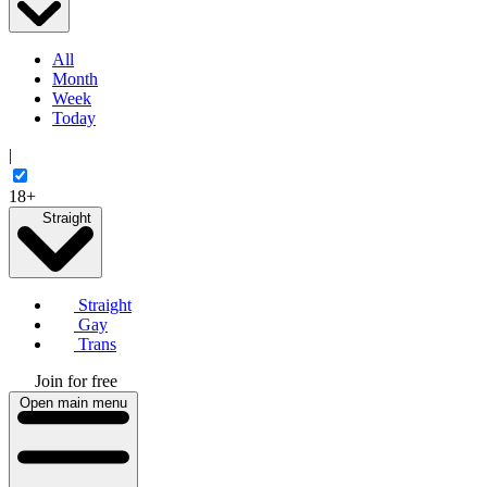
All
Month
Week
Today
|
18+
Straight
Straight
Gay
Trans
Join for free
Open main menu