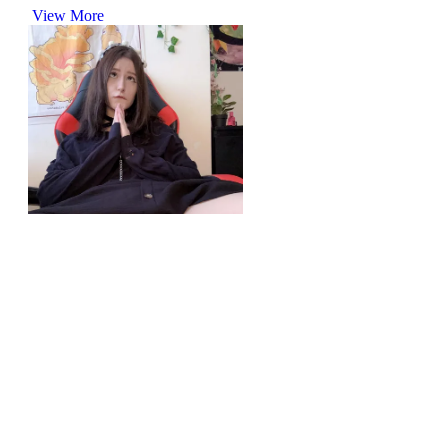
View More
r/upskirt
I hate wearing panties in the summer
View More