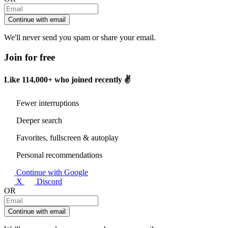
Continue with email
We'll never send you spam or share your email.
Join for free
Like
114,000+
who joined recently ✌️
Fewer interruptions
Deeper search
Favorites, fullscreen & autoplay
Personal recommendations
Continue with Google
X
Discord
OR
Continue with email