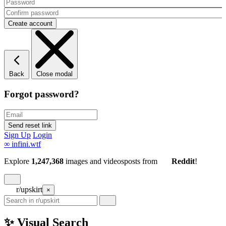
Back
Close modal
Forgot password?
Sign Up
Login
∞
infini.wtf
Explore
1,247,368
images and videos
posts
from
Reddit
!
r/upskirt
×
✨ Visual Search