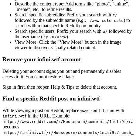
Describe the content type:
Add terms like "photo", "anime",
"meme", etc., to refine results.
Search specific subreddits:
Prefix your search with
r/
followed by the subreddit name (e.g.,
) to
r/aww cute cats
search within that specific Reddit community.
Search specific users:
Prefix your search with
followed by
u/
the username (e.g.,
).
u/urew
View More:
Click the "View More" button in the image
viewer to discover visually related content.
Remove your infini.wtf account
Deleting your account signs you out and permanently disables
access to it. You cannot restore it later.
Sign in first, then reopen Help & Tips to delete that account.
Find a specific Reddit post on infini.wtf
While viewing a post on Reddit, replace
with
www.reddit.com
in the URL. Example:
infini.wtf
https://www.reddit.com/r/Houseporn/comments/1mcti9t/ran
becomes
https://infini.wtf/r/Houseporn/comments/1mcti9t/ranch_i