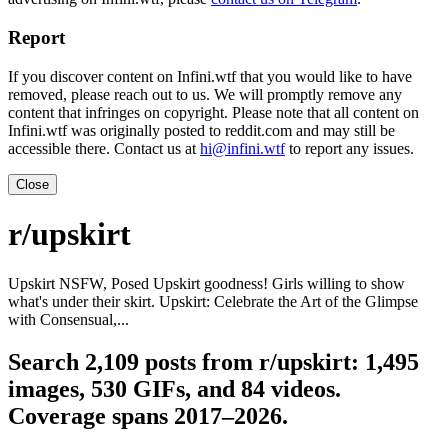
Report
If you discover content on Infini.wtf that you would like to have
removed, please reach out to us. We will promptly remove any
content that infringes on copyright. Please note that all content on
Infini.wtf was originally posted to reddit.com and may still be
accessible there. Contact us at
hi@infini.wtf
to report any issues.
Close
r/upskirt
Upskirt NSFW, Posed Upskirt goodness! Girls willing to show
what's under their skirt. Upskirt: Celebrate the Art of the Glimpse
with Consensual,...
Search 2,109 posts from r/upskirt: 1,495
images, 530 GIFs, and 84 videos.
Coverage spans 2017–2026.