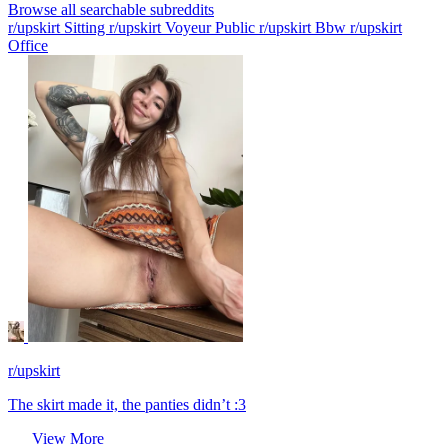
Browse all searchable subreddits
r/upskirt Sitting
r/upskirt Voyeur Public
r/upskirt Bbw
r/upskirt
Office
r/upskirt
The skirt made it, the panties didn’t :3
View More