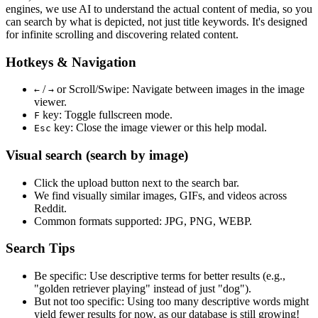
engines, we use
AI to understand the actual content
of media, so you
can search by what is depicted, not just title keywords. It's designed
for infinite scrolling and discovering related content.
Hotkeys & Navigation
/
or
Scroll/Swipe
: Navigate between images in the image
←
→
viewer.
key: Toggle fullscreen mode.
F
key: Close the image viewer or this help modal.
Esc
Visual search (search by image)
Click the
upload
button next to the search bar.
We find
visually similar
images, GIFs, and videos across
Reddit.
Common formats supported: JPG, PNG, WEBP.
Search Tips
Be specific:
Use descriptive terms for better results (e.g.,
"golden retriever playing" instead of just "dog").
But not too specific:
Using too many descriptive words might
yield fewer results for now, as our database is still growing!