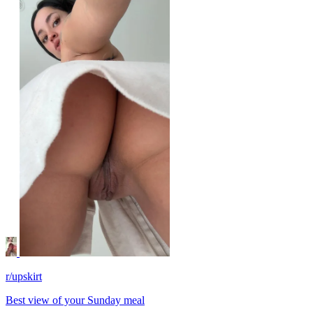
r/upskirt
Best view of your Sunday meal