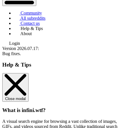
Community
All subreddits
Contact us
Help & Tips
About
Login
Version 2026.07.17
:
Bug fixes.
Help & Tips
Close modal
What is infini.wtf?
A visual search engine for browsing a vast collection of images,
GIFs, and videos sourced from Reddit. Unlike traditional search