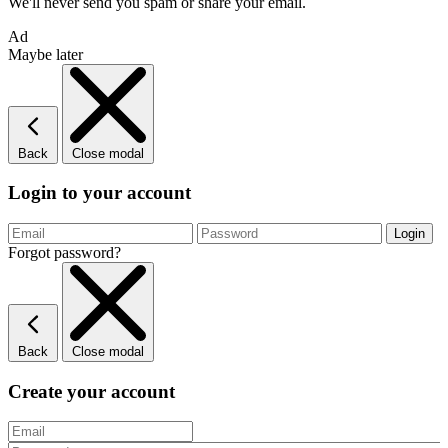
We'll never send you spam or share your email.
Ad
Maybe later
Back
Close modal
Login to your account
Forgot password?
Back
Close modal
Create your account