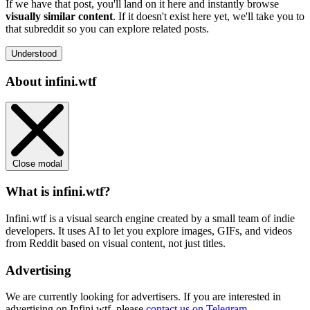
If we have that post, you'll land on it here and instantly browse
visually similar content
. If it doesn't exist here yet, we'll take you to
that subreddit so you can explore related posts.
Understood
About infini.wtf
Close modal
What is infini.wtf?
Infini.wtf is a visual search engine created by a small team of indie
developers. It uses AI to let you explore images, GIFs, and videos
from Reddit based on visual content, not just titles.
Advertising
We are currently looking for advertisers. If you are interested in
advertising on Infini.wtf, please
contact us on Telegram
.