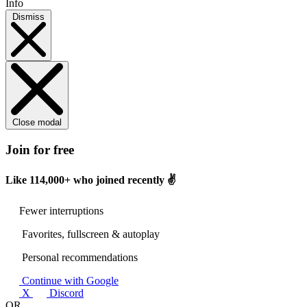
Info
Dismiss
Close modal
Join for free
Like
114,000+
who joined recently ✌️
Fewer interruptions
Favorites, fullscreen & autoplay
Personal recommendations
Continue with Google
X
Discord
OR