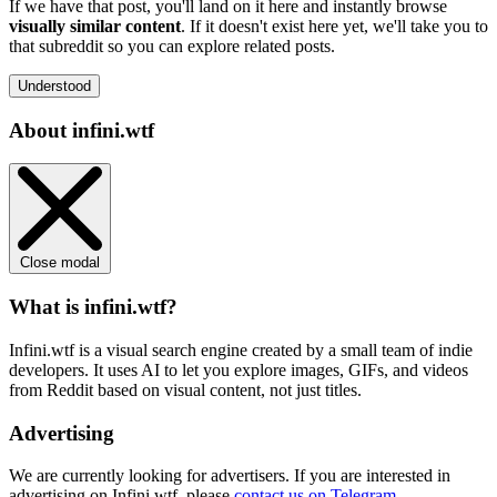
If we have that post, you'll land on it here and instantly browse
visually similar content
. If it doesn't exist here yet, we'll take you to
that subreddit so you can explore related posts.
Understood
About infini.wtf
Close modal
What is infini.wtf?
Infini.wtf is a visual search engine created by a small team of indie
developers. It uses AI to let you explore images, GIFs, and videos
from Reddit based on visual content, not just titles.
Advertising
We are currently looking for advertisers. If you are interested in
advertising on Infini.wtf, please
contact us on Telegram
.