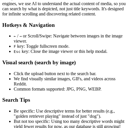
engines, we use
AI to understand the actual content
of media, so you
can search by what is depicted, not just title keywords. It's designed
for infinite scrolling and discovering related content.
Hotkeys & Navigation
/
or
Scroll/Swipe
: Navigate between images in the image
←
→
viewer.
key: Toggle fullscreen mode.
F
key: Close the image viewer or this help modal.
Esc
Visual search (search by image)
Click the
upload
button next to the search bar.
We find
visually similar
images, GIFs, and videos across
Reddit.
Common formats supported: JPG, PNG, WEBP.
Search Tips
Be specific:
Use descriptive terms for better results (e.g.,
"golden retriever playing" instead of just "dog").
But not too specific:
Using too many descriptive words might
yield fewer results for now, as our database is still growing!