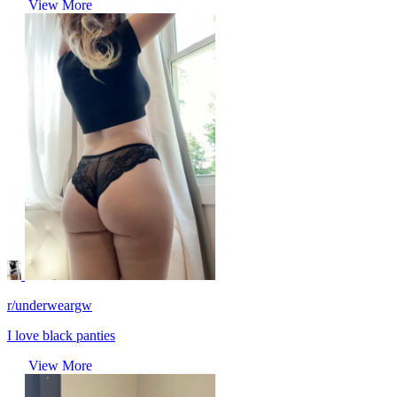
View More
r/underweargw
I love black panties
View More