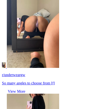
r/underweargw
So many angles to choose from [f]
View More