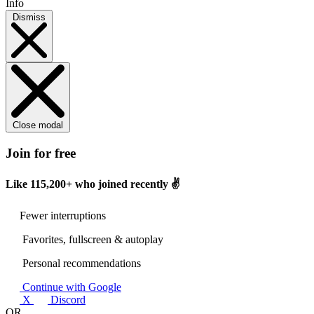
Info
Dismiss
Close modal
Join for free
Like
115,200+
who joined recently ✌️
Fewer interruptions
Favorites, fullscreen & autoplay
Personal recommendations
Continue with Google
X
Discord
OR