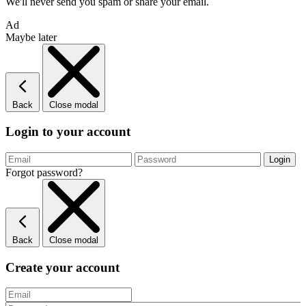
We'll never send you spam or share your email.
Ad
Maybe later
Back
Close modal
Login to your account
Forgot password?
Back
Close modal
Create your account