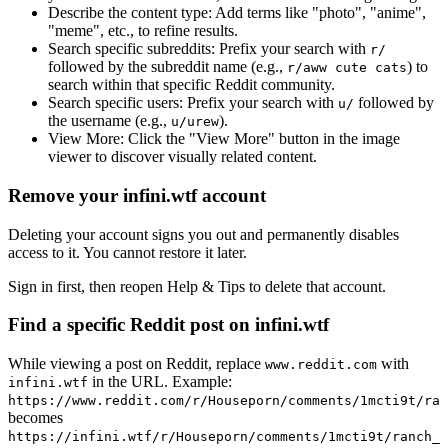
Describe the content type:
Add terms like "photo", "anime",
"meme", etc., to refine results.
Search specific subreddits:
Prefix your search with
r/
followed by the subreddit name (e.g.,
) to
r/aww cute cats
search within that specific Reddit community.
Search specific users:
Prefix your search with
followed by
u/
the username (e.g.,
).
u/urew
View More:
Click the "View More" button in the image
viewer to discover visually related content.
Remove your infini.wtf account
Deleting your account signs you out and permanently disables
access to it. You cannot restore it later.
Sign in first, then reopen Help & Tips to delete that account.
Find a specific Reddit post on infini.wtf
While viewing a post on Reddit, replace
with
www.reddit.com
in the URL. Example:
infini.wtf
https://www.reddit.com/r/Houseporn/comments/1mcti9t/ran
becomes
https://infini.wtf/r/Houseporn/comments/1mcti9t/ranch_i