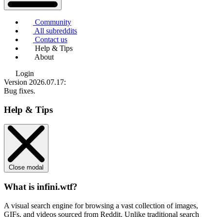
Community
All subreddits
Contact us
Help & Tips
About
Login
Version 2026.07.17
:
Bug fixes.
Help & Tips
Close modal
What is infini.wtf?
A visual search engine for browsing a vast collection of images,
GIFs, and videos sourced from Reddit. Unlike traditional search