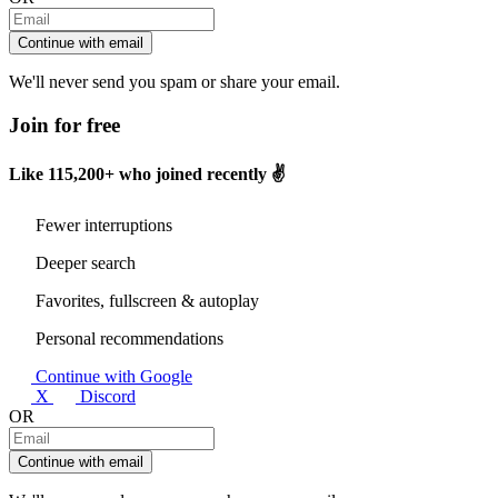
Continue with email
We'll never send you spam or share your email.
Join for free
Like
115,200+
who joined recently ✌️
Fewer interruptions
Deeper search
Favorites, fullscreen & autoplay
Personal recommendations
Continue with Google
X
Discord
OR
Continue with email