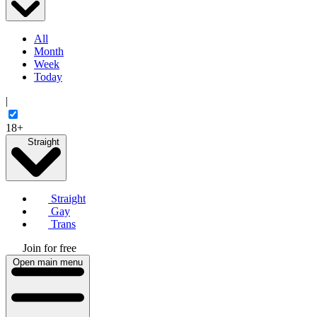
All
Month
Week
Today
|
18+
Straight
Straight
Gay
Trans
Join for free
Open main menu