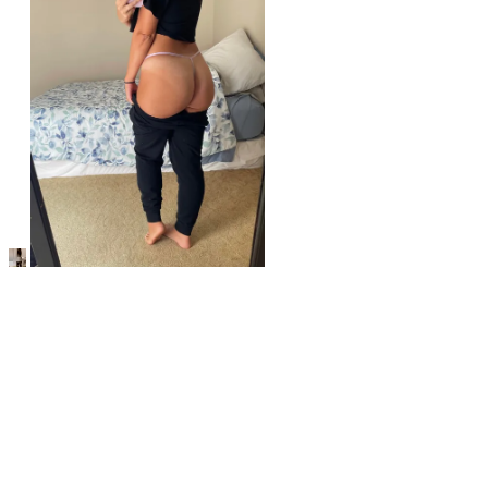
r/underweargw
So many angles to choose from [f]
View More