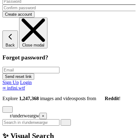
Back
Close modal
Forgot password?
Sign Up
Login
∞
infini.wtf
Explore
1,247,368
images and videos
posts
from
Reddit
!
r/underweargw
×
✨ Visual Search