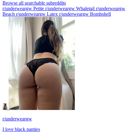
Browse all searchable subreddits
r/underweargw Petite
r/underweargw Whaletail
r/underweargw
Beach
r/underweargw Latex
r/underweargw Bombshell
r/underweargw
I love black panties