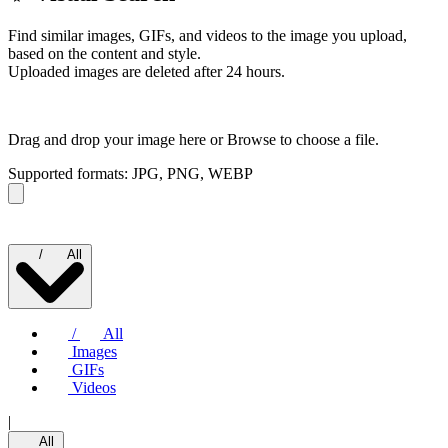
Find similar images, GIFs, and videos to the image you upload,
based on the content and style.
Uploaded images are deleted after 24 hours.
Drag and drop your image here or
Browse to choose a file.
Supported formats: JPG, PNG, WEBP
/
All
/
All
Images
GIFs
Videos
|
All