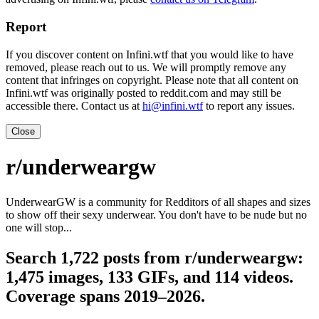
Report
If you discover content on Infini.wtf that you would like to have
removed, please reach out to us. We will promptly remove any
content that infringes on copyright. Please note that all content on
Infini.wtf was originally posted to reddit.com and may still be
accessible there. Contact us at
hi@infini.wtf
to report any issues.
Close
r/underweargw
UnderwearGW is a community for Redditors of all shapes and sizes
to show off their sexy underwear. You don't have to be nude but no
one will stop...
Search 1,722 posts from r/underweargw:
1,475 images, 133 GIFs, and 114 videos.
Coverage spans 2019–2026.