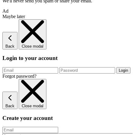
We'll never send you spam or share your email.
Ad
Maybe later
Back
Close modal
Login to your account
Forgot password?
Back
Close modal
Create your account