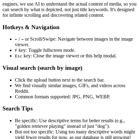
engines, we use
AI to understand the actual content
of media, so you
can search by what is depicted, not just title keywords. It's designed
for infinite scrolling and discovering related content.
Hotkeys & Navigation
/
or
Scroll/Swipe
: Navigate between images in the image
←
→
viewer.
key: Toggle fullscreen mode.
F
key: Close the image viewer or this help modal.
Esc
Visual search (search by image)
Click the
upload
button next to the search bar.
We find
visually similar
images, GIFs, and videos across
Reddit.
Common formats supported: JPG, PNG, WEBP.
Search Tips
Be specific:
Use descriptive terms for better results (e.g.,
"golden retriever playing" instead of just "dog").
But not too specific:
Using too many descriptive words might
yield fewer results for now, as our database is still growing!