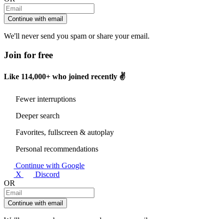
Continue with email
We'll never send you spam or share your email.
Join for free
Like
114,000+
who joined recently ✌️
Fewer interruptions
Deeper search
Favorites, fullscreen & autoplay
Personal recommendations
Continue with Google
X
Discord
OR
Continue with email