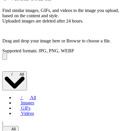
Find similar images, GIFs, and videos to the image you upload,
based on the content and style.
Uploaded images are deleted after 24 hours.
Drag and drop your image here or
Browse to choose a file.
Supported formats: JPG, PNG, WEBP
/
All
/
All
Images
GIFs
Videos
|
All