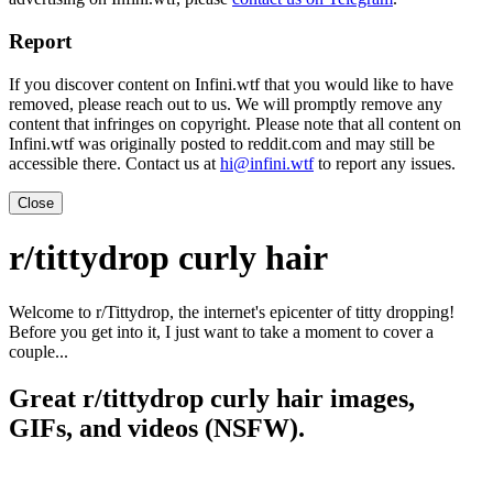
Report
If you discover content on Infini.wtf that you would like to have
removed, please reach out to us. We will promptly remove any
content that infringes on copyright. Please note that all content on
Infini.wtf was originally posted to reddit.com and may still be
accessible there. Contact us at
hi@infini.wtf
to report any issues.
Close
r/tittydrop curly hair
Welcome to r/Tittydrop, the internet's epicenter of titty dropping!
Before you get into it, I just want to take a moment to cover a
couple...
Great r/tittydrop curly hair images,
GIFs, and videos (NSFW).