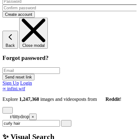
Back
Close modal
Forgot password?
Sign Up
Login
∞
infini.wtf
Explore
1,247,368
images and videos
posts
from
Reddit
!
r/tittydrop
×
✨ Visual Search