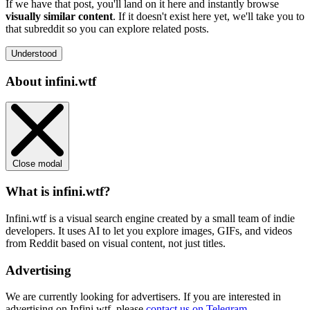
If we have that post, you'll land on it here and instantly browse
visually similar content
. If it doesn't exist here yet, we'll take you to
that subreddit so you can explore related posts.
Understood
About infini.wtf
Close modal
What is infini.wtf?
Infini.wtf is a visual search engine created by a small team of indie
developers. It uses AI to let you explore images, GIFs, and videos
from Reddit based on visual content, not just titles.
Advertising
We are currently looking for advertisers. If you are interested in
advertising on Infini.wtf, please
contact us on Telegram
.