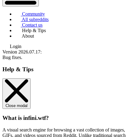
Community
All subreddits
Contact us
Help & Tips
About
Login
Version 2026.07.17
:
Bug fixes.
Help & Tips
Close modal
What is infini.wtf?
A visual search engine for browsing a vast collection of images,
GIFs, and videos sourced from Reddit. Unlike traditional search