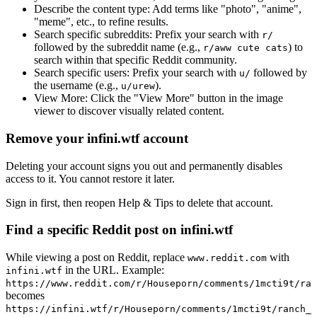
Describe the content type:
Add terms like "photo", "anime",
"meme", etc., to refine results.
Search specific subreddits:
Prefix your search with
r/
followed by the subreddit name (e.g.,
) to
r/aww cute cats
search within that specific Reddit community.
Search specific users:
Prefix your search with
followed by
u/
the username (e.g.,
).
u/urew
View More:
Click the "View More" button in the image
viewer to discover visually related content.
Remove your infini.wtf account
Deleting your account signs you out and permanently disables
access to it. You cannot restore it later.
Sign in first, then reopen Help & Tips to delete that account.
Find a specific Reddit post on infini.wtf
While viewing a post on Reddit, replace
with
www.reddit.com
in the URL. Example:
infini.wtf
https://www.reddit.com/r/Houseporn/comments/1mcti9t/ran
becomes
https://infini.wtf/r/Houseporn/comments/1mcti9t/ranch_i