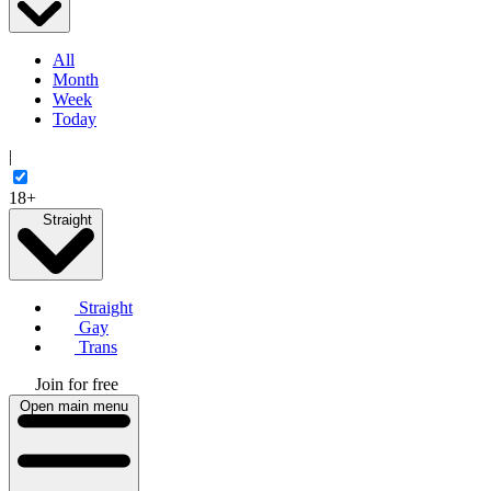
All
Month
Week
Today
|
18+
Straight
Straight
Gay
Trans
Join for free
Open main menu