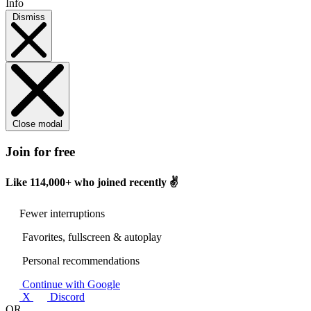
Info
Dismiss
Close modal
Join for free
Like
114,000+
who joined recently ✌️
Fewer interruptions
Favorites, fullscreen & autoplay
Personal recommendations
Continue with Google
X
Discord
OR