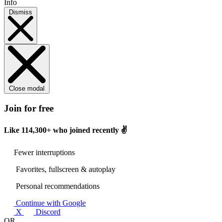
Info
Dismiss
Close modal
Join for free
Like
114,300+
who joined recently ✌️
Fewer interruptions
Favorites, fullscreen & autoplay
Personal recommendations
Continue with Google
X
Discord
OR