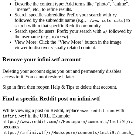
Describe the content type:
Add terms like "photo", "anime",
"meme", etc., to refine results.
Search specific subreddits:
Prefix your search with
r/
followed by the subreddit name (e.g.,
) to
r/aww cute cats
search within that specific Reddit community.
Search specific users:
Prefix your search with
followed by
u/
the username (e.g.,
).
u/urew
View More:
Click the "View More" button in the image
viewer to discover visually related content.
Remove your infini.wtf account
Deleting your account signs you out and permanently disables
access to it. You cannot restore it later.
Sign in first, then reopen Help & Tips to delete that account.
Find a specific Reddit post on infini.wtf
While viewing a post on Reddit, replace
with
www.reddit.com
in the URL. Example:
infini.wtf
https://www.reddit.com/r/Houseporn/comments/1mcti9t/ran
becomes
https://infini.wtf/r/Houseporn/comments/1mcti9t/ranch_i