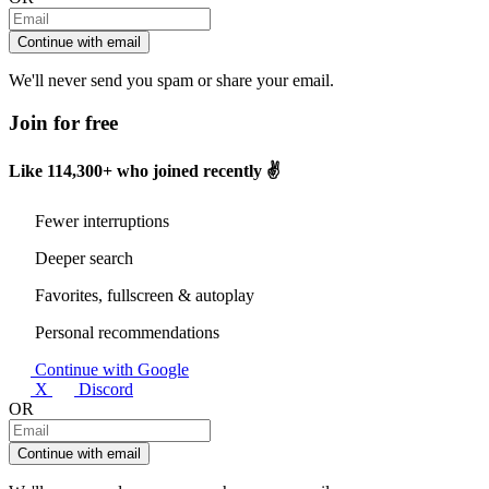
Continue with email
We'll never send you spam or share your email.
Join for free
Like
114,300+
who joined recently ✌️
Fewer interruptions
Deeper search
Favorites, fullscreen & autoplay
Personal recommendations
Continue with Google
X
Discord
OR
Continue with email