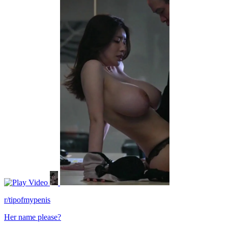
Video
r/tipofmypenis
Her name please?