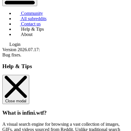
Community
All subreddits
Contact us
Help & Tips
About
Login
Version 2026.07.17
:
Bug fixes.
Help & Tips
Close modal
What is infini.wtf?
A visual search engine for browsing a vast collection of images,
GIFs, and videos sourced from Reddit. Unlike traditional search