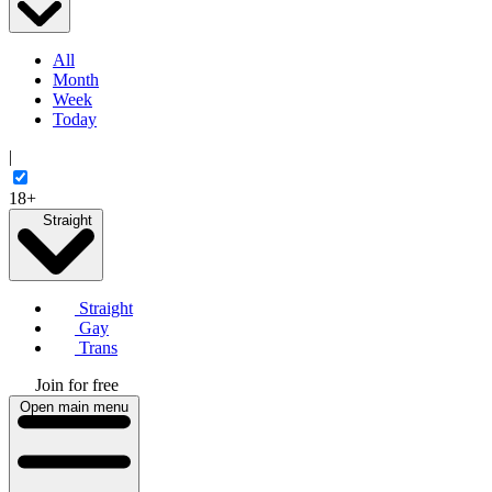
All
Month
Week
Today
|
18+
Straight
Straight
Gay
Trans
Join for free
Open main menu