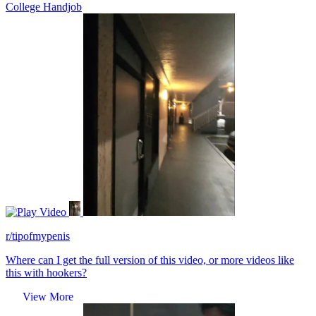
College Handjob
Video
r/tipofmypenis
Where can I get the full version of this video, or more videos like
this with hookers?
View More