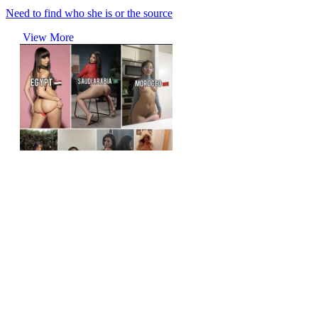
Need to find who she is or the source
View More
r/tipofmypenis
Sauce for the yemeni?
View More