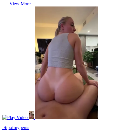
View More
Video
r/tipofmypenis