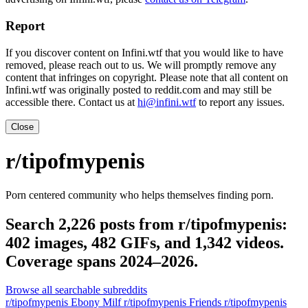
Report
If you discover content on Infini.wtf that you would like to have
removed, please reach out to us. We will promptly remove any
content that infringes on copyright. Please note that all content on
Infini.wtf was originally posted to reddit.com and may still be
accessible there. Contact us at
hi@infini.wtf
to report any issues.
Close
r/tipofmypenis
Porn centered community who helps themselves finding porn.
Search 2,226 posts from r/tipofmypenis:
402 images, 482 GIFs, and 1,342 videos.
Coverage spans 2024–2026.
Browse all searchable subreddits
r/tipofmypenis Ebony Milf
r/tipofmypenis Friends
r/tipofmypenis