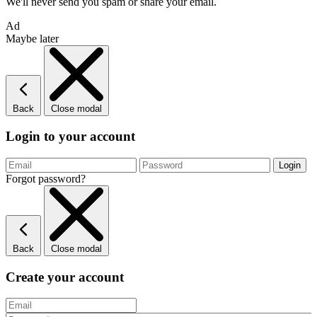
We'll never send you spam or share your email.
Ad
Maybe later
Back
Close modal
Login to your account
Forgot password?
Back
Close modal
Create your account