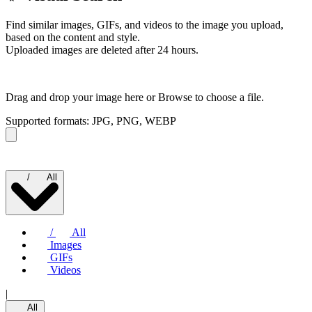
Find similar images, GIFs, and videos to the image you upload,
based on the content and style.
Uploaded images are deleted after 24 hours.
Drag and drop your image here or
Browse to choose a file.
Supported formats: JPG, PNG, WEBP
/
All
/
All
Images
GIFs
Videos
|
All