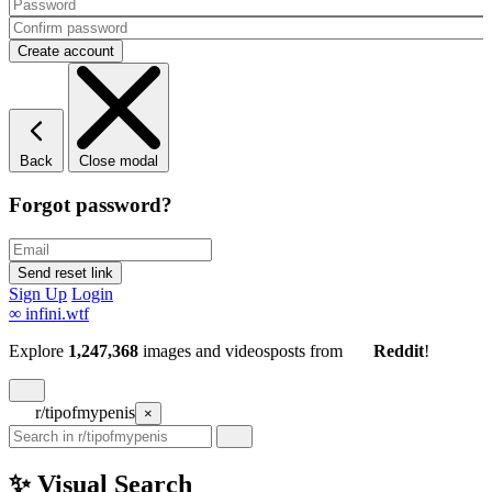
Back
Close modal
Forgot password?
Sign Up
Login
∞
infini.wtf
Explore
1,247,368
images and videos
posts
from
Reddit
!
r/tipofmypenis
×
✨ Visual Search