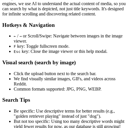
engines, we use
AI to understand the actual content
of media, so you
can search by what is depicted, not just title keywords. It's designed
for infinite scrolling and discovering related content.
Hotkeys & Navigation
/
or
Scroll/Swipe
: Navigate between images in the image
←
→
viewer.
key: Toggle fullscreen mode.
F
key: Close the image viewer or this help modal.
Esc
Visual search (search by image)
Click the
upload
button next to the search bar.
We find
visually similar
images, GIFs, and videos across
Reddit.
Common formats supported: JPG, PNG, WEBP.
Search Tips
Be specific:
Use descriptive terms for better results (e.g.,
"golden retriever playing" instead of just "dog").
But not too specific:
Using too many descriptive words might
yield fewer results for now, as our database is still growing!