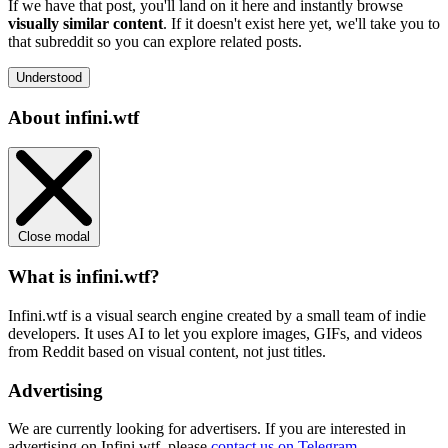
If we have that post, you'll land on it here and instantly browse
visually similar content
. If it doesn't exist here yet, we'll take you to
that subreddit so you can explore related posts.
Understood
About infini.wtf
Close modal
What is infini.wtf?
Infini.wtf is a visual search engine created by a small team of indie
developers. It uses AI to let you explore images, GIFs, and videos
from Reddit based on visual content, not just titles.
Advertising
We are currently looking for advertisers. If you are interested in
advertising on Infini.wtf, please
contact us on Telegram
.