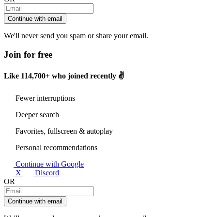
Continue with email
We'll never send you spam or share your email.
Join for free
Like
114,700+
who joined recently ✌️
Fewer interruptions
Deeper search
Favorites, fullscreen & autoplay
Personal recommendations
Continue with Google
X
Discord
OR
Continue with email