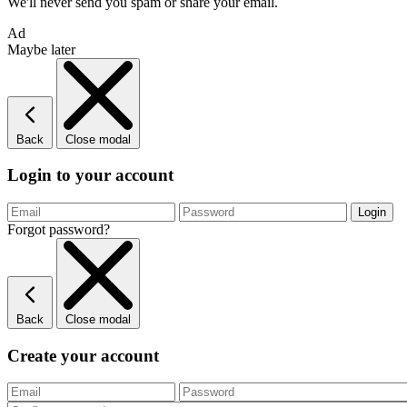
We'll never send you spam or share your email.
Ad
Maybe later
Back
Close modal
Login to your account
Forgot password?
Back
Close modal
Create your account