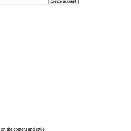
on the content and style.