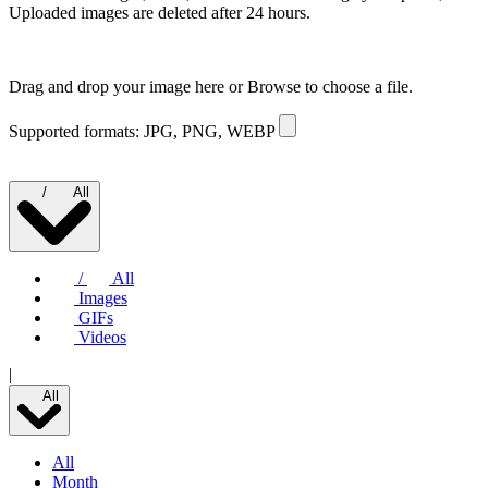
Uploaded images are deleted after 24 hours.
Drag and drop your image here or
Browse to choose a file.
Supported formats: JPG, PNG, WEBP
/
All
/
All
Images
GIFs
Videos
|
All
All
Month