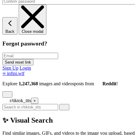
Back
Close modal
Forgot password?
Sign Up
Login
∞
infini.wtf
Explore
1,247,368
images and videos
posts
from
Reddit
!
r/tiktok_tits
×
✨ Visual Search
Find similar images, GIFs, and videos to the image you upload, based 