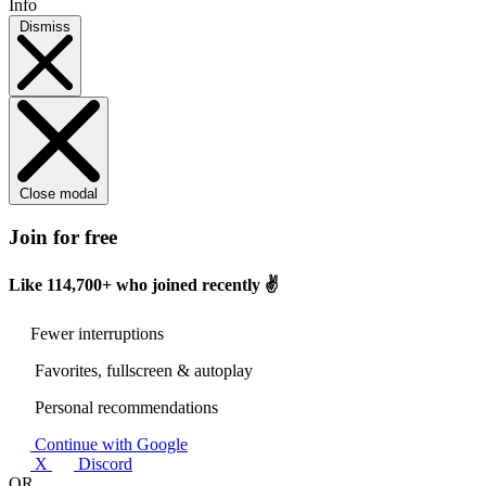
Info
Dismiss
Close modal
Join for free
Like
114,700+
who joined recently ✌️
Fewer interruptions
Favorites, fullscreen & autoplay
Personal recommendations
Continue with Google
X
Discord
OR