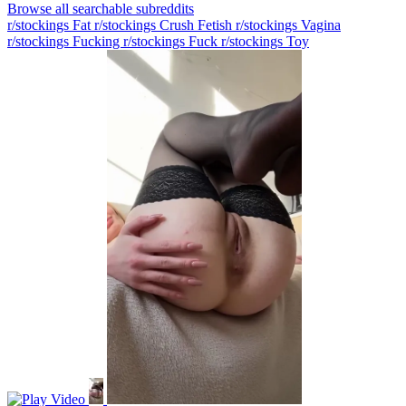
Browse all searchable subreddits
r/stockings Fat
r/stockings Crush Fetish
r/stockings Vagina
r/stockings Fucking
r/stockings Fuck
r/stockings Toy
Video