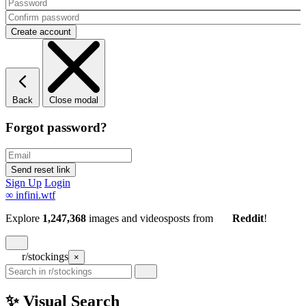
Back
Close modal
Forgot password?
Sign Up
Login
∞
infini.wtf
Explore
1,247,368
images and videos
posts
from
Reddit
!
r/stockings
×
✨ Visual Search