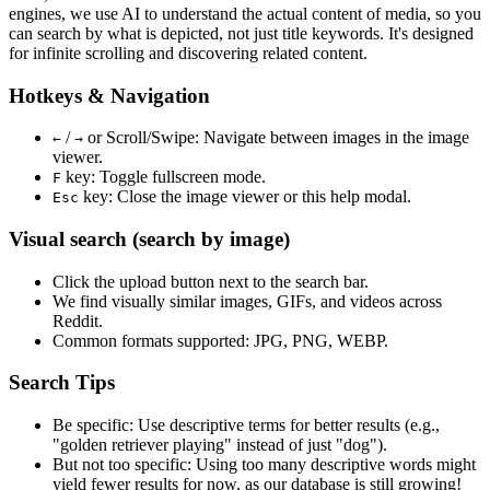
engines, we use
AI to understand the actual content
of media, so you
can search by what is depicted, not just title keywords. It's designed
for infinite scrolling and discovering related content.
Hotkeys & Navigation
/
or
Scroll/Swipe
: Navigate between images in the image
←
→
viewer.
key: Toggle fullscreen mode.
F
key: Close the image viewer or this help modal.
Esc
Visual search (search by image)
Click the
upload
button next to the search bar.
We find
visually similar
images, GIFs, and videos across
Reddit.
Common formats supported: JPG, PNG, WEBP.
Search Tips
Be specific:
Use descriptive terms for better results (e.g.,
"golden retriever playing" instead of just "dog").
But not too specific:
Using too many descriptive words might
yield fewer results for now, as our database is still growing!