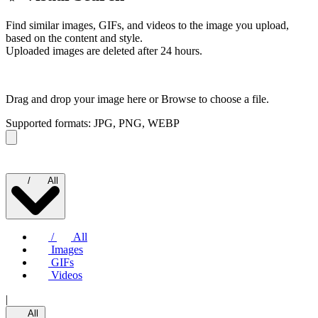
Find similar images, GIFs, and videos to the image you upload,
based on the content and style.
Uploaded images are deleted after 24 hours.
Drag and drop your image here or
Browse to choose a file.
Supported formats: JPG, PNG, WEBP
/
All
/
All
Images
GIFs
Videos
|
All