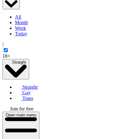
All
Month
Week
Today
|
18+
Straight
Straight
Gay
Trans
Join for free
Open main menu