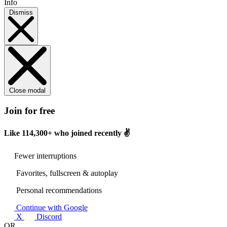
Info
Dismiss
Close modal
Join for free
Like
114,300+
who joined recently ✌️
Fewer interruptions
Favorites, fullscreen & autoplay
Personal recommendations
Continue with Google
X
Discord
OR