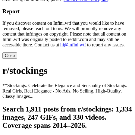
Report
If you discover content on Infini.wtf that you would like to have
removed, please reach out to us. We will promptly remove any
content that infringes on copyright. Please note that all content on
Infini.wtf was originally posted to reddit.com and may still be
accessible there. Contact us at
hi@infini.wtf
to report any issues.
Close
r/stockings
**Stockings: Celebrate the Elegance and Sensuality of Stockings.
Real Girls, Real Elegance - No Ads, No Selling. High-Quality,
Classy Images...
Search 1,911 posts from r/stockings: 1,334
images, 247 GIFs, and 330 videos.
Coverage spans 2014–2026.