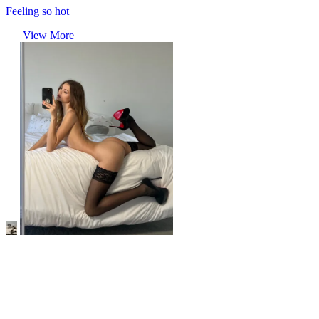
Feeling so hot
View More
r/stockings
Nothing makes me feel as sexy as wearing black stockings, heels
and not much else..
View More