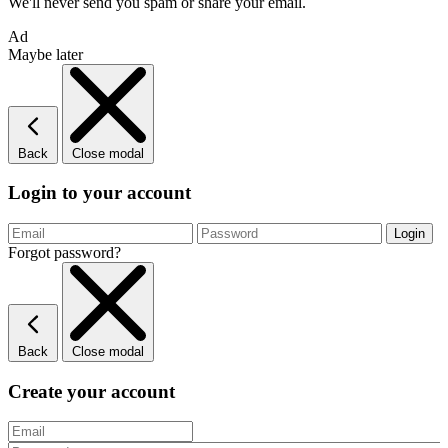
We'll never send you spam or share your email.
Ad
Maybe later
Back
Close modal
Login to your account
Forgot password?
Back
Close modal
Create your account