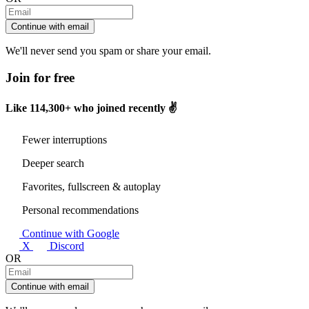
Continue with email
We'll never send you spam or share your email.
Join for free
Like
114,300+
who joined recently ✌️
Fewer interruptions
Deeper search
Favorites, fullscreen & autoplay
Personal recommendations
Continue with Google
X
Discord
OR
Continue with email