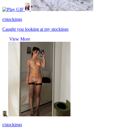
GIF
r/stockings
Caught you looking at my stockings
View More
r/stockings