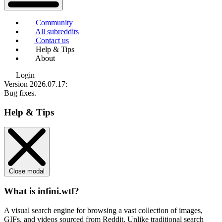
Community
All subreddits
Contact us
Help & Tips
About
Login
Version 2026.07.17
:
Bug fixes.
Help & Tips
Close modal
What is infini.wtf?
A visual search engine for browsing a vast collection of images,
GIFs, and videos sourced from Reddit. Unlike traditional search