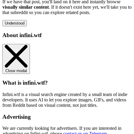
If we have that post, you'll land on it here and instantly browse
visually similar content
. If it doesn't exist here yet, we'll take you to
that subreddit so you can explore related posts.
Understood
About infini.wtf
Close modal
What is infini.wtf?
Infini.wtf is a visual search engine created by a small team of indie
developers. It uses AI to let you explore images, GIFs, and videos
from Reddit based on visual content, not just titles.
Advertising
We are currently looking for advertisers. If you are interested in
advertising on Infini.wtf, please
contact us on Telegram
.