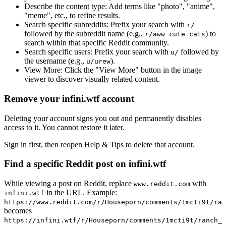
Describe the content type:
Add terms like "photo", "anime",
"meme", etc., to refine results.
Search specific subreddits:
Prefix your search with
r/
followed by the subreddit name (e.g.,
) to
r/aww cute cats
search within that specific Reddit community.
Search specific users:
Prefix your search with
followed by
u/
the username (e.g.,
).
u/urew
View More:
Click the "View More" button in the image
viewer to discover visually related content.
Remove your infini.wtf account
Deleting your account signs you out and permanently disables
access to it. You cannot restore it later.
Sign in first, then reopen Help & Tips to delete that account.
Find a specific Reddit post on infini.wtf
While viewing a post on Reddit, replace
with
www.reddit.com
in the URL. Example:
infini.wtf
https://www.reddit.com/r/Houseporn/comments/1mcti9t/ran
becomes
https://infini.wtf/r/Houseporn/comments/1mcti9t/ranch_i