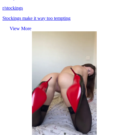
r/stockings
Stockings make it way too tempting
View More