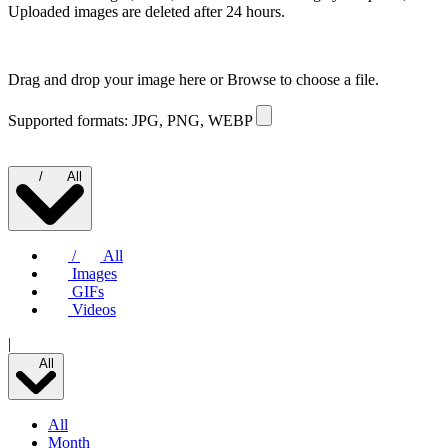
Uploaded images are deleted after 24 hours.
Drag and drop your image here or
Browse to choose a file.
Supported formats: JPG, PNG, WEBP
/
All
/
All
Images
GIFs
Videos
|
All
All
Month