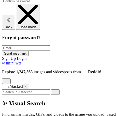
Back
Close modal
Forgot password?
Sign Up
Login
∞
infini.wtf
Explore
1,247,368
images and videos
posts
from
Reddit
!
r/stacked
×
✨ Visual Search
Find similar images, GIFs, and videos to the image you upload, based 