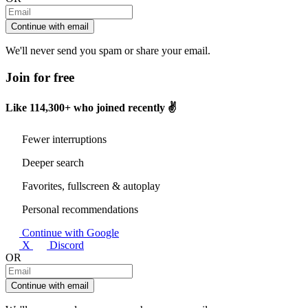
Continue with email
We'll never send you spam or share your email.
Join for free
Like
114,300+
who joined recently ✌️
Fewer interruptions
Deeper search
Favorites, fullscreen & autoplay
Personal recommendations
Continue with Google
X
Discord
OR
Continue with email