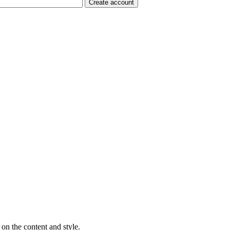
on the content and style.