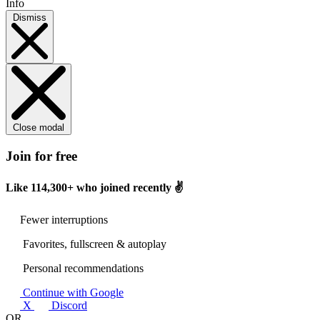
Info
Dismiss
Close modal
Join for free
Like
114,300+
who joined recently ✌️
Fewer interruptions
Favorites, fullscreen & autoplay
Personal recommendations
Continue with Google
X
Discord
OR