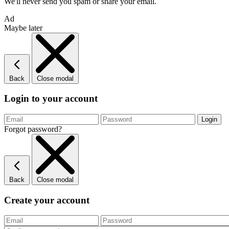
We'll never send you spam or share your email.
Ad
Maybe later
Back
Close modal
Login to your account
Forgot password?
Back
Close modal
Create your account