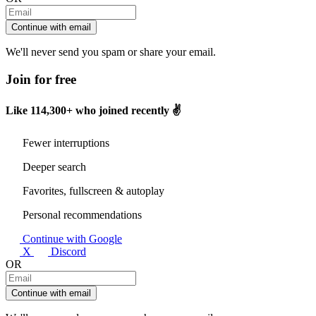
Continue with email
We'll never send you spam or share your email.
Join for free
Like
114,300+
who joined recently ✌️
Fewer interruptions
Deeper search
Favorites, fullscreen & autoplay
Personal recommendations
Continue with Google
X
Discord
OR
Continue with email