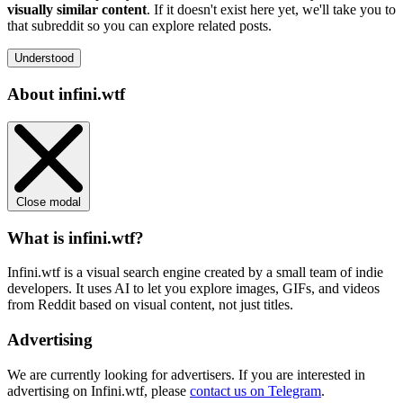
visually similar content
. If it doesn't exist here yet, we'll take you to
that subreddit so you can explore related posts.
Understood
About infini.wtf
Close modal
What is infini.wtf?
Infini.wtf is a visual search engine created by a small team of indie
developers. It uses AI to let you explore images, GIFs, and videos
from Reddit based on visual content, not just titles.
Advertising
We are currently looking for advertisers. If you are interested in
advertising on Infini.wtf, please
contact us on Telegram
.