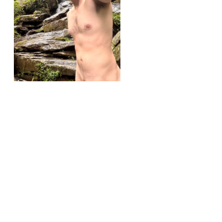
r/softies
Outside softie (37)
View More