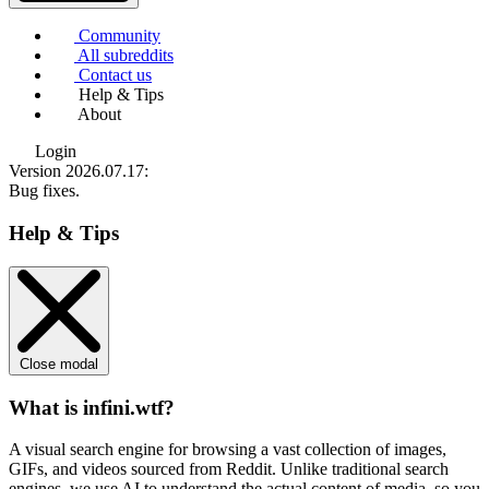
Community
All subreddits
Contact us
Help & Tips
About
Login
Version 2026.07.17
:
Bug fixes.
Help & Tips
Close modal
What is infini.wtf?
A visual search engine for browsing a vast collection of images,
GIFs, and videos sourced from Reddit. Unlike traditional search
engines, we use
AI to understand the actual content
of media, so you