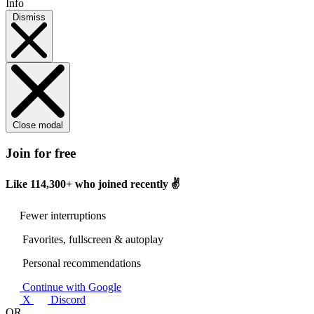
Info
Dismiss
Close modal
Join for free
Like
114,300+
who joined recently ✌️
Fewer interruptions
Favorites, fullscreen & autoplay
Personal recommendations
Continue with Google
X
Discord
OR