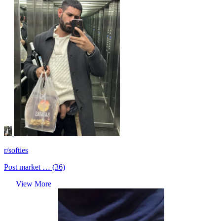
r/softies
Post market … (36)
View More