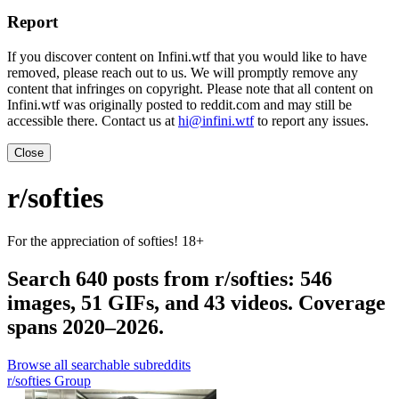
Report
If you discover content on Infini.wtf that you would like to have
removed, please reach out to us. We will promptly remove any
content that infringes on copyright. Please note that all content on
Infini.wtf was originally posted to reddit.com and may still be
accessible there. Contact us at
hi@infini.wtf
to report any issues.
Close
r/softies
For the appreciation of softies! 18+
Search 640 posts from r/softies: 546
images, 51 GIFs, and 43 videos. Coverage
spans 2020–2026.
Browse all searchable subreddits
r/softies Group