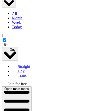
All
Month
Week
Today
|
18+
Gay
Straight
Gay
Trans
Join for free
Open main menu