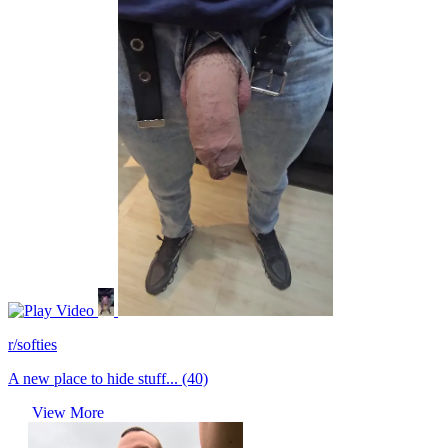
Video
r/softies
A new place to hide stuff... (40)
View More