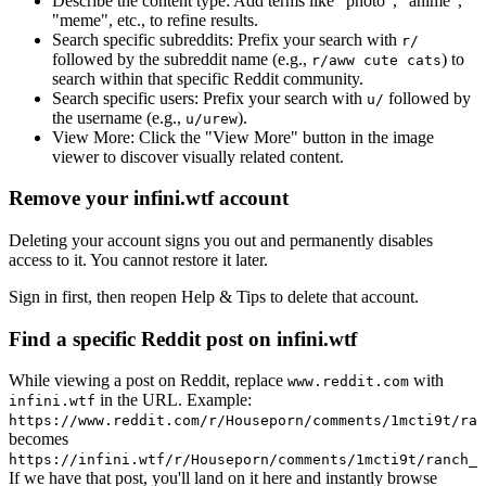
Describe the content type:
Add terms like "photo", "anime",
"meme", etc., to refine results.
Search specific subreddits:
Prefix your search with
r/
followed by the subreddit name (e.g.,
) to
r/aww cute cats
search within that specific Reddit community.
Search specific users:
Prefix your search with
followed by
u/
the username (e.g.,
).
u/urew
View More:
Click the "View More" button in the image
viewer to discover visually related content.
Remove your infini.wtf account
Deleting your account signs you out and permanently disables
access to it. You cannot restore it later.
Sign in first, then reopen Help & Tips to delete that account.
Find a specific Reddit post on infini.wtf
While viewing a post on Reddit, replace
with
www.reddit.com
in the URL. Example:
infini.wtf
https://www.reddit.com/r/Houseporn/comments/1mcti9t/ran
becomes
https://infini.wtf/r/Houseporn/comments/1mcti9t/ranch_i
If we have that post, you'll land on it here and instantly browse