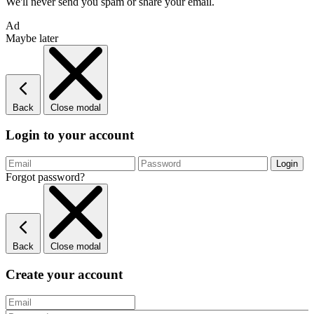
We'll never send you spam or share your email.
Ad
Maybe later
Back
Close modal
Login to your account
Forgot password?
Back
Close modal
Create your account