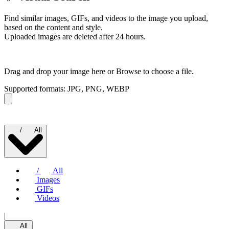
Find similar images, GIFs, and videos to the image you upload,
based on the content and style.
Uploaded images are deleted after 24 hours.
Drag and drop your image here or
Browse to choose a file.
Supported formats: JPG, PNG, WEBP
/
All
/
All
Images
GIFs
Videos
|
All