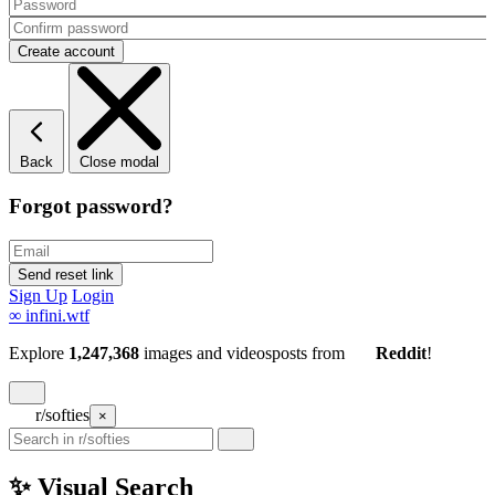
Back
Close modal
Forgot password?
Sign Up
Login
∞
infini.wtf
Explore
1,247,368
images and videos
posts
from
Reddit
!
r/softies
×
✨ Visual Search