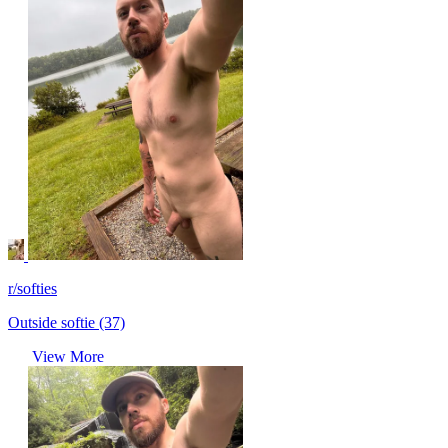
r/softies
Outside softie (37)
View More