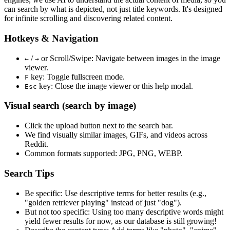
can search by what is depicted, not just title keywords. It's designed
for infinite scrolling and discovering related content.
Hotkeys & Navigation
/
or
Scroll/Swipe
: Navigate between images in the image
←
→
viewer.
key: Toggle fullscreen mode.
F
key: Close the image viewer or this help modal.
Esc
Visual search (search by image)
Click the
upload
button next to the search bar.
We find
visually similar
images, GIFs, and videos across
Reddit.
Common formats supported: JPG, PNG, WEBP.
Search Tips
Be specific:
Use descriptive terms for better results (e.g.,
"golden retriever playing" instead of just "dog").
But not too specific:
Using too many descriptive words might
yield fewer results for now, as our database is still growing!