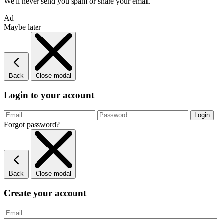
We'll never send you spam or share your email.
Ad
Maybe later
Back
Close modal
Login to your account
Forgot password?
Back
Close modal
Create your account