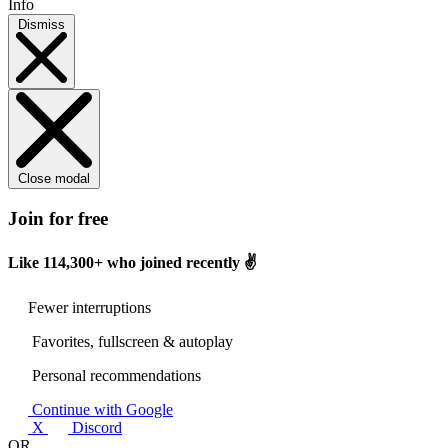
Info
Dismiss
Close modal
Join for free
Like
114,300+
who joined recently ✌️
Fewer interruptions
Favorites, fullscreen & autoplay
Personal recommendations
Continue with Google
X
Discord
OR