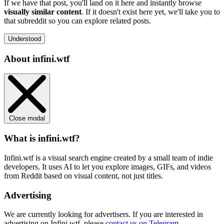
If we have that post, you'll land on it here and instantly browse
visually similar content
. If it doesn't exist here yet, we'll take you to
that subreddit so you can explore related posts.
Understood
About infini.wtf
Close modal
What is infini.wtf?
Infini.wtf is a visual search engine created by a small team of indie
developers. It uses AI to let you explore images, GIFs, and videos
from Reddit based on visual content, not just titles.
Advertising
We are currently looking for advertisers. If you are interested in
advertising on Infini.wtf, please
contact us on Telegram
.