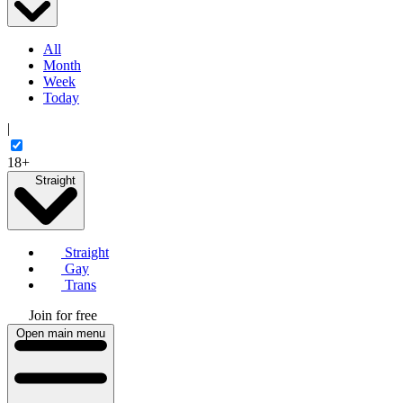
All
Month
Week
Today
|
18+
Straight
Straight
Gay
Trans
Join for free
Open main menu