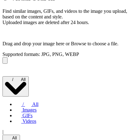
Find similar images, GIFs, and videos to the image you upload,
based on the content and style.
Uploaded images are deleted after 24 hours.
Drag and drop your image here or
Browse to choose a file.
Supported formats: JPG, PNG, WEBP
/
All
/
All
Images
GIFs
Videos
|
All