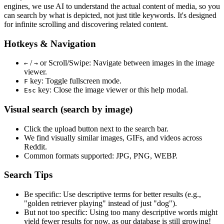
engines, we use
AI to understand the actual content
of media, so you
can search by what is depicted, not just title keywords. It's designed
for infinite scrolling and discovering related content.
Hotkeys & Navigation
/
or
Scroll/Swipe
: Navigate between images in the image
←
→
viewer.
key: Toggle fullscreen mode.
F
key: Close the image viewer or this help modal.
Esc
Visual search (search by image)
Click the
upload
button next to the search bar.
We find
visually similar
images, GIFs, and videos across
Reddit.
Common formats supported: JPG, PNG, WEBP.
Search Tips
Be specific:
Use descriptive terms for better results (e.g.,
"golden retriever playing" instead of just "dog").
But not too specific:
Using too many descriptive words might
yield fewer results for now, as our database is still growing!