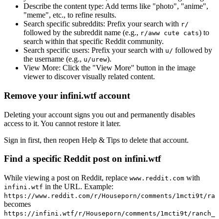
Describe the content type:
Add terms like "photo", "anime",
"meme", etc., to refine results.
Search specific subreddits:
Prefix your search with
r/
followed by the subreddit name (e.g.,
) to
r/aww cute cats
search within that specific Reddit community.
Search specific users:
Prefix your search with
followed by
u/
the username (e.g.,
).
u/urew
View More:
Click the "View More" button in the image
viewer to discover visually related content.
Remove your infini.wtf account
Deleting your account signs you out and permanently disables
access to it. You cannot restore it later.
Sign in first, then reopen Help & Tips to delete that account.
Find a specific Reddit post on infini.wtf
While viewing a post on Reddit, replace
with
www.reddit.com
in the URL. Example:
infini.wtf
https://www.reddit.com/r/Houseporn/comments/1mcti9t/ran
becomes
https://infini.wtf/r/Houseporn/comments/1mcti9t/ranch_i