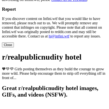
Report
If you discover content on Infini.wtf that you would like to have
removed, please reach out to us. We will promptly remove any
content that infringes on copyright. Please note that all content on
Infini.wtf was originally posted to reddit.com and may still be
accessible there. Contact us at
hi@infini.wtf
to report any issues.
Close
r/realpublicnudity hotel
🧡💚💜 Girls posting themselves as they build the courage to grow
more wild. Please help encourage them to strip off everything off in
front of...
Great r/realpublicnudity hotel images,
GIFs, and videos (NSFW).