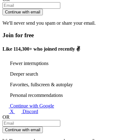
Continue with email
We'll never send you spam or share your email.
Join for free
Like
114,300+
who joined recently ✌️
Fewer interruptions
Deeper search
Favorites, fullscreen & autoplay
Personal recommendations
Continue with Google
X
Discord
OR
Continue with email