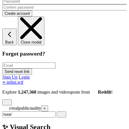
Back
Close modal
Forgot password?
Sign Up
Login
∞
infini.wtf
Explore
1,247,368
images and videos
posts
from
Reddit
!
r/realpublicnudity
×
✨ Visual Search