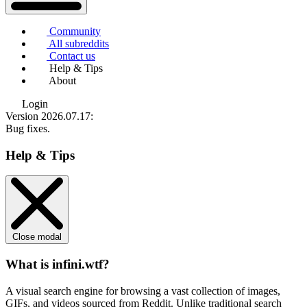
Community
All subreddits
Contact us
Help & Tips
About
Login
Version 2026.07.17
:
Bug fixes.
Help & Tips
Close modal
What is infini.wtf?
A visual search engine for browsing a vast collection of images,
GIFs, and videos sourced from Reddit. Unlike traditional search