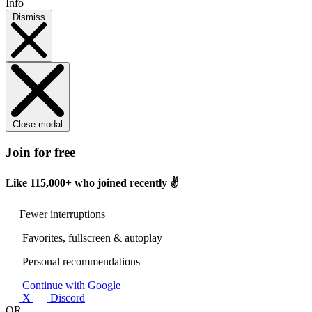
Info
Dismiss
Close modal
Join for free
Like
115,000+
who joined recently ✌️
Fewer interruptions
Favorites, fullscreen & autoplay
Personal recommendations
Continue with Google
X
Discord
OR