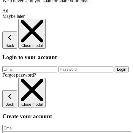
We'll never send you spam or share your email.
Ad
Maybe later
Back
Close modal
Login to your account
Forgot password?
Back
Close modal
Create your account