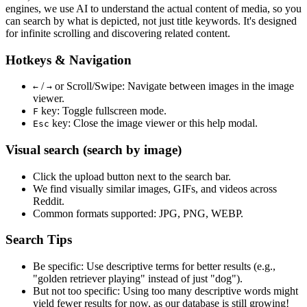
engines, we use
AI to understand the actual content
of media, so you
can search by what is depicted, not just title keywords. It's designed
for infinite scrolling and discovering related content.
Hotkeys & Navigation
/
or
Scroll/Swipe
: Navigate between images in the image
←
→
viewer.
key: Toggle fullscreen mode.
F
key: Close the image viewer or this help modal.
Esc
Visual search (search by image)
Click the
upload
button next to the search bar.
We find
visually similar
images, GIFs, and videos across
Reddit.
Common formats supported: JPG, PNG, WEBP.
Search Tips
Be specific:
Use descriptive terms for better results (e.g.,
"golden retriever playing" instead of just "dog").
But not too specific:
Using too many descriptive words might
yield fewer results for now, as our database is still growing!