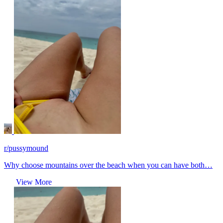
r/pussymound
Why choose mountains over the beach when you can have both…
View More