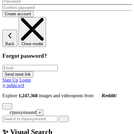
Back
Close modal
Forgot password?
Sign Up
Login
∞
infini.wtf
Explore
1,247,368
images and videos
posts
from
Reddit
!
r/pussymound
×
✨ Visual Search