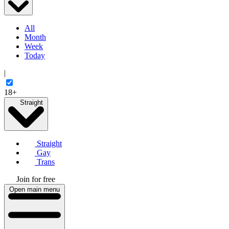
All
Month
Week
Today
|
18+
Straight
Straight
Gay
Trans
Join for free
Open main menu