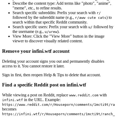
Describe the content type:
Add terms like "photo", "anime",
"meme", etc., to refine results.
Search specific subreddits:
Prefix your search with
r/
followed by the subreddit name (e.g.,
) to
r/aww cute cats
search within that specific Reddit community.
Search specific users:
Prefix your search with
followed by
u/
the username (e.g.,
).
u/urew
View More:
Click the "View More" button in the image
viewer to discover visually related content.
Remove your infini.wtf account
Deleting your account signs you out and permanently disables
access to it. You cannot restore it later.
Sign in first, then reopen Help & Tips to delete that account.
Find a specific Reddit post on infini.wtf
While viewing a post on Reddit, replace
with
www.reddit.com
in the URL. Example:
infini.wtf
https://www.reddit.com/r/Houseporn/comments/1mcti9t/ran
becomes
https://infini.wtf/r/Houseporn/comments/1mcti9t/ranch_i