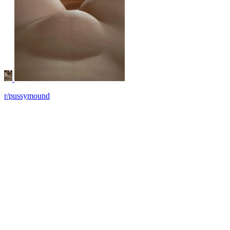
r/pussymound
Sweet, squishy, needy
View More