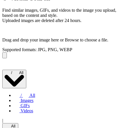
Find similar images, GIFs, and videos to the image you upload,
based on the content and style.
Uploaded images are deleted after 24 hours.
Drag and drop your image here or
Browse to choose a file.
Supported formats: JPG, PNG, WEBP
/
All
/
All
Images
GIFs
Videos
|
All