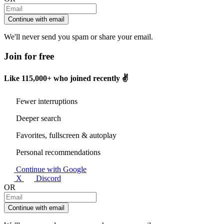
Continue with email
We'll never send you spam or share your email.
Join for free
Like
115,000+
who joined recently ✌️
Fewer interruptions
Deeper search
Favorites, fullscreen & autoplay
Personal recommendations
Continue with Google
X
Discord
OR
Continue with email