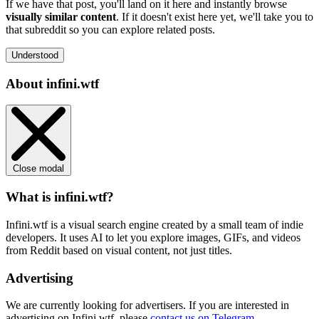
If we have that post, you'll land on it here and instantly browse
visually similar content
. If it doesn't exist here yet, we'll take you to
that subreddit so you can explore related posts.
Understood
About infini.wtf
Close modal
What is infini.wtf?
Infini.wtf is a visual search engine created by a small team of indie
developers. It uses AI to let you explore images, GIFs, and videos
from Reddit based on visual content, not just titles.
Advertising
We are currently looking for advertisers. If you are interested in
advertising on Infini.wtf, please
contact us on Telegram
.