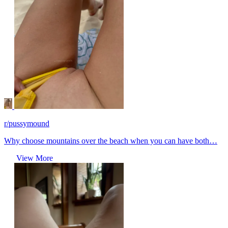
r/pussymound
Why choose mountains over the beach when you can have both…
View More