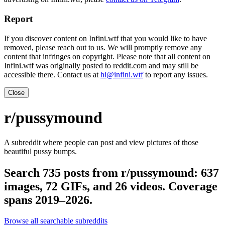
Report
If you discover content on Infini.wtf that you would like to have
removed, please reach out to us. We will promptly remove any
content that infringes on copyright. Please note that all content on
Infini.wtf was originally posted to reddit.com and may still be
accessible there. Contact us at
hi@infini.wtf
to report any issues.
Close
r/pussymound
A subreddit where people can post and view pictures of those
beautiful pussy bumps.
Search 735 posts from r/pussymound: 637
images, 72 GIFs, and 26 videos. Coverage
spans 2019–2026.
Browse all searchable subreddits