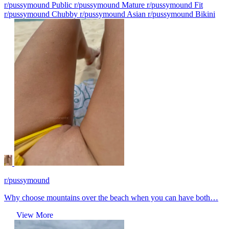
r/pussymound Public
r/pussymound Mature
r/pussymound Fit
r/pussymound Chubby
r/pussymound Asian
r/pussymound Bikini
r/pussymound
Why choose mountains over the beach when you can have both…
View More