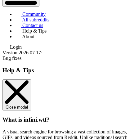
Community
All subreddits
Contact us
Help & Tips
About
Login
Version 2026.07.17
:
Bug fixes.
Help & Tips
Close modal
What is infini.wtf?
A visual search engine for browsing a vast collection of images,
GIFs, and videos sourced from Reddit. Unlike traditional search