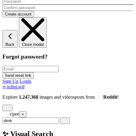
Back
Close modal
Forgot password?
Sign Up
Login
∞
infini.wtf
Explore
1,247,368
images and videos
posts
from
Reddit
!
r/pee
×
✨ Visual Search