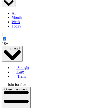
All
Month
Week
Today
|
18+
Straight
Straight
Gay
Trans
Join for free
Open main menu