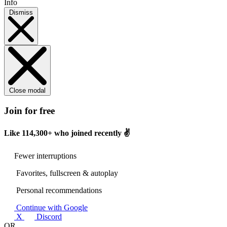
Info
Dismiss
Close modal
Join for free
Like
114,300+
who joined recently ✌️
Fewer interruptions
Favorites, fullscreen & autoplay
Personal recommendations
Continue with Google
X
Discord
OR