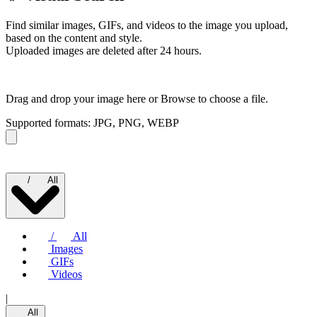
Find similar images, GIFs, and videos to the image you upload,
based on the content and style.
Uploaded images are deleted after 24 hours.
Drag and drop your image here or
Browse to choose a file.
Supported formats: JPG, PNG, WEBP
/
All
/
All
Images
GIFs
Videos
|
All