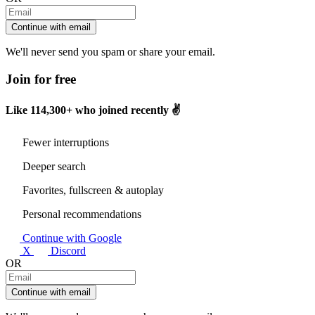
Continue with email
We'll never send you spam or share your email.
Join for free
Like
114,300+
who joined recently ✌️
Fewer interruptions
Deeper search
Favorites, fullscreen & autoplay
Personal recommendations
Continue with Google
X
Discord
OR
Continue with email