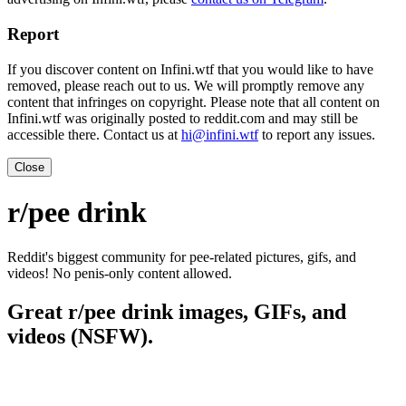
Report
If you discover content on Infini.wtf that you would like to have
removed, please reach out to us. We will promptly remove any
content that infringes on copyright. Please note that all content on
Infini.wtf was originally posted to reddit.com and may still be
accessible there. Contact us at
hi@infini.wtf
to report any issues.
Close
r/pee drink
Reddit's biggest community for pee-related pictures, gifs, and
videos! No penis-only content allowed.
Great r/pee drink images, GIFs, and
videos (NSFW).