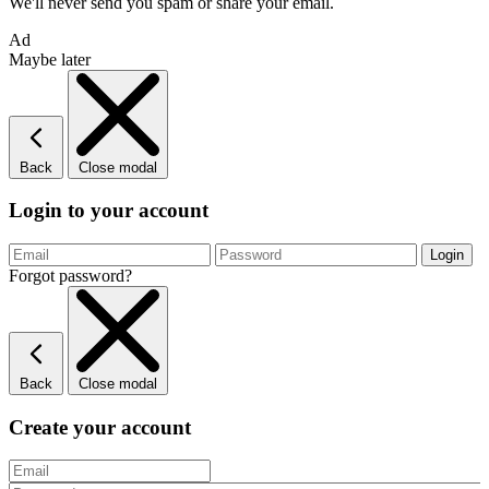
We'll never send you spam or share your email.
Ad
Maybe later
Back
Close modal
Login to your account
Forgot password?
Back
Close modal
Create your account