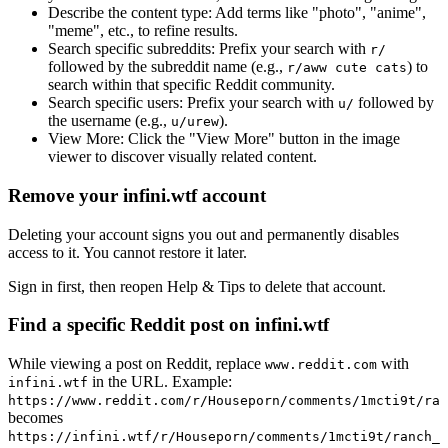
Describe the content type:
Add terms like "photo", "anime",
"meme", etc., to refine results.
Search specific subreddits:
Prefix your search with
r/
followed by the subreddit name (e.g.,
) to
r/aww cute cats
search within that specific Reddit community.
Search specific users:
Prefix your search with
followed by
u/
the username (e.g.,
).
u/urew
View More:
Click the "View More" button in the image
viewer to discover visually related content.
Remove your infini.wtf account
Deleting your account signs you out and permanently disables
access to it. You cannot restore it later.
Sign in first, then reopen Help & Tips to delete that account.
Find a specific Reddit post on infini.wtf
While viewing a post on Reddit, replace
with
www.reddit.com
in the URL. Example:
infini.wtf
https://www.reddit.com/r/Houseporn/comments/1mcti9t/ran
becomes
https://infini.wtf/r/Houseporn/comments/1mcti9t/ranch_i