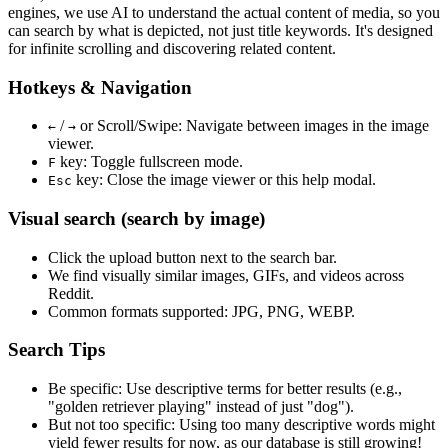
engines, we use
AI to understand the actual content
of media, so you
can search by what is depicted, not just title keywords. It's designed
for infinite scrolling and discovering related content.
Hotkeys & Navigation
/
or
Scroll/Swipe
: Navigate between images in the image
←
→
viewer.
key: Toggle fullscreen mode.
F
key: Close the image viewer or this help modal.
Esc
Visual search (search by image)
Click the
upload
button next to the search bar.
We find
visually similar
images, GIFs, and videos across
Reddit.
Common formats supported: JPG, PNG, WEBP.
Search Tips
Be specific:
Use descriptive terms for better results (e.g.,
"golden retriever playing" instead of just "dog").
But not too specific:
Using too many descriptive words might
yield fewer results for now, as our database is still growing!