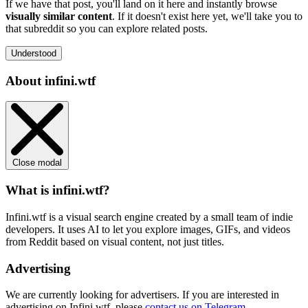
If we have that post, you'll land on it here and instantly browse
visually similar content
. If it doesn't exist here yet, we'll take you to
that subreddit so you can explore related posts.
Understood
About infini.wtf
Close modal
What is infini.wtf?
Infini.wtf is a visual search engine created by a small team of indie
developers. It uses AI to let you explore images, GIFs, and videos
from Reddit based on visual content, not just titles.
Advertising
We are currently looking for advertisers. If you are interested in
advertising on Infini.wtf, please
contact us on Telegram
.