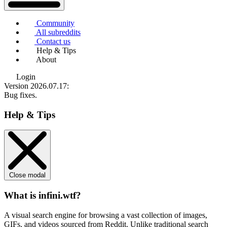
Community
All subreddits
Contact us
Help & Tips
About
Login
Version 2026.07.17
:
Bug fixes.
Help & Tips
Close modal
What is infini.wtf?
A visual search engine for browsing a vast collection of images,
GIFs, and videos sourced from Reddit. Unlike traditional search