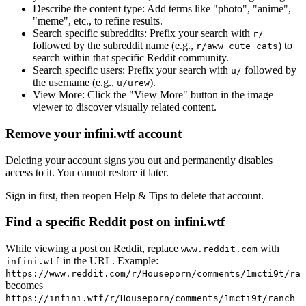
Describe the content type:
Add terms like "photo", "anime",
"meme", etc., to refine results.
Search specific subreddits:
Prefix your search with
r/
followed by the subreddit name (e.g.,
) to
r/aww cute cats
search within that specific Reddit community.
Search specific users:
Prefix your search with
followed by
u/
the username (e.g.,
).
u/urew
View More:
Click the "View More" button in the image
viewer to discover visually related content.
Remove your infini.wtf account
Deleting your account signs you out and permanently disables
access to it. You cannot restore it later.
Sign in first, then reopen Help & Tips to delete that account.
Find a specific Reddit post on infini.wtf
While viewing a post on Reddit, replace
with
www.reddit.com
in the URL. Example:
infini.wtf
https://www.reddit.com/r/Houseporn/comments/1mcti9t/ran
becomes
https://infini.wtf/r/Houseporn/comments/1mcti9t/ranch_i