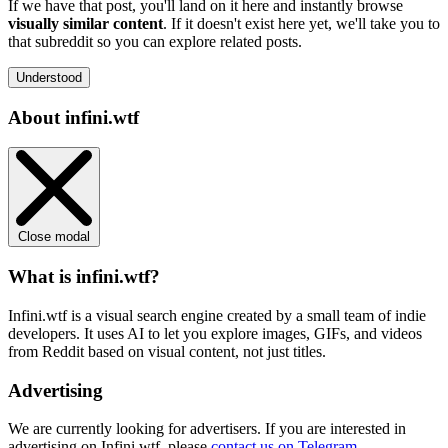
If we have that post, you'll land on it here and instantly browse
visually similar content
. If it doesn't exist here yet, we'll take you to
that subreddit so you can explore related posts.
Understood
About infini.wtf
Close modal
What is infini.wtf?
Infini.wtf is a visual search engine created by a small team of indie
developers. It uses AI to let you explore images, GIFs, and videos
from Reddit based on visual content, not just titles.
Advertising
We are currently looking for advertisers. If you are interested in
advertising on Infini.wtf, please
contact us on Telegram
.