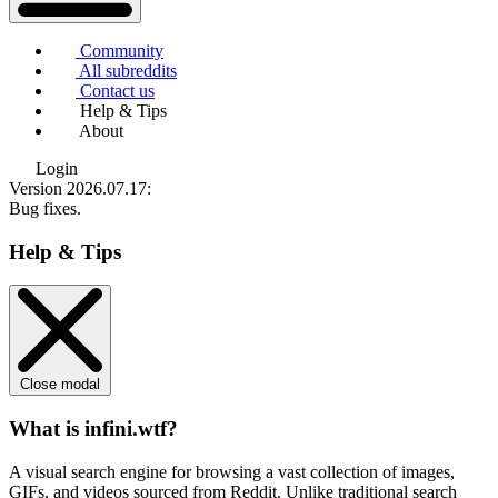
Community
All subreddits
Contact us
Help & Tips
About
Login
Version 2026.07.17
:
Bug fixes.
Help & Tips
Close modal
What is infini.wtf?
A visual search engine for browsing a vast collection of images,
GIFs, and videos sourced from Reddit. Unlike traditional search