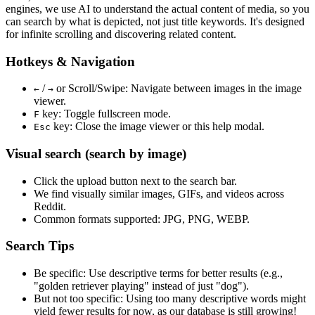
engines, we use
AI to understand the actual content
of media, so you
can search by what is depicted, not just title keywords. It's designed
for infinite scrolling and discovering related content.
Hotkeys & Navigation
/
or
Scroll/Swipe
: Navigate between images in the image
←
→
viewer.
key: Toggle fullscreen mode.
F
key: Close the image viewer or this help modal.
Esc
Visual search (search by image)
Click the
upload
button next to the search bar.
We find
visually similar
images, GIFs, and videos across
Reddit.
Common formats supported: JPG, PNG, WEBP.
Search Tips
Be specific:
Use descriptive terms for better results (e.g.,
"golden retriever playing" instead of just "dog").
But not too specific:
Using too many descriptive words might
yield fewer results for now, as our database is still growing!