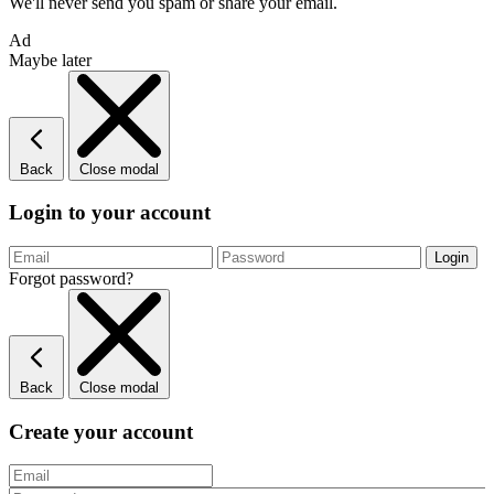
We'll never send you spam or share your email.
Ad
Maybe later
Back
Close modal
Login to your account
Forgot password?
Back
Close modal
Create your account