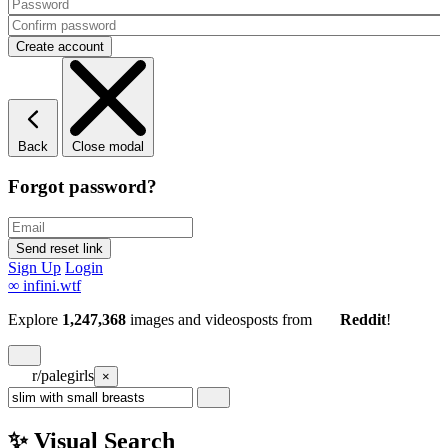
Back
Close modal
Forgot password?
Sign Up
Login
∞
infini.wtf
Explore
1,247,368
images and videos
posts
from
Reddit
!
r/palegirls
×
✨ Visual Search