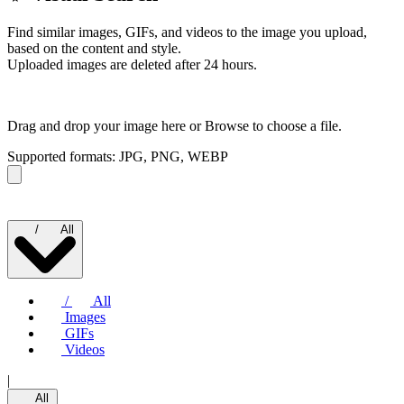
Find similar images, GIFs, and videos to the image you upload,
based on the content and style.
Uploaded images are deleted after 24 hours.
Drag and drop your image here or
Browse to choose a file.
Supported formats: JPG, PNG, WEBP
/
All
/
All
Images
GIFs
Videos
|
All