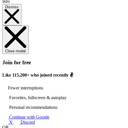
Info
Dismiss
Close modal
Join for free
Like
115,200+
who joined recently ✌️
Fewer interruptions
Favorites, fullscreen & autoplay
Personal recommendations
Continue with Google
X
Discord
OR