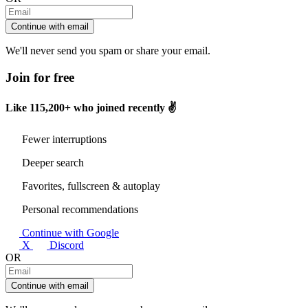
Continue with email
We'll never send you spam or share your email.
Join for free
Like
115,200+
who joined recently ✌️
Fewer interruptions
Deeper search
Favorites, fullscreen & autoplay
Personal recommendations
Continue with Google
X
Discord
OR
Continue with email