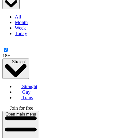
All
Month
Week
Today
|
18+
Straight
Straight
Gay
Trans
Join for free
Open main menu