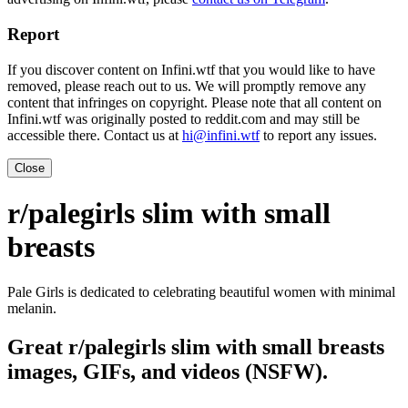
Report
If you discover content on Infini.wtf that you would like to have
removed, please reach out to us. We will promptly remove any
content that infringes on copyright. Please note that all content on
Infini.wtf was originally posted to reddit.com and may still be
accessible there. Contact us at
hi@infini.wtf
to report any issues.
Close
r/palegirls slim with small
breasts
Pale Girls is dedicated to celebrating beautiful women with minimal
melanin.
Great r/palegirls slim with small breasts
images, GIFs, and videos (NSFW).