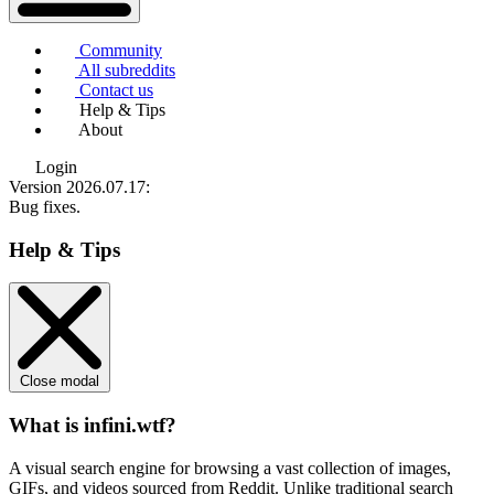
Community
All subreddits
Contact us
Help & Tips
About
Login
Version 2026.07.17
:
Bug fixes.
Help & Tips
Close modal
What is infini.wtf?
A visual search engine for browsing a vast collection of images,
GIFs, and videos sourced from Reddit. Unlike traditional search