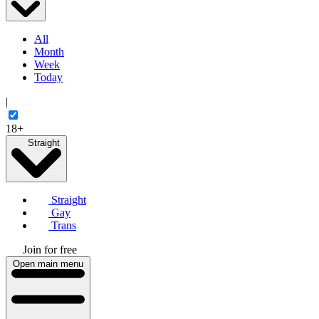
All
Month
Week
Today
|
18+
Straight
Straight
Gay
Trans
Join for free
Open main menu