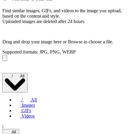
Find similar images, GIFs, and videos to the image you upload,
based on the content and style.
Uploaded images are deleted after 24 hours.
Drag and drop your image here or
Browse to choose a file.
Supported formats: JPG, PNG, WEBP
/
All
/
All
Images
GIFs
Videos
|
All