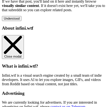
If we have that post, you'll land on it here and instantly browse
visually similar content
. If it doesn't exist here yet, we'll take you to
that subreddit so you can explore related posts.
Understood
About infini.wtf
Close modal
What is infini.wtf?
Infini.wtf is a visual search engine created by a small team of indie
developers. It uses AI to let you explore images, GIFs, and videos
from Reddit based on visual content, not just titles.
Advertising
We are currently looking for advertisers. If you are interested in
advertising on Infini.wtf, please
contact us on Telegram
.