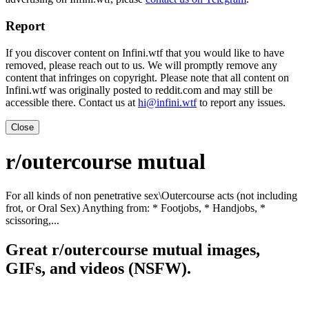
Report
If you discover content on Infini.wtf that you would like to have
removed, please reach out to us. We will promptly remove any
content that infringes on copyright. Please note that all content on
Infini.wtf was originally posted to reddit.com and may still be
accessible there. Contact us at
hi@infini.wtf
to report any issues.
Close
r/outercourse mutual
For all kinds of non penetrative sex\Outercourse acts (not including
frot, or Oral Sex) Anything from: * Footjobs, * Handjobs, *
scissoring,...
Great r/outercourse mutual images,
GIFs, and videos (NSFW).