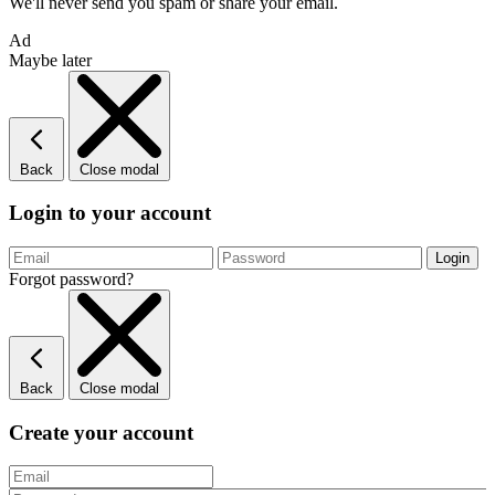
We'll never send you spam or share your email.
Ad
Maybe later
Back
Close modal
Login to your account
Forgot password?
Back
Close modal
Create your account