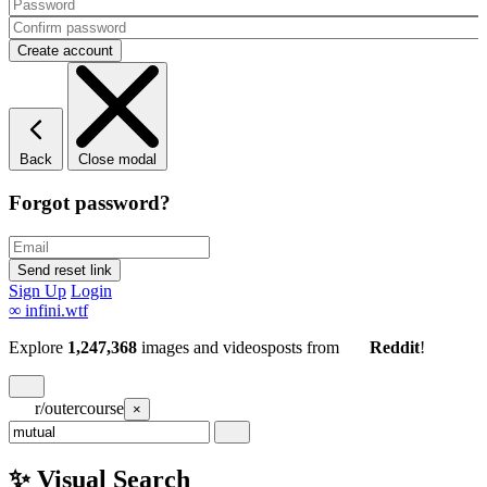
Back
Close modal
Forgot password?
Sign Up
Login
∞
infini.wtf
Explore
1,247,368
images and videos
posts
from
Reddit
!
r/outercourse
×
✨ Visual Search