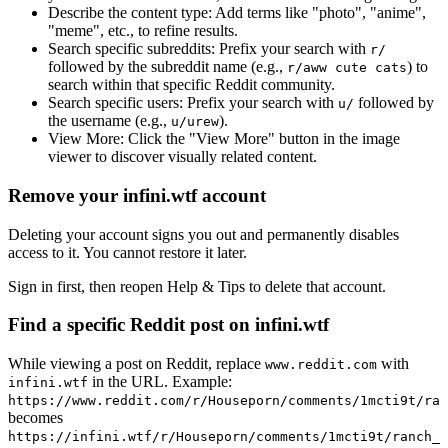
Describe the content type:
Add terms like "photo", "anime",
"meme", etc., to refine results.
Search specific subreddits:
Prefix your search with
r/
followed by the subreddit name (e.g.,
) to
r/aww cute cats
search within that specific Reddit community.
Search specific users:
Prefix your search with
followed by
u/
the username (e.g.,
).
u/urew
View More:
Click the "View More" button in the image
viewer to discover visually related content.
Remove your infini.wtf account
Deleting your account signs you out and permanently disables
access to it. You cannot restore it later.
Sign in first, then reopen Help & Tips to delete that account.
Find a specific Reddit post on infini.wtf
While viewing a post on Reddit, replace
with
www.reddit.com
in the URL. Example:
infini.wtf
https://www.reddit.com/r/Houseporn/comments/1mcti9t/ran
becomes
https://infini.wtf/r/Houseporn/comments/1mcti9t/ranch_i