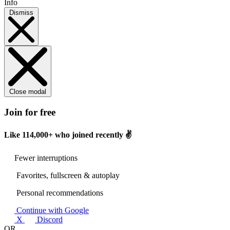
Info
Dismiss
Close modal
Join for free
Like
114,000+
who joined recently ✌️
Fewer interruptions
Favorites, fullscreen & autoplay
Personal recommendations
Continue with Google
X
Discord
OR