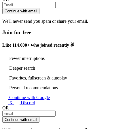
Continue with email
We'll never send you spam or share your email.
Join for free
Like
114,000+
who joined recently ✌️
Fewer interruptions
Deeper search
Favorites, fullscreen & autoplay
Personal recommendations
Continue with Google
X
Discord
OR
Continue with email