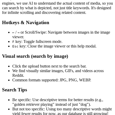
engines, we use
AI to understand the actual content
of media, so you
can search by what is depicted, not just title keywords. It's designed
for infinite scrolling and discovering related content.
Hotkeys & Navigation
/
or
Scroll/Swipe
: Navigate between images in the image
←
→
viewer.
key: Toggle fullscreen mode.
F
key: Close the image viewer or this help modal.
Esc
Visual search (search by image)
Click the
upload
button next to the search bar.
We find
visually similar
images, GIFs, and videos across
Reddit.
Common formats supported: JPG, PNG, WEBP.
Search Tips
Be specific:
Use descriptive terms for better results (e.g.,
"golden retriever playing" instead of just "dog").
But not too specific:
Using too many descriptive words might
yield fewer results for now, as our database is still growing!