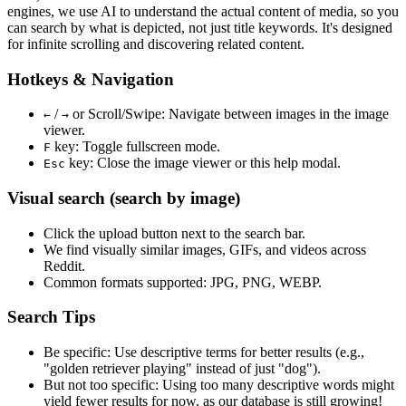
engines, we use
AI to understand the actual content
of media, so you
can search by what is depicted, not just title keywords. It's designed
for infinite scrolling and discovering related content.
Hotkeys & Navigation
/
or
Scroll/Swipe
: Navigate between images in the image
←
→
viewer.
key: Toggle fullscreen mode.
F
key: Close the image viewer or this help modal.
Esc
Visual search (search by image)
Click the
upload
button next to the search bar.
We find
visually similar
images, GIFs, and videos across
Reddit.
Common formats supported: JPG, PNG, WEBP.
Search Tips
Be specific:
Use descriptive terms for better results (e.g.,
"golden retriever playing" instead of just "dog").
But not too specific:
Using too many descriptive words might
yield fewer results for now, as our database is still growing!