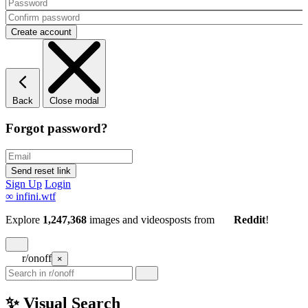
Back
Close modal
Forgot password?
Sign Up
Login
∞
infini.wtf
Explore
1,247,368
images and videos
posts
from
Reddit
!
r/onoff
×
✨ Visual Search