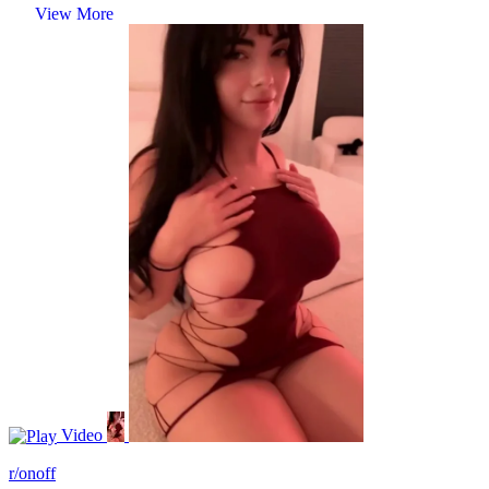
View More
Video
r/onoff