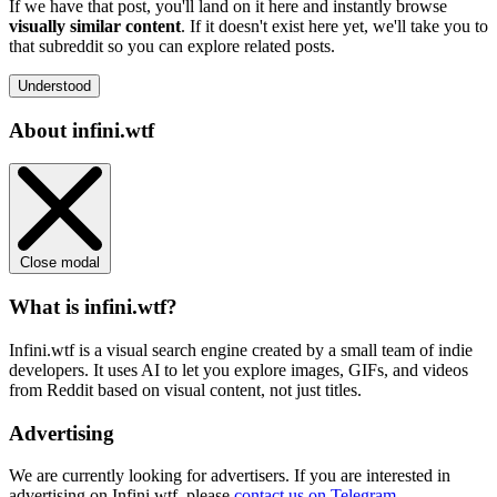
If we have that post, you'll land on it here and instantly browse
visually similar content
. If it doesn't exist here yet, we'll take you to
that subreddit so you can explore related posts.
Understood
About infini.wtf
Close modal
What is infini.wtf?
Infini.wtf is a visual search engine created by a small team of indie
developers. It uses AI to let you explore images, GIFs, and videos
from Reddit based on visual content, not just titles.
Advertising
We are currently looking for advertisers. If you are interested in
advertising on Infini.wtf, please
contact us on Telegram
.