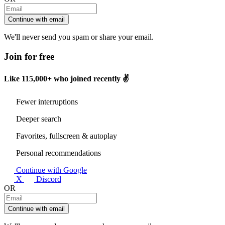
Continue with email
We'll never send you spam or share your email.
Join for free
Like
115,000+
who joined recently ✌️
Fewer interruptions
Deeper search
Favorites, fullscreen & autoplay
Personal recommendations
Continue with Google
X
Discord
OR
Continue with email