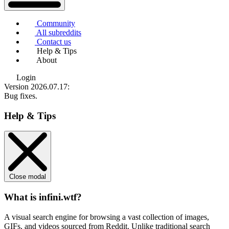
Community
All subreddits
Contact us
Help & Tips
About
Login
Version 2026.07.17
:
Bug fixes.
Help & Tips
Close modal
What is infini.wtf?
A visual search engine for browsing a vast collection of images,
GIFs, and videos sourced from Reddit. Unlike traditional search