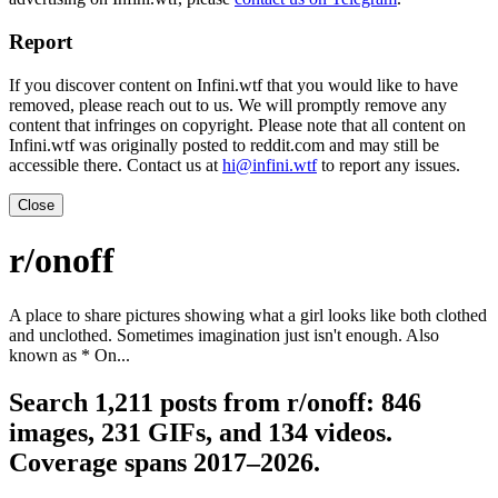
Report
If you discover content on Infini.wtf that you would like to have
removed, please reach out to us. We will promptly remove any
content that infringes on copyright. Please note that all content on
Infini.wtf was originally posted to reddit.com and may still be
accessible there. Contact us at
hi@infini.wtf
to report any issues.
Close
r/onoff
A place to share pictures showing what a girl looks like both clothed
and unclothed. Sometimes imagination just isn't enough. Also
known as * On...
Search 1,211 posts from r/onoff: 846
images, 231 GIFs, and 134 videos.
Coverage spans 2017–2026.