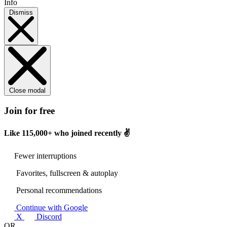
Info
Dismiss
Close modal
Join for free
Like
115,000+
who joined recently ✌️
Fewer interruptions
Favorites, fullscreen & autoplay
Personal recommendations
Continue with Google
X
Discord
OR