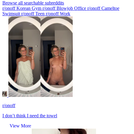
Browse all searchable subreddits
r/onoff Korean Gym
r/onoff Blowjob Office
r/onoff Cameltoe
Swimsuit
r/onoff Teen
r/onoff Work
r/onoff
I don’t think I need the towel
View More