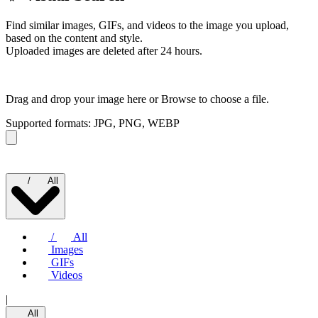
Find similar images, GIFs, and videos to the image you upload,
based on the content and style.
Uploaded images are deleted after 24 hours.
Drag and drop your image here or
Browse to choose a file.
Supported formats: JPG, PNG, WEBP
/
All
/
All
Images
GIFs
Videos
|
All