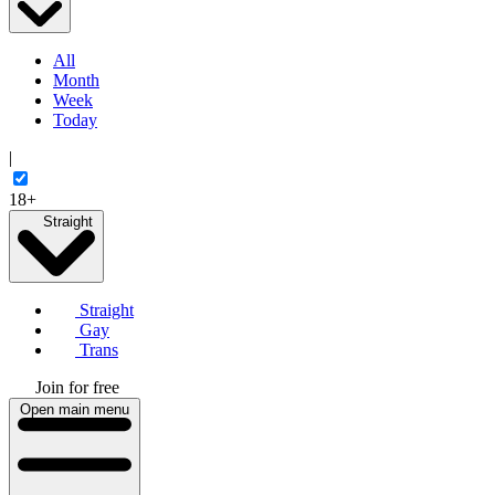
All
Month
Week
Today
|
18+
Straight
Straight
Gay
Trans
Join for free
Open main menu