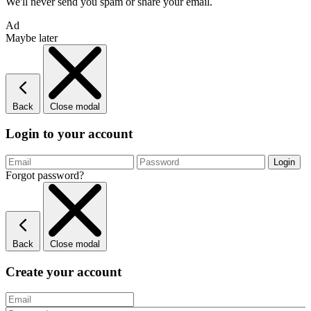
We'll never send you spam or share your email.
Ad
Maybe later
Back
Close modal
Login to your account
Forgot password?
Back
Close modal
Create your account