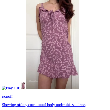
GIF
r/onoff
Showing off my cute natural body under this sundress