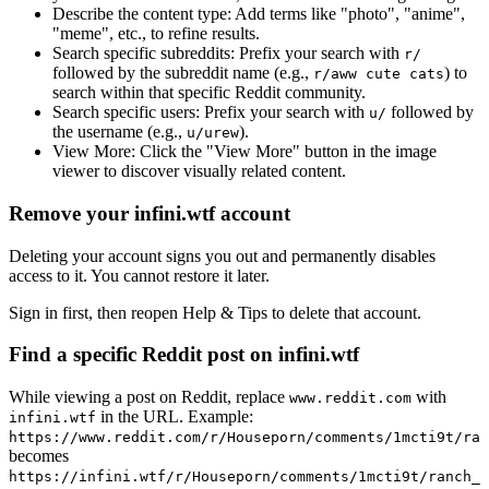
Describe the content type:
Add terms like "photo", "anime",
"meme", etc., to refine results.
Search specific subreddits:
Prefix your search with
r/
followed by the subreddit name (e.g.,
) to
r/aww cute cats
search within that specific Reddit community.
Search specific users:
Prefix your search with
followed by
u/
the username (e.g.,
).
u/urew
View More:
Click the "View More" button in the image
viewer to discover visually related content.
Remove your infini.wtf account
Deleting your account signs you out and permanently disables
access to it. You cannot restore it later.
Sign in first, then reopen Help & Tips to delete that account.
Find a specific Reddit post on infini.wtf
While viewing a post on Reddit, replace
with
www.reddit.com
in the URL. Example:
infini.wtf
https://www.reddit.com/r/Houseporn/comments/1mcti9t/ran
becomes
https://infini.wtf/r/Houseporn/comments/1mcti9t/ranch_i