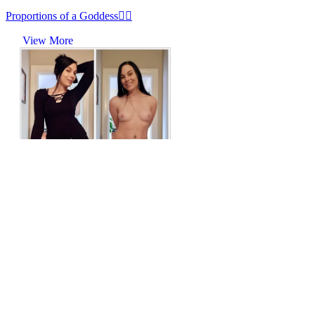
Proportions of a Goddess😵‍💫
View More
r/onoff
Dark hair, dark clothes, soft heart
View More