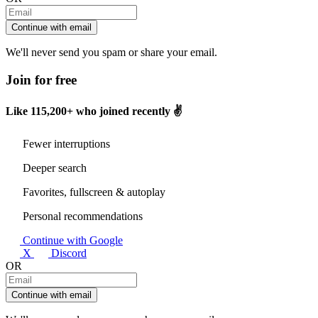
Continue with email
We'll never send you spam or share your email.
Join for free
Like
115,200+
who joined recently ✌️
Fewer interruptions
Deeper search
Favorites, fullscreen & autoplay
Personal recommendations
Continue with Google
X
Discord
OR
Continue with email