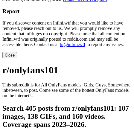
Report
If you discover content on Infini.wtf that you would like to have
removed, please reach out to us. We will promptly remove any
content that infringes on copyright. Please note that all content on
Infini.wtf was originally posted to reddit.com and may still be
accessible there. Contact us at
hi@infini.wtf
to report any issues.
Close
r/onlyfans101
This subreddit is for All OnlyFans models: Girls, Guys, Somewhere
inbetween, to post. Come see some of the hottest OnlyFans models
on the internet!...
Search 405 posts from r/onlyfans101: 107
images, 138 GIFs, and 160 videos.
Coverage spans 2023–2026.