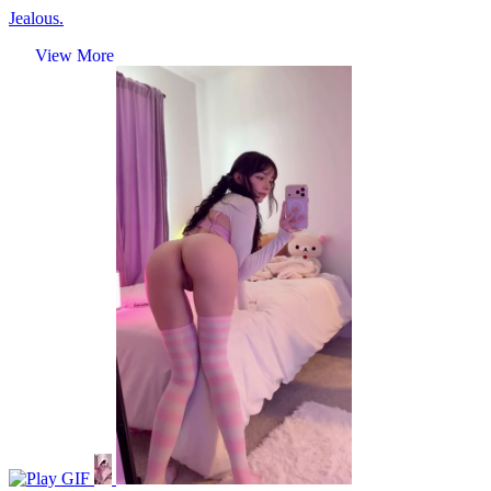
Jealous.
View More
GIF