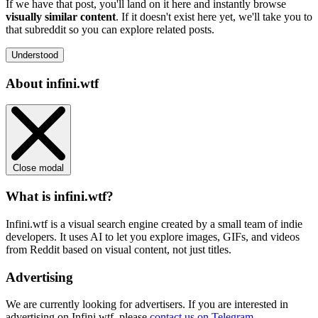
If we have that post, you'll land on it here and instantly browse
visually similar content
. If it doesn't exist here yet, we'll take you to
that subreddit so you can explore related posts.
Understood
About infini.wtf
Close modal
What is infini.wtf?
Infini.wtf is a visual search engine created by a small team of indie
developers. It uses AI to let you explore images, GIFs, and videos
from Reddit based on visual content, not just titles.
Advertising
We are currently looking for advertisers. If you are interested in
advertising on Infini.wtf, please
contact us on Telegram
.