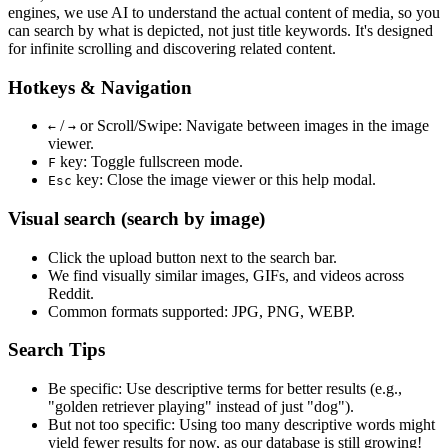
engines, we use
AI to understand the actual content
of media, so you
can search by what is depicted, not just title keywords. It's designed
for infinite scrolling and discovering related content.
Hotkeys & Navigation
/
or
Scroll/Swipe
: Navigate between images in the image
←
→
viewer.
key: Toggle fullscreen mode.
F
key: Close the image viewer or this help modal.
Esc
Visual search (search by image)
Click the
upload
button next to the search bar.
We find
visually similar
images, GIFs, and videos across
Reddit.
Common formats supported: JPG, PNG, WEBP.
Search Tips
Be specific:
Use descriptive terms for better results (e.g.,
"golden retriever playing" instead of just "dog").
But not too specific:
Using too many descriptive words might
yield fewer results for now, as our database is still growing!