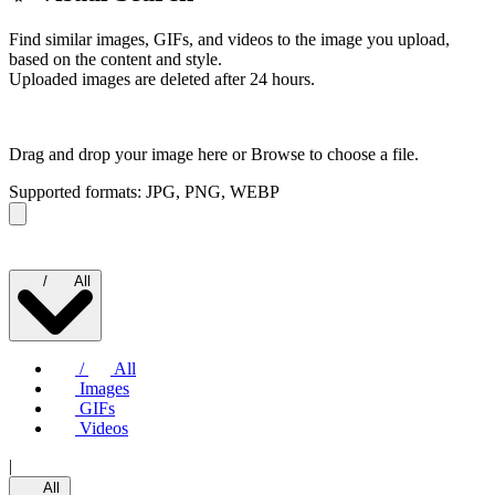
Find similar images, GIFs, and videos to the image you upload,
based on the content and style.
Uploaded images are deleted after 24 hours.
Drag and drop your image here or
Browse to choose a file.
Supported formats: JPG, PNG, WEBP
/
All
/
All
Images
GIFs
Videos
|
All