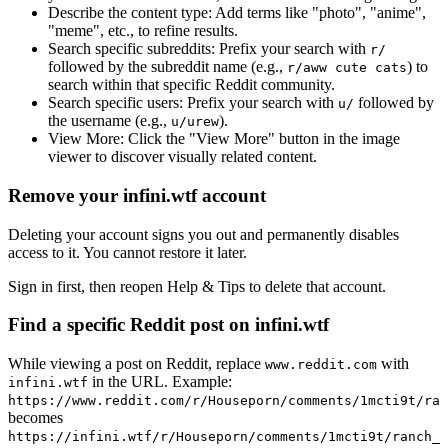
Describe the content type:
Add terms like "photo", "anime",
"meme", etc., to refine results.
Search specific subreddits:
Prefix your search with
r/
followed by the subreddit name (e.g.,
) to
r/aww cute cats
search within that specific Reddit community.
Search specific users:
Prefix your search with
followed by
u/
the username (e.g.,
).
u/urew
View More:
Click the "View More" button in the image
viewer to discover visually related content.
Remove your infini.wtf account
Deleting your account signs you out and permanently disables
access to it. You cannot restore it later.
Sign in first, then reopen Help & Tips to delete that account.
Find a specific Reddit post on infini.wtf
While viewing a post on Reddit, replace
with
www.reddit.com
in the URL. Example:
infini.wtf
https://www.reddit.com/r/Houseporn/comments/1mcti9t/ran
becomes
https://infini.wtf/r/Houseporn/comments/1mcti9t/ranch_i