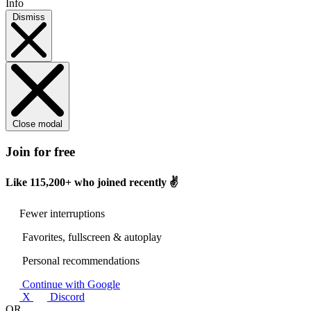
Info
Dismiss
Close modal
Join for free
Like
115,200+
who joined recently ✌️
Fewer interruptions
Favorites, fullscreen & autoplay
Personal recommendations
Continue with Google
X
Discord
OR