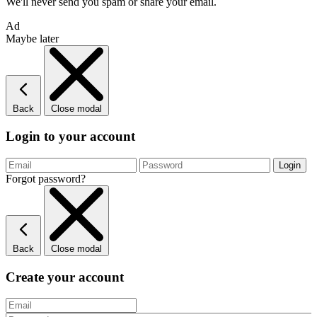
We'll never send you spam or share your email.
Ad
Maybe later
Back
Close modal
Login to your account
Forgot password?
Back
Close modal
Create your account