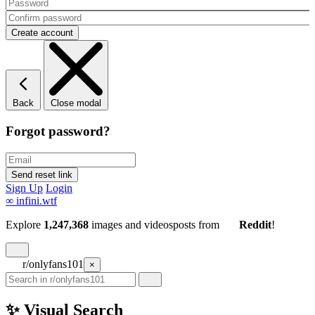
Back
Close modal
Forgot password?
Sign Up
Login
∞
infini.wtf
Explore
1,247,368
images and videos
posts
from
Reddit
!
r/onlyfans101
×
✨ Visual Search