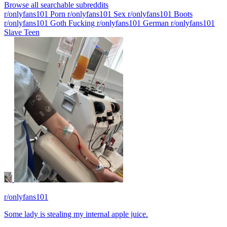
Browse all searchable subreddits
r/onlyfans101 Porn
r/onlyfans101 Sex
r/onlyfans101 Boots
r/onlyfans101 Goth Fucking
r/onlyfans101 German
r/onlyfans101
Slave Teen
r/onlyfans101
Some lady is stealing my internal apple juice.