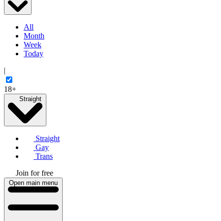
All
Month
Week
Today
|
18+
Straight
Straight
Gay
Trans
Join for free
Open main menu