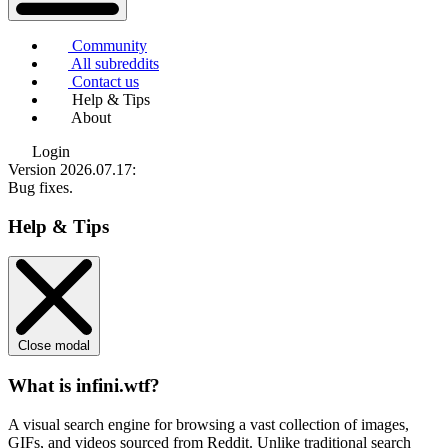
Community
All subreddits
Contact us
Help & Tips
About
Login
Version 2026.07.17
:
Bug fixes.
Help & Tips
Close modal
What is infini.wtf?
A visual search engine for browsing a vast collection of images,
GIFs, and videos sourced from Reddit. Unlike traditional search