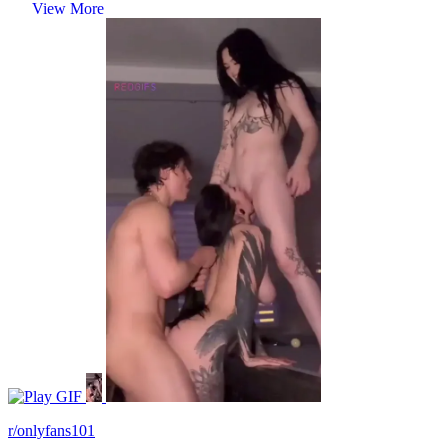
View More
GIF
r/onlyfans101