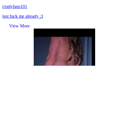
r/onlyfans101
just fuck me already :3
View More