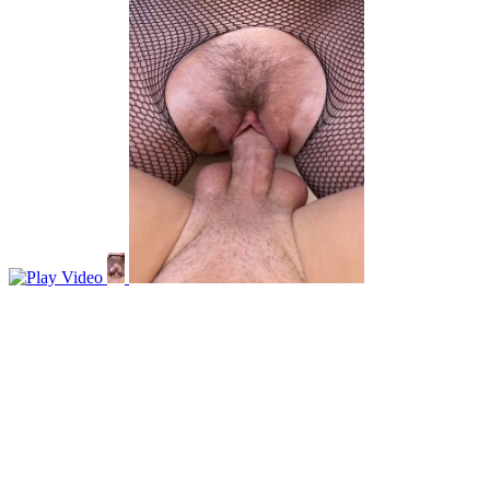
Video
r/lipsthatgrip
Frontal lips can grip too
View More