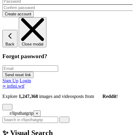
Back
Close modal
Forgot password?
Sign Up
Login
∞
infini.wtf
Explore
1,247,368
images and videos
posts
from
Reddit
!
r/lipsthatgrip
×
✨ Visual Search