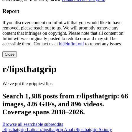
Report
If you discover content on Infini.wtf that you would like to have
removed, please reach out to us. We will promptly remove any
content that infringes on copyright. Please note that all content on
Infini.wtf was originally posted to reddit.com and may still be
accessible there. Contact us at
hi@infini.wtf
to report any issues.
Close
r/lipsthatgrip
We've got the grippiest lips
Search 1,388 posts from r/lipsthatgrip: 66
images, 426 GIFs, and 896 videos.
Coverage spans 2018–2026.
Browse all searchable subreddits
r/lipsthatgrip Latina
r/lipsthatgrip Anal
r/lipsthatgrip Skinny