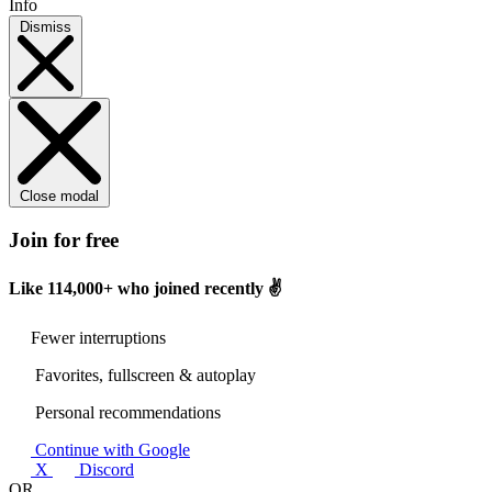
Info
Dismiss
Close modal
Join for free
Like
114,000+
who joined recently ✌️
Fewer interruptions
Favorites, fullscreen & autoplay
Personal recommendations
Continue with Google
X
Discord
OR