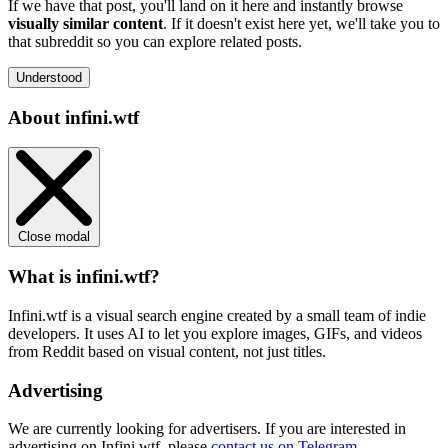
If we have that post, you'll land on it here and instantly browse
visually similar content
. If it doesn't exist here yet, we'll take you to
that subreddit so you can explore related posts.
Understood
About infini.wtf
Close modal
What is infini.wtf?
Infini.wtf is a visual search engine created by a small team of indie
developers. It uses AI to let you explore images, GIFs, and videos
from Reddit based on visual content, not just titles.
Advertising
We are currently looking for advertisers. If you are interested in
advertising on Infini.wtf, please
contact us on Telegram
.