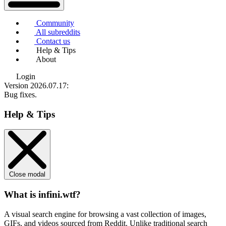
Community
All subreddits
Contact us
Help & Tips
About
Login
Version 2026.07.17
:
Bug fixes.
Help & Tips
Close modal
What is infini.wtf?
A visual search engine for browsing a vast collection of images,
GIFs, and videos sourced from Reddit. Unlike traditional search