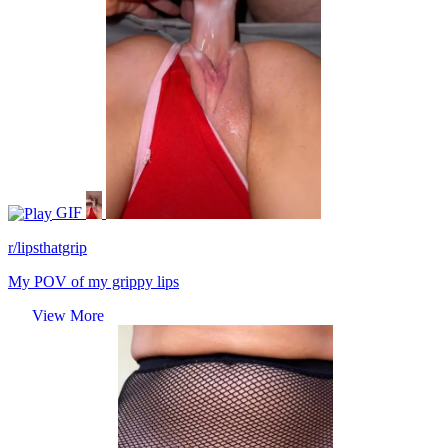
GIF
r/lipsthatgrip
My POV of my grippy lips
View More