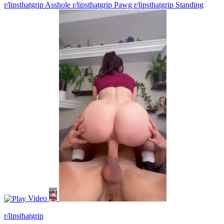
r/lipsthatgrip Asshole
r/lipsthatgrip Pawg
r/lipsthatgrip Standing
Video
r/lipsthatgrip