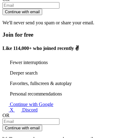
Continue with email
We'll never send you spam or share your email.
Join for free
Like
114,000+
who joined recently ✌️
Fewer interruptions
Deeper search
Favorites, fullscreen & autoplay
Personal recommendations
Continue with Google
X
Discord
OR
Continue with email