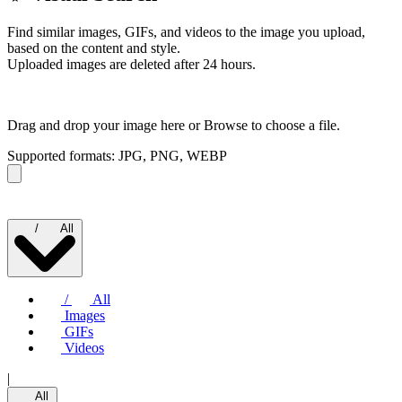
Find similar images, GIFs, and videos to the image you upload,
based on the content and style.
Uploaded images are deleted after 24 hours.
Drag and drop your image here or
Browse to choose a file.
Supported formats: JPG, PNG, WEBP
/
All
/
All
Images
GIFs
Videos
|
All