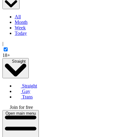
All
Month
Week
Today
|
18+
Straight
Straight
Gay
Trans
Join for free
Open main menu