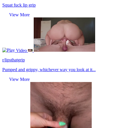
Squat fuck lip grip
View More
Video
r/lipsthatgrip
Pumped and grippy, whichever way you look at it...
View More