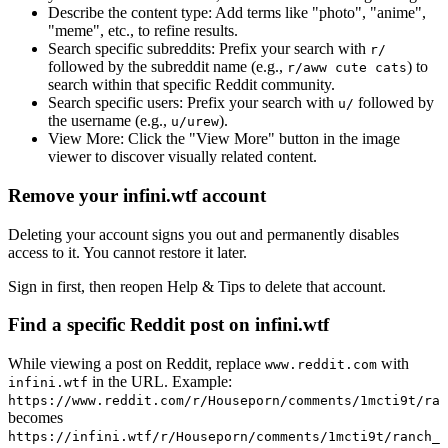
Describe the content type:
Add terms like "photo", "anime",
"meme", etc., to refine results.
Search specific subreddits:
Prefix your search with
r/
followed by the subreddit name (e.g.,
) to
r/aww cute cats
search within that specific Reddit community.
Search specific users:
Prefix your search with
followed by
u/
the username (e.g.,
).
u/urew
View More:
Click the "View More" button in the image
viewer to discover visually related content.
Remove your infini.wtf account
Deleting your account signs you out and permanently disables
access to it. You cannot restore it later.
Sign in first, then reopen Help & Tips to delete that account.
Find a specific Reddit post on infini.wtf
While viewing a post on Reddit, replace
with
www.reddit.com
in the URL. Example:
infini.wtf
https://www.reddit.com/r/Houseporn/comments/1mcti9t/ran
becomes
https://infini.wtf/r/Houseporn/comments/1mcti9t/ranch_i