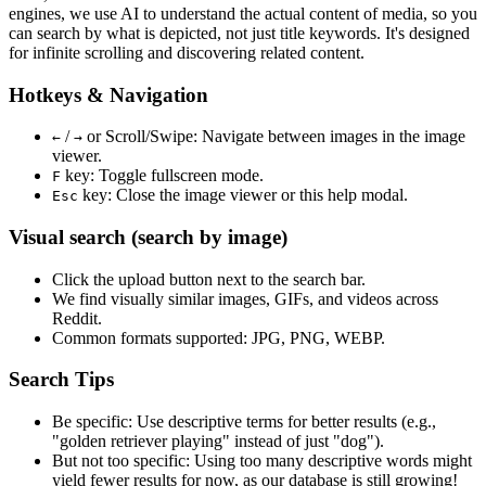
engines, we use
AI to understand the actual content
of media, so you
can search by what is depicted, not just title keywords. It's designed
for infinite scrolling and discovering related content.
Hotkeys & Navigation
/
or
Scroll/Swipe
: Navigate between images in the image
←
→
viewer.
key: Toggle fullscreen mode.
F
key: Close the image viewer or this help modal.
Esc
Visual search (search by image)
Click the
upload
button next to the search bar.
We find
visually similar
images, GIFs, and videos across
Reddit.
Common formats supported: JPG, PNG, WEBP.
Search Tips
Be specific:
Use descriptive terms for better results (e.g.,
"golden retriever playing" instead of just "dog").
But not too specific:
Using too many descriptive words might
yield fewer results for now, as our database is still growing!