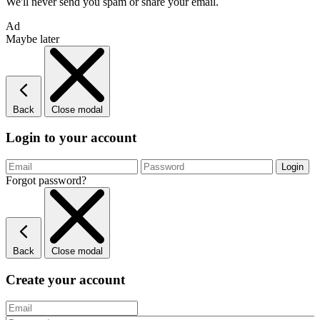
We'll never send you spam or share your email.
Ad
Maybe later
Back
Close modal
Login to your account
Forgot password?
Back
Close modal
Create your account