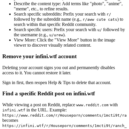
Describe the content type:
Add terms like "photo", "anime",
"meme", etc., to refine results.
Search specific subreddits:
Prefix your search with
r/
followed by the subreddit name (e.g.,
) to
r/aww cute cats
search within that specific Reddit community.
Search specific users:
Prefix your search with
followed by
u/
the username (e.g.,
).
u/urew
View More:
Click the "View More" button in the image
viewer to discover visually related content.
Remove your infini.wtf account
Deleting your account signs you out and permanently disables
access to it. You cannot restore it later.
Sign in first, then reopen Help & Tips to delete that account.
Find a specific Reddit post on infini.wtf
While viewing a post on Reddit, replace
with
www.reddit.com
in the URL. Example:
infini.wtf
https://www.reddit.com/r/Houseporn/comments/1mcti9t/ran
becomes
https://infini.wtf/r/Houseporn/comments/1mcti9t/ranch_i