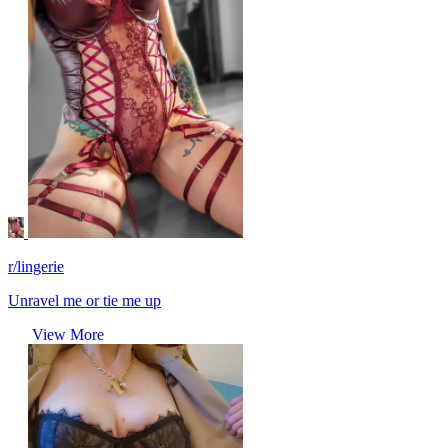
r/lingerie
Unravel me or tie me up
View More