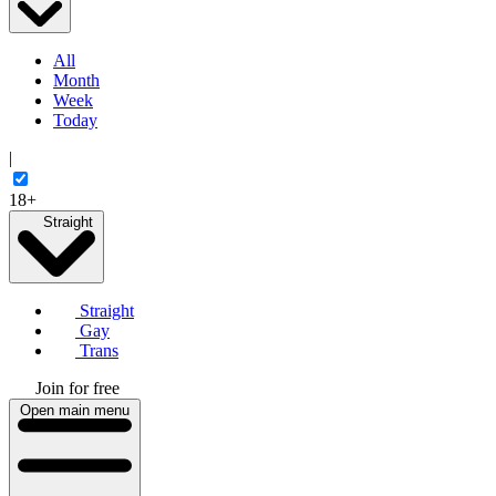
All
Month
Week
Today
|
18+
Straight
Straight
Gay
Trans
Join for free
Open main menu