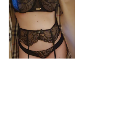
r/lingerie
Perfect outfit for a date?
View More