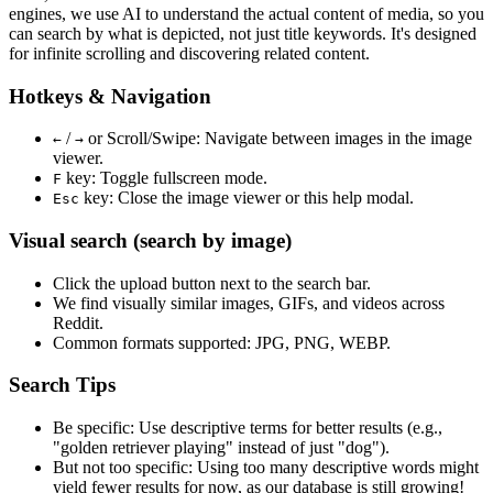
engines, we use
AI to understand the actual content
of media, so you
can search by what is depicted, not just title keywords. It's designed
for infinite scrolling and discovering related content.
Hotkeys & Navigation
/
or
Scroll/Swipe
: Navigate between images in the image
←
→
viewer.
key: Toggle fullscreen mode.
F
key: Close the image viewer or this help modal.
Esc
Visual search (search by image)
Click the
upload
button next to the search bar.
We find
visually similar
images, GIFs, and videos across
Reddit.
Common formats supported: JPG, PNG, WEBP.
Search Tips
Be specific:
Use descriptive terms for better results (e.g.,
"golden retriever playing" instead of just "dog").
But not too specific:
Using too many descriptive words might
yield fewer results for now, as our database is still growing!