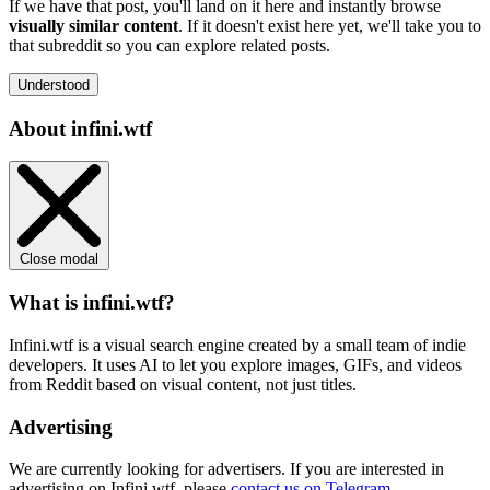
If we have that post, you'll land on it here and instantly browse
visually similar content
. If it doesn't exist here yet, we'll take you to
that subreddit so you can explore related posts.
Understood
About infini.wtf
Close modal
What is infini.wtf?
Infini.wtf is a visual search engine created by a small team of indie
developers. It uses AI to let you explore images, GIFs, and videos
from Reddit based on visual content, not just titles.
Advertising
We are currently looking for advertisers. If you are interested in
advertising on Infini.wtf, please
contact us on Telegram
.