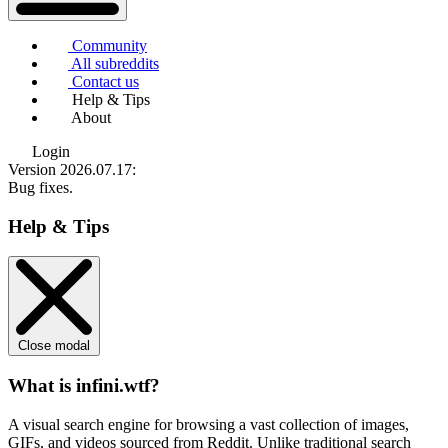
Community
All subreddits
Contact us
Help & Tips
About
Login
Version 2026.07.17
:
Bug fixes.
Help & Tips
Close modal
What is infini.wtf?
A visual search engine for browsing a vast collection of images,
GIFs, and videos sourced from Reddit. Unlike traditional search