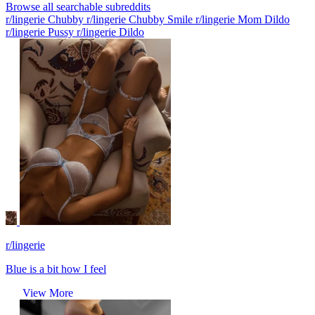
Browse all searchable subreddits
r/lingerie Chubby
r/lingerie Chubby Smile
r/lingerie Mom Dildo
r/lingerie Pussy
r/lingerie Dildo
r/lingerie
Blue is a bit how I feel
View More