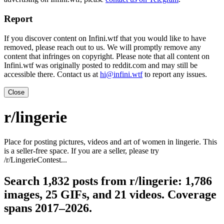
Report
If you discover content on Infini.wtf that you would like to have
removed, please reach out to us. We will promptly remove any
content that infringes on copyright. Please note that all content on
Infini.wtf was originally posted to reddit.com and may still be
accessible there. Contact us at
hi@infini.wtf
to report any issues.
Close
r/lingerie
Place for posting pictures, videos and art of women in lingerie. This
is a seller-free space. If you are a seller, please try
/r/LingerieContest...
Search 1,832 posts from r/lingerie: 1,786
images, 25 GIFs, and 21 videos. Coverage
spans 2017–2026.