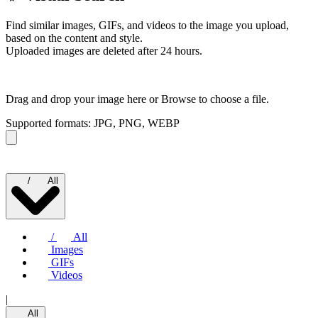
Find similar images, GIFs, and videos to the image you upload,
based on the content and style.
Uploaded images are deleted after 24 hours.
Drag and drop your image here or
Browse to choose a file.
Supported formats: JPG, PNG, WEBP
/
All
/
All
Images
GIFs
Videos
|
All