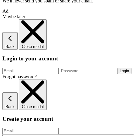
We'll never send you spam or share your email.
Ad
Maybe later
Back
Close modal
Login to your account
Forgot password?
Back
Close modal
Create your account