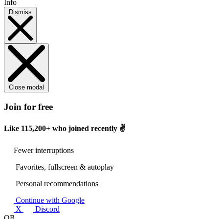
Info
Dismiss
Close modal
Join for free
Like
115,200+
who joined recently ✌️
Fewer interruptions
Favorites, fullscreen & autoplay
Personal recommendations
Continue with Google
X
Discord
OR