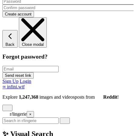
Back
Close modal
Forgot password?
Sign Up
Login
∞
infini.wtf
Explore
1,247,368
images and videos
posts
from
Reddit
!
r/lingerie
×
✨ Visual Search