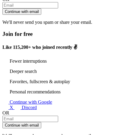
Continue with email
We'll never send you spam or share your email.
Join for free
Like
115,200+
who joined recently ✌️
Fewer interruptions
Deeper search
Favorites, fullscreen & autoplay
Personal recommendations
Continue with Google
X
Discord
OR
Continue with email