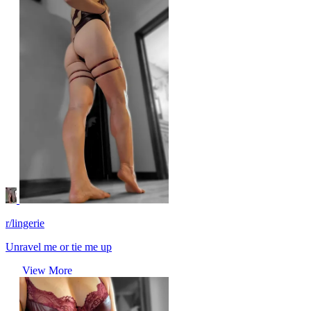
r/lingerie
Unravel me or tie me up
View More